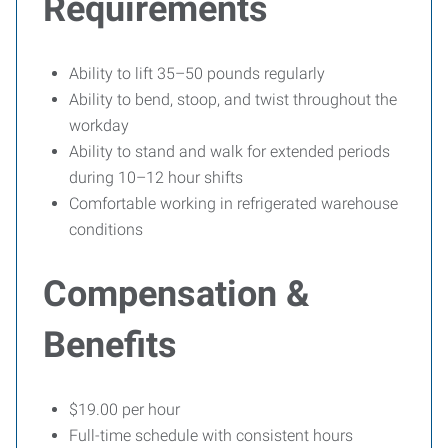
Requirements
Ability to lift 35–50 pounds regularly
Ability to bend, stoop, and twist throughout the
workday
Ability to stand and walk for extended periods
during 10–12 hour shifts
Comfortable working in refrigerated warehouse
conditions
Compensation &
Benefits
$19.00 per hour
Full-time schedule with consistent hours