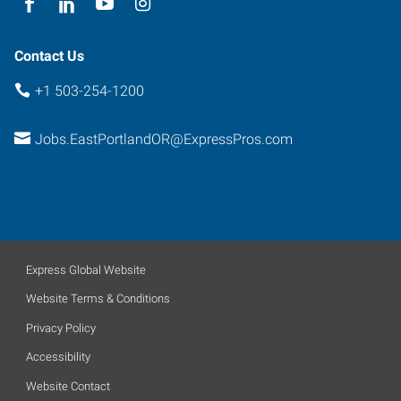
Contact Us
+1 503-254-1200
Jobs.EastPortlandOR@ExpressPros.com
Express Global Website
Website Terms & Conditions
Privacy Policy
Accessibility
Website Contact