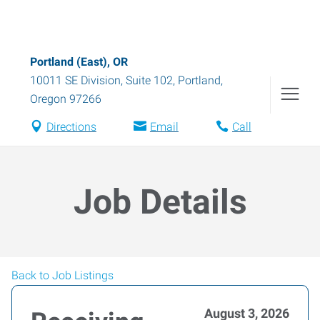
Portland (East), OR
10011 SE Division, Suite 102
,
Portland
,
Oregon
97266
Directions
Email
Call
Job Details
Back to Job Listings
August 3, 2026