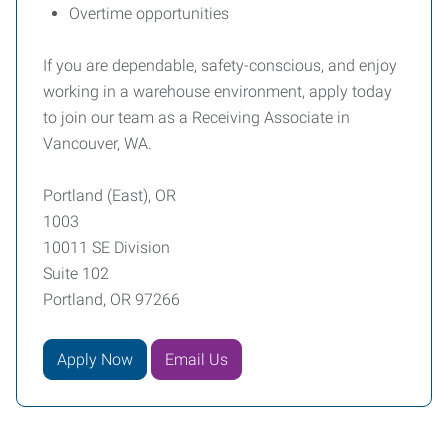
Overtime opportunities
If you are dependable, safety-conscious, and enjoy
working in a warehouse environment, apply today
to join our team as a Receiving Associate in
Vancouver, WA.
Portland (East), OR
1003
10011 SE Division
Suite 102
Portland, OR 97266
Apply Now
Email Us