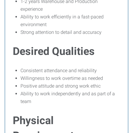
1-2 years Warehouse and Production
experience
Ability to work efficiently in a fast-paced
environment
Strong attention to detail and accuracy
Desired Qualities
Consistent attendance and reliability
Willingness to work overtime as needed
Positive attitude and strong work ethic
Ability to work independently and as part of a
team
Physical