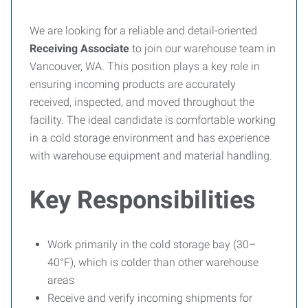
We are looking for a reliable and detail-oriented
Receiving Associate
to join our warehouse team in
Vancouver, WA. This position plays a key role in
ensuring incoming products are accurately
received, inspected, and moved throughout the
facility. The ideal candidate is comfortable working
in a cold storage environment and has experience
with warehouse equipment and material handling.
Key Responsibilities
Work primarily in the cold storage bay (30–
40°F), which is colder than other warehouse
areas
Receive and verify incoming shipments for