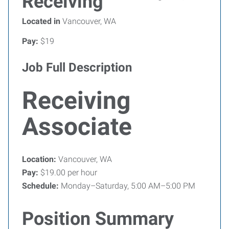
Receiving
Located in
Vancouver, WA
Pay:
$19
Job Full Description
Receiving
Associate
Location:
Vancouver, WA
Pay:
$19.00 per hour
Schedule:
Monday–Saturday, 5:00 AM–5:00 PM
Position Summary