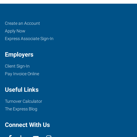
Portland
Job
Search
Create an Account
(East),
Seekers
Jobs
Apply Now
OR
Express Associate Sign-In
Employers
Client Sign-In
Pay Invoice Online
10011
SE
Useful Links
Division,
Suite
Turnover Calculator
102
The Express Blog
Portland
,
Oregon
Connect With Us
97266