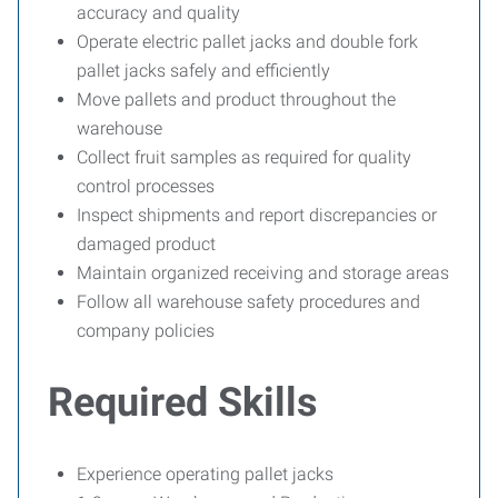
accuracy and quality
Operate electric pallet jacks and double fork
pallet jacks safely and efficiently
Move pallets and product throughout the
warehouse
Collect fruit samples as required for quality
control processes
Inspect shipments and report discrepancies or
damaged product
Maintain organized receiving and storage areas
Follow all warehouse safety procedures and
company policies
Required Skills
Experience operating pallet jacks