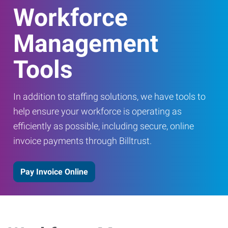
Workforce
Management
Tools
In addition to staffing solutions, we have tools to
help ensure your workforce is operating as
efficiently as possible, including secure, online
invoice payments through Billtrust.
Pay Invoice Online