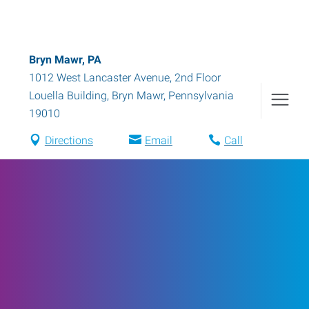
Bryn Mawr, PA
1012 West Lancaster Avenue, 2nd Floor
Louella Building
,
Bryn Mawr
,
Pennsylvania
19010
Directions
Email
Call