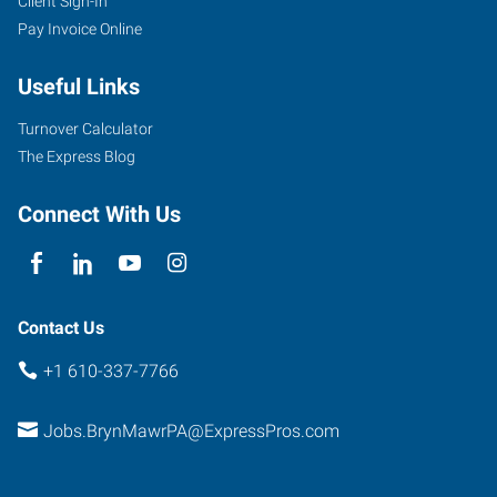
Client Sign-In
Pay Invoice Online
Useful Links
Turnover Calculator
The Express Blog
Connect With Us
Contact Us
+1 610-337-7766
Jobs.BrynMawrPA@ExpressPros.com