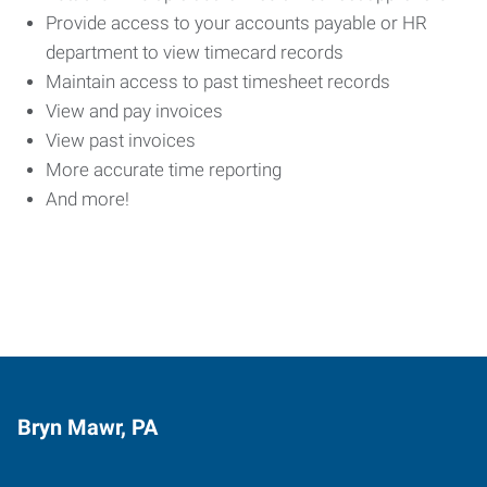
Provide access to your accounts payable or HR
department to view timecard records
Maintain access to past timesheet records
View and pay invoices
View past invoices
More accurate time reporting
And more!
Bryn Mawr, PA