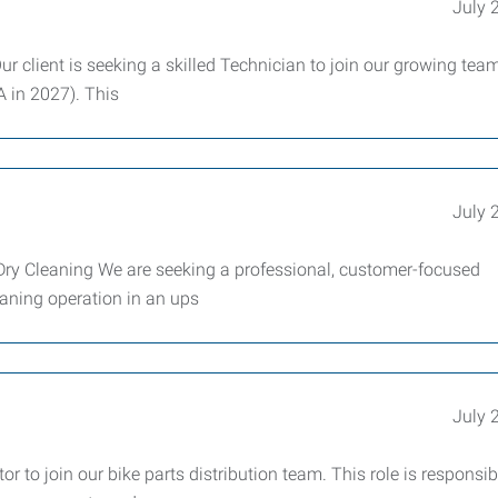
July 
ur client is seeking a skilled Technician to join our growing team
A in 2027). This
July 
Dry Cleaning We are seeking a professional, customer-focused
eaning operation in an ups
July 
 to join our bike parts distribution team. This role is responsib