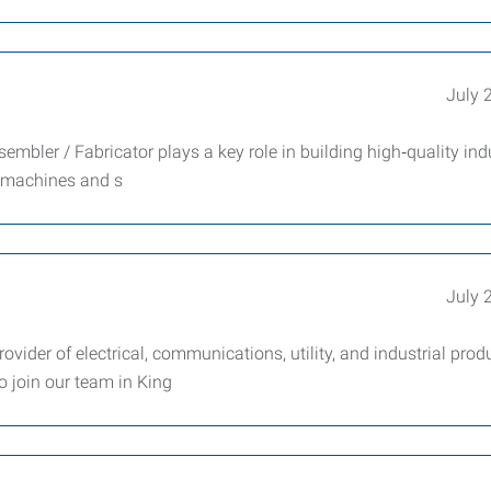
July 
mbler / Fabricator plays a key role in building high‑quality indu
 machines and s
July 
ovider of electrical, communications, utility, and industrial produ
o join our team in King