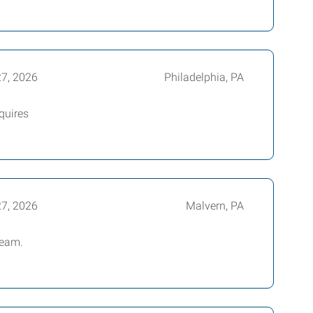
27, 2026
Philadelphia, PA
quires
27, 2026
Malvern, PA
team.