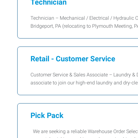
Technician
Technician – Mechanical / Electrical / Hydraulic O
Bridgeport, PA (relocating to Plymouth Meeting, P
Retail - Customer Service
Customer Service & Sales Associate – Laundry & 
associate to join our high-end laundry and dry-cl
Pick Pack
We are seeking a reliable Warehouse Order Selector