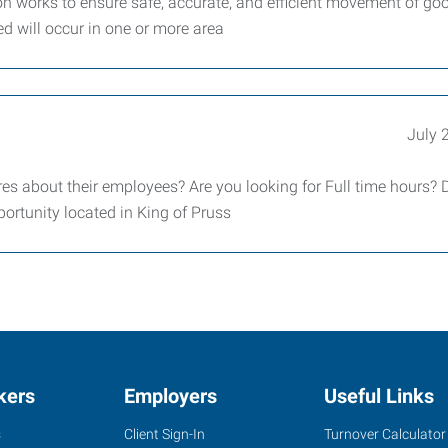
n works to ensure safe, accurate, and efficient movement of go
ed will occur in one or more area
July 
es about their employees? Are you looking for Full time hours? 
ortunity located in King of Pruss
kers
Employers
Useful Links
s
Client Sign-In
Turnover Calculator