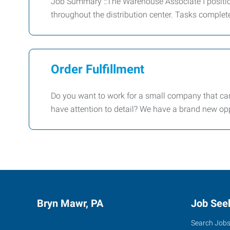
Job Summary ::The Warehouse Associate I positio
throughout the distribution center. Tasks complet
Order Fulfillment
Do you want to work for a small company that car
have attention to detail? We have a brand new opp
Bryn Mawr, PA
Job See
Search Job