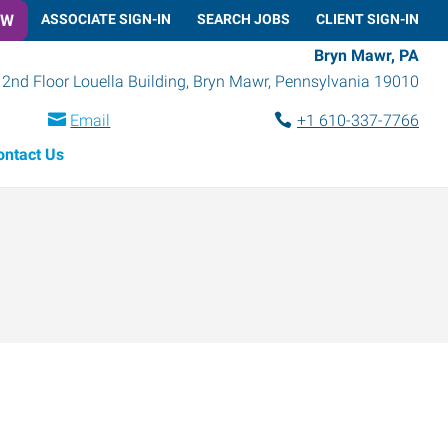
OW
ASSOCIATE SIGN-IN
SEARCH JOBS
CLIENT SIGN-IN
Bryn Mawr, PA
2nd Floor Louella Building
,
Bryn Mawr
,
Pennsylvania
19010
Email
+1 610-337-7766
ontact Us