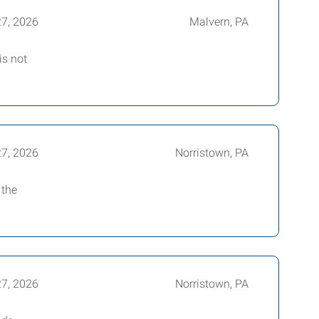
27, 2026
Malvern, PA
is not
27, 2026
Norristown, PA
 the
27, 2026
Norristown, PA