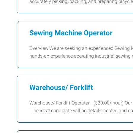
accurately picking, packing, and preparing bicyc
Sewing Machine Operator
Overview:We are seeking an experienced Sewing Mac
hands‑on experience operating industrial sewing 
Warehouse/ Forklift
Warehouse/ Forklift Operator - ($20.00/ hour) Our c
The ideal candidate will be detail-oriented and c