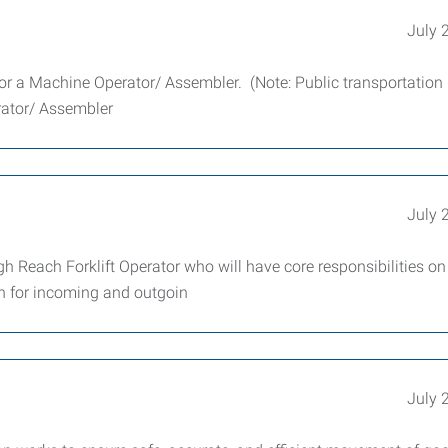
July 
for a Machine Operator/ Assembler. (Note: Public transportation 
erator/ Assembler
July 
h Reach Forklift Operator who will have core responsibilities on
on for incoming and outgoin
July 