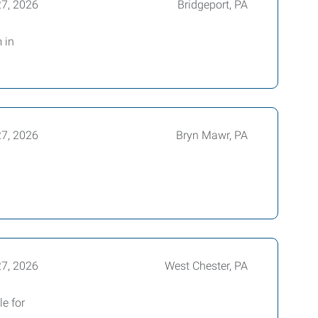
27, 2026
Bridgeport, PA
 in
27, 2026
Bryn Mawr, PA
27, 2026
West Chester, PA
le for