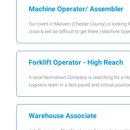
Machine Operator/ Assembler
Our client in Malvern (Chester County) is looking 
close & will be difficult to get there.) Machine Op
Forklift Operator - High Reach
A local Norristown Company is searching for a Hig
Logistics team in a fast-paced and critical positi
Warehouse Associate