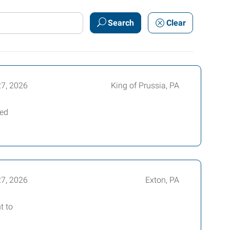
Search
Clear
27, 2026
King of Prussia, PA
ced
27, 2026
Exton, PA
t to