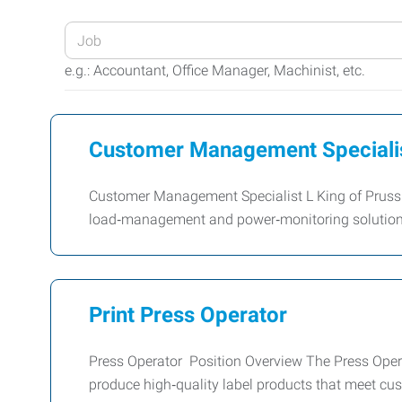
Enter
your
e.g.: Accountant, Office Manager, Machinist, etc.
Job
Title
or
Customer Management Speciali
Keywords
Customer Management Specialist L King of Prussia,
load‑management and power‑monitoring solutions
Print Press Operator
Press Operator Position Overview The Press Opera
produce high‑quality label products that meet cus