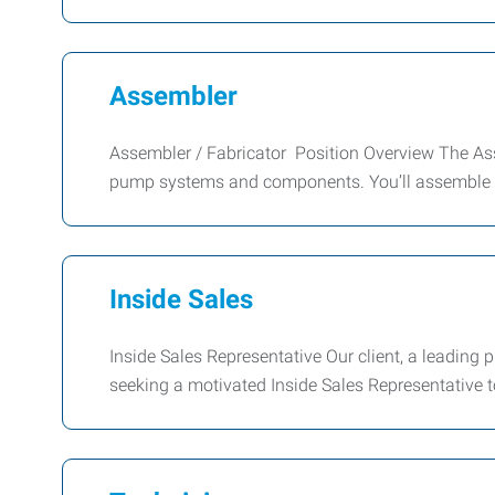
Assembler
Assembler / Fabricator Position Overview The Asse
pump systems and components. You’ll assemble
Inside Sales
Inside Sales Representative Our client, a leading pr
seeking a motivated Inside Sales Representative t