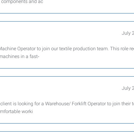
le components and ac
July 
hine Operator to join our textile production team. This role re
machines in a fast‑
July 
lient is looking for a Warehouse/ Forklift Operator to join their 
omfortable worki