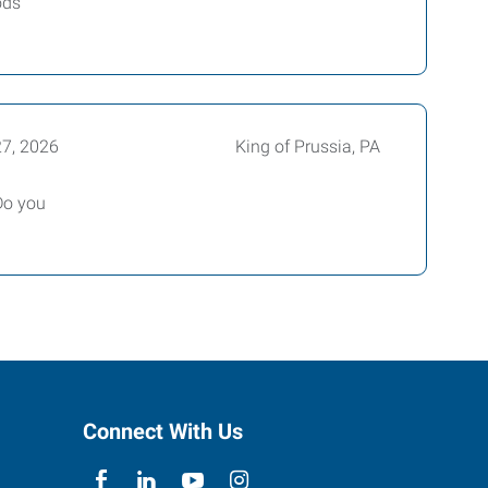
ods
27, 2026
King of Prussia, PA
Do you
Connect With Us