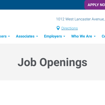
APPLY N
1012 West Lancaster Avenue, 
Directions
kers
Associates
Employers
Who We Are
C
Candidate Recruitment Process
Workforce Management Tools
Job Openings