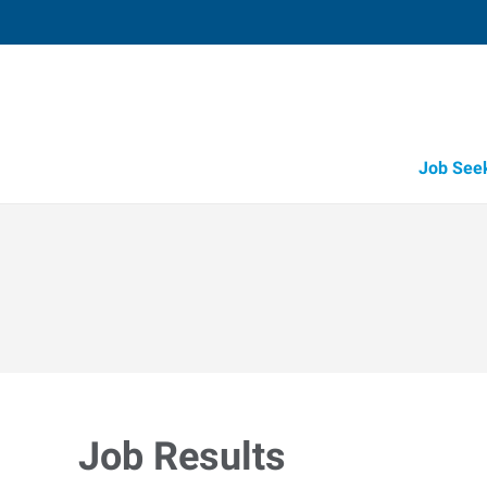
Job See
Job Results