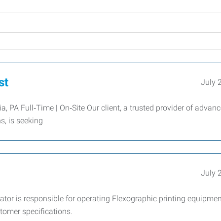
st
July 
 PA Full‑Time | On‑Site Our client, a trusted provider of advan
, is seeking
July 
tor is responsible for operating Flexographic printing equipmen
tomer specifications.