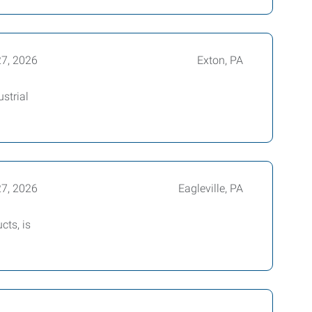
27, 2026
Exton, PA
strial
27, 2026
Eagleville, PA
cts, is