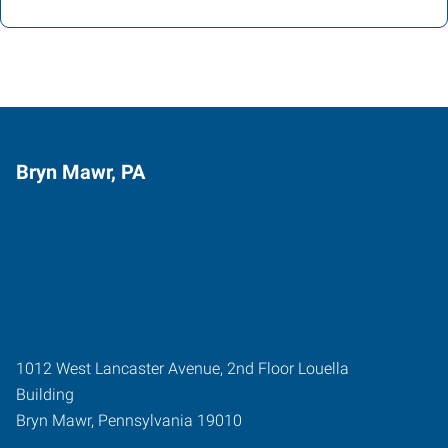
Bryn Mawr, PA
1012 West Lancaster Avenue, 2nd Floor Louella
Building
Bryn Mawr
,
Pennsylvania
19010