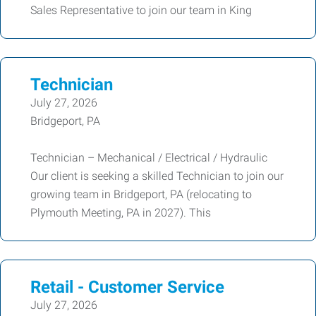
Sales Representative to join our team in King
Technician
July 27, 2026
Bridgeport, PA
Technician – Mechanical / Electrical / Hydraulic
Our client is seeking a skilled Technician to join our
growing team in Bridgeport, PA (relocating to
Plymouth Meeting, PA in 2027). This
Retail - Customer Service
July 27, 2026