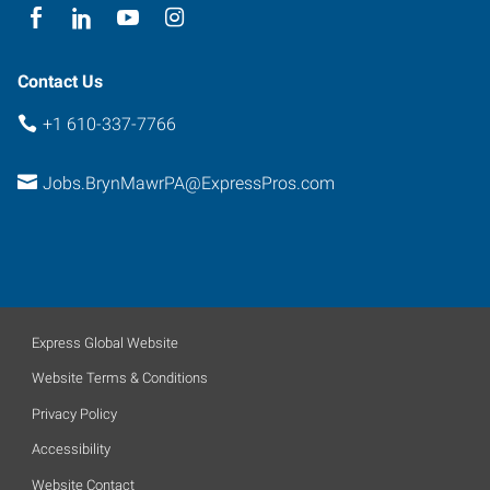
Contact Us
+1 610-337-7766
Jobs.BrynMawrPA@ExpressPros.com
Express Global Website
Website Terms & Conditions
Privacy Policy
Accessibility
Website Contact