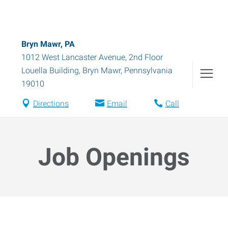
Bryn Mawr, PA
1012 West Lancaster Avenue, 2nd Floor
Louella Building
,
Bryn Mawr
,
Pennsylvania
19010
Directions
Email
Call
Job Openings