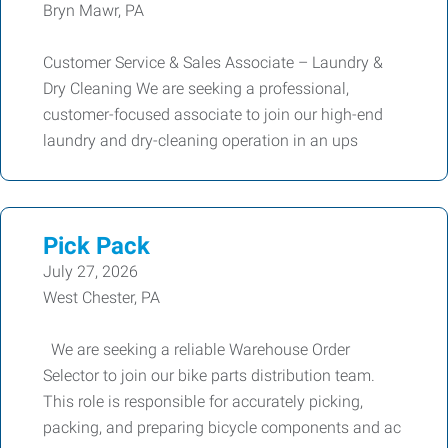
Bryn Mawr, PA
Customer Service & Sales Associate – Laundry &
Dry Cleaning We are seeking a professional,
customer-focused associate to join our high-end
laundry and dry-cleaning operation in an ups
Pick Pack
July 27, 2026
West Chester, PA
We are seeking a reliable Warehouse Order
Selector to join our bike parts distribution team.
This role is responsible for accurately picking,
packing, and preparing bicycle components and ac