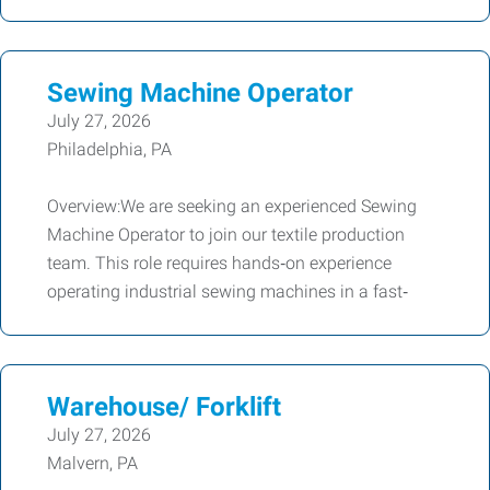
Sewing Machine Operator
July 27, 2026
Philadelphia, PA
Overview:We are seeking an experienced Sewing
Machine Operator to join our textile production
team. This role requires hands‑on experience
operating industrial sewing machines in a fast‑
Warehouse/ Forklift
July 27, 2026
Malvern, PA