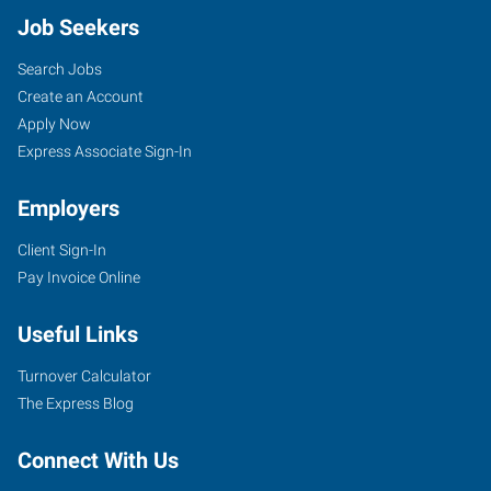
Job Seekers
Search Jobs
Create an Account
Apply Now
Express Associate Sign-In
Employers
Client Sign-In
Pay Invoice Online
Useful Links
Turnover Calculator
The Express Blog
Connect With Us