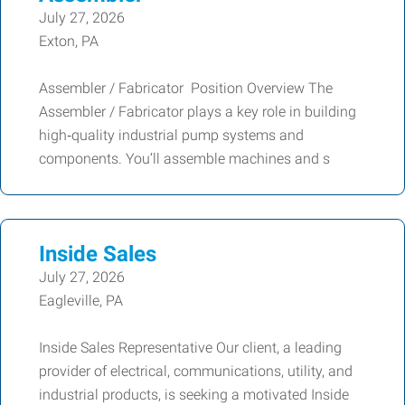
July 27, 2026
Exton, PA
Assembler / Fabricator Position Overview The
Assembler / Fabricator plays a key role in building
high‑quality industrial pump systems and
components. You’ll assemble machines and s
Inside Sales
July 27, 2026
Eagleville, PA
Inside Sales Representative Our client, a leading
provider of electrical, communications, utility, and
industrial products, is seeking a motivated Inside