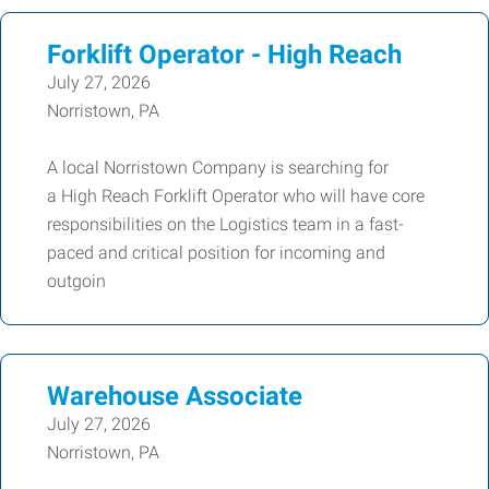
Forklift Operator - High Reach
July 27, 2026
Norristown, PA
A local Norristown Company is searching for
a High Reach Forklift Operator who will have core
responsibilities on the Logistics team in a fast-
paced and critical position for incoming and
outgoin
Warehouse Associate
July 27, 2026
Norristown, PA