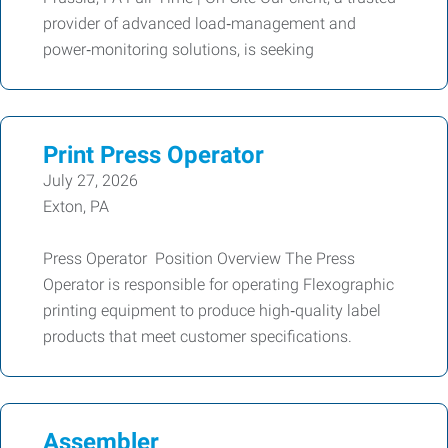
provider of advanced load‑management and
power‑monitoring solutions, is seeking
Print Press Operator
July 27, 2026
Exton, PA
Press Operator Position Overview The Press
Operator is responsible for operating Flexographic
printing equipment to produce high‑quality label
products that meet customer specifications.
Assembler