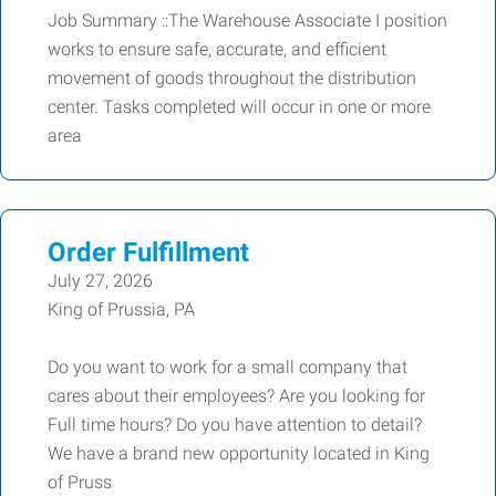
Job Summary ::The Warehouse Associate I position
works to ensure safe, accurate, and efficient
movement of goods throughout the distribution
center. Tasks completed will occur in one or more
area
Order Fulfillment
July 27, 2026
King of Prussia, PA
Do you want to work for a small company that
cares about their employees? Are you looking for
Full time hours? Do you have attention to detail?
We have a brand new opportunity located in King
of Pruss