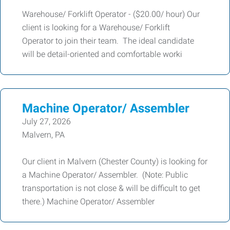
Warehouse/ Forklift Operator - ($20.00/ hour) Our
client is looking for a Warehouse/ Forklift
Operator to join their team. The ideal candidate
will be detail-oriented and comfortable worki
Machine Operator/ Assembler
July 27, 2026
Malvern, PA
Our client in Malvern (Chester County) is looking for
a Machine Operator/ Assembler. (Note: Public
transportation is not close & will be difficult to get
there.) Machine Operator/ Assembler