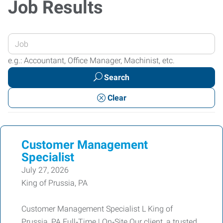
Job Results
Enter
your
e.g.: Accountant, Office Manager, Machinist, etc.
Job
Search
Title
or
Clear
Keywords
Customer Management
Specialist
July 27, 2026
King of Prussia, PA
Customer Management Specialist L King of
Prussia, PA Full‑Time | On‑Site Our client, a trusted