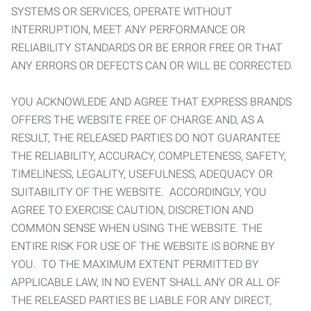
SYSTEMS OR SERVICES, OPERATE WITHOUT
INTERRUPTION, MEET ANY PERFORMANCE OR
RELIABILITY STANDARDS OR BE ERROR FREE OR THAT
ANY ERRORS OR DEFECTS CAN OR WILL BE CORRECTED.
YOU ACKNOWLEDE AND AGREE THAT EXPRESS BRANDS
OFFERS THE WEBSITE FREE OF CHARGE AND, AS A
RESULT, THE RELEASED PARTIES DO NOT GUARANTEE
THE RELIABILITY, ACCURACY, COMPLETENESS, SAFETY,
TIMELINESS, LEGALITY, USEFULNESS, ADEQUACY OR
SUITABILITY OF THE WEBSITE. ACCORDINGLY, YOU
AGREE TO EXERCISE CAUTION, DISCRETION AND
COMMON SENSE WHEN USING THE WEBSITE. THE
ENTIRE RISK FOR USE OF THE WEBSITE IS BORNE BY
YOU. TO THE MAXIMUM EXTENT PERMITTED BY
APPLICABLE LAW, IN NO EVENT SHALL ANY OR ALL OF
THE RELEASED PARTIES BE LIABLE FOR ANY DIRECT,