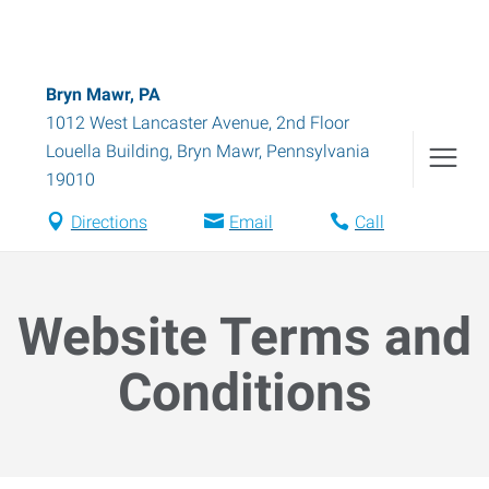
Bryn Mawr, PA
1012 West Lancaster Avenue, 2nd Floor
Louella Building
,
Bryn Mawr
,
Pennsylvania
19010
Directions
Email
Call
Website Terms and
Conditions