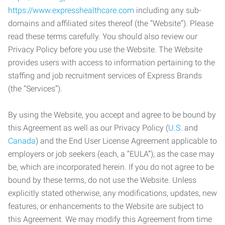
https://www.expresshealthcare.com
including any sub-
domains and affiliated sites thereof (the “Website”). Please
read these terms carefully. You should also review our
Privacy Policy before you use the Website. The Website
provides users with access to information pertaining to the
staffing and job recruitment services of Express Brands
(the “Services”).
By using the Website, you accept and agree to be bound by
this Agreement as well as our Privacy Policy (
U.S.
and
Canada
) and the End User License Agreement applicable to
employers or job seekers (each, a “EULA”), as the case may
be, which are incorporated herein. If you do not agree to be
bound by these terms, do not use the Website. Unless
explicitly stated otherwise, any modifications, updates, new
features, or enhancements to the Website are subject to
this Agreement. We may modify this Agreement from time