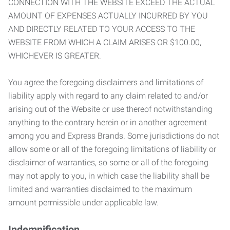
CONNECTION WITH THE WEBSITE EXCEED THE ACTUAL
AMOUNT OF EXPENSES ACTUALLY INCURRED BY YOU
AND DIRECTLY RELATED TO YOUR ACCESS TO THE
WEBSITE FROM WHICH A CLAIM ARISES OR $100.00,
WHICHEVER IS GREATER.
You agree the foregoing disclaimers and limitations of
liability apply with regard to any claim related to and/or
arising out of the Website or use thereof notwithstanding
anything to the contrary herein or in another agreement
among you and Express Brands. Some jurisdictions do not
allow some or all of the foregoing limitations of liability or
disclaimer of warranties, so some or all of the foregoing
may not apply to you, in which case the liability shall be
limited and warranties disclaimed to the maximum
amount permissible under applicable law.
Indemnification