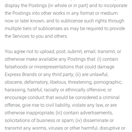
display the Postings (in whole or in part) and to incorporate
the Postings into other works in any format or medium
now or later known, and to sublicense such rights through
multiple tiers of sublicenses as may be required to provide
the Services to you and others.
You agree not to upload, post, submit, email, transmit, or
otherwise make available any Postings that: (i) contain
falsehoods or misrepresentations that could damage
Express Brands or any third party; (ii) are unlawful,
obscene, defamatory, libelous, threatening, pornographic,
harassing, hateful, racially or ethnically offensive, or
encourage conduct that would be considered a criminal
offense, give rise to civil liability, violate any law, or are
otherwise inappropriate; (iii) contain advertisements,
solicitations of business or spam; (iv) disseminate or
transmit any worms, viruses or other harmful, disruptive or