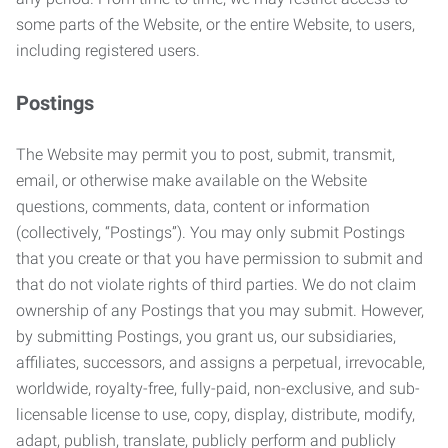
some parts of the Website, or the entire Website, to users,
including registered users.
Postings
The Website may permit you to post, submit, transmit,
email, or otherwise make available on the Website
questions, comments, data, content or information
(collectively, “Postings”). You may only submit Postings
that you create or that you have permission to submit and
that do not violate rights of third parties. We do not claim
ownership of any Postings that you may submit. However,
by submitting Postings, you grant us, our subsidiaries,
affiliates, successors, and assigns a perpetual, irrevocable,
worldwide, royalty-free, fully-paid, non-exclusive, and sub-
licensable license to use, copy, display, distribute, modify,
adapt, publish, translate, publicly perform and publicly