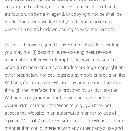
copyrighted material, no changes in or deletion of author
attribution, trademark legend, or copyright notice shall be
made. You acknowledge that you do not acquire any
ownership rights by downloading copyrighted material.
Unless otherwise agreed to by Express Brands in writing,
you may not: (i) decompile, reverse engineer, reverse
assemble or otherwise attempt to discover any source
code; (ii) remove or alter any trademark, logo, copyright or
other proprietary notices, legends, symbols or labels on the
Website; (iii) access the Website by any means other than
through the interface that is provided by us; (iv) use the
Website in any manner that could damage, disable,
overburden, or impair the Website (e.g., you may not
access the Website in an automated manner by use of
“spiders,” “robots” or otherwise), nor use the Website in any
manner that could interfere with any other party’s use and