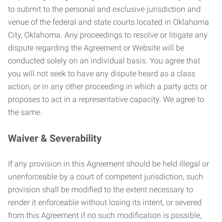
to submit to the personal and exclusive jurisdiction and
venue of the federal and state courts located in Oklahoma
City, Oklahoma. Any proceedings to resolve or litigate any
dispute regarding the Agreement or Website will be
conducted solely on an individual basis. You agree that
you will not seek to have any dispute heard as a class
action, or in any other proceeding in which a party acts or
proposes to act in a representative capacity. We agree to
the same.
Waiver & Severability
If any provision in this Agreement should be held illegal or
unenforceable by a court of competent jurisdiction, such
provision shall be modified to the extent necessary to
render it enforceable without losing its intent, or severed
from this Agreement if no such modification is possible,