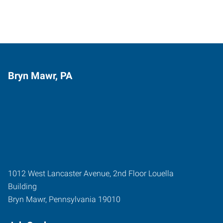
Bryn Mawr, PA
1012 West Lancaster Avenue, 2nd Floor Louella
Building
Bryn Mawr
,
Pennsylvania
19010