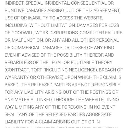
INDIRECT, SPECIAL, INCIDENTAL, CONSEQUENTIAL OR
PUNITIVE DAMAGES ARISING OUT OF THIS AGREEMENT,
USE OF OR INABILITY TO ACCESS THE WEBSITE,
INCLUDING, WITHOUT LIMITATION, DAMAGES FOR LOSS
OF GOODWILL, WORK DISRUPTIONS, COMPUTER FAILURE
OR MALFUNCTION, OR ANY AND ALL OTHER PERSONAL
OR COMMERCIAL DAMAGES OR LOSSES OF ANY KIND,
EVEN IF ADVISED OF THE POSSIBILITY THEREOF, AND
REGARDLESS OF THE LEGAL OR EQUITABLE THEORY
(CONTRACT, TORT (INCLUDING NEGLIGENCE), BREACH OF
WARRANTY OR OTHERWISE) UPON WHICH THE CLAIM IS
BASED. THE RELEASED PARTIES ARE NOT RESPONSIBLE
FOR ANY LIABILITY ARISING OUT OF THE POSTINGS OR
ANY MATERIAL LINKED THROUGH THE WEBSITE. IN NO
WAY LIMITING ANY OF THE FOREGOING, IN NO EVENT
SHALL ANY OF THE RELEASED PARTIES AGGREGATE
LIABILITY FOR A CLAIM ARISING OUT OF OR IN