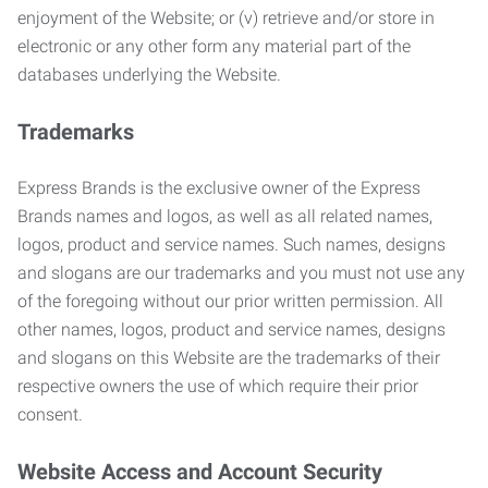
enjoyment of the Website; or (v) retrieve and/or store in
electronic or any other form any material part of the
databases underlying the Website.
Trademarks
Express Brands is the exclusive owner of the Express
Brands names and logos, as well as all related names,
logos, product and service names. Such names, designs
and slogans are our trademarks and you must not use any
of the foregoing without our prior written permission. All
other names, logos, product and service names, designs
and slogans on this Website are the trademarks of their
respective owners the use of which require their prior
consent.
Website Access and Account Security