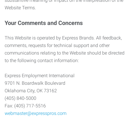
substantive meaning or impact on the interpretation of the
Website Terms.
Your Comments and Concerns
This Website is operated by Express Brands. All feedback,
comments, requests for technical support and other
communications relating to the Website should be directed
to the following contact information:
Express Employment International
9701 N. Boardwalk Boulevard
Oklahoma City, OK 73162
(405) 840-5000
Fax: (405) 717-5516
webmaster@expresspros.com