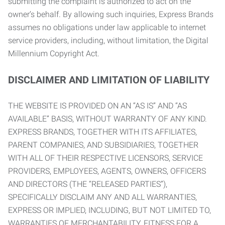
submitting the complaint is authorized to act on the
owner’s behalf. By allowing such inquiries, Express Brands
assumes no obligations under law applicable to internet
service providers, including, without limitation, the Digital
Millennium Copyright Act.
DISCLAIMER AND LIMITATION OF LIABILITY
THE WEBSITE IS PROVIDED ON AN “AS IS” AND “AS
AVAILABLE” BASIS, WITHOUT WARRANTY OF ANY KIND.
EXPRESS BRANDS, TOGETHER WITH ITS AFFILIATES,
PARENT COMPANIES, AND SUBSIDIARIES, TOGETHER
WITH ALL OF THEIR RESPECTIVE LICENSORS, SERVICE
PROVIDERS, EMPLOYEES, AGENTS, OWNERS, OFFICERS
AND DIRECTORS (THE “RELEASED PARTIES”),
SPECIFICALLY DISCLAIM ANY AND ALL WARRANTIES,
EXPRESS OR IMPLIED, INCLUDING, BUT NOT LIMITED TO,
WARRANTIES OF MERCHANTABILITY, FITNESS FOR A