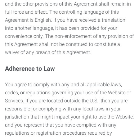
and the other provisions of this Agreement shall remain in
full force and effect. The controlling language of this
Agreement is English. If you have received a translation
into another language, it has been provided for your
convenience only. The non-enforcement of any provision of
this Agreement shall not be construed to constitute a
waiver of any breach of this Agreement.
Adherence to Law
You agree to comply with any and all applicable laws,
codes, or regulations governing your use of the Website or
Services. If you are located outside the U.S., then you are
responsible for complying with any local laws in your
jurisdiction that might impact your right to use the Website,
and you represent that you have complied with any
regulations or registration procedures required by