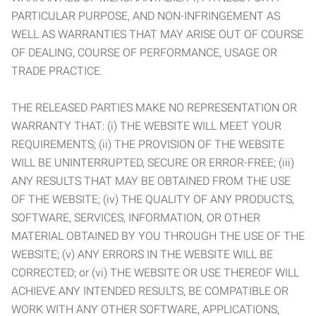
PARTICULAR PURPOSE, AND NON-INFRINGEMENT AS
WELL AS WARRANTIES THAT MAY ARISE OUT OF COURSE
OF DEALING, COURSE OF PERFORMANCE, USAGE OR
TRADE PRACTICE.
THE RELEASED PARTIES MAKE NO REPRESENTATION OR
WARRANTY THAT: (i) THE WEBSITE WILL MEET YOUR
REQUIREMENTS; (ii) THE PROVISION OF THE WEBSITE
WILL BE UNINTERRUPTED, SECURE OR ERROR-FREE; (iii)
ANY RESULTS THAT MAY BE OBTAINED FROM THE USE
OF THE WEBSITE; (iv) THE QUALITY OF ANY PRODUCTS,
SOFTWARE, SERVICES, INFORMATION, OR OTHER
MATERIAL OBTAINED BY YOU THROUGH THE USE OF THE
WEBSITE; (v) ANY ERRORS IN THE WEBSITE WILL BE
CORRECTED; or (vi) THE WEBSITE OR USE THEREOF WILL
ACHIEVE ANY INTENDED RESULTS, BE COMPATIBLE OR
WORK WITH ANY OTHER SOFTWARE, APPLICATIONS,