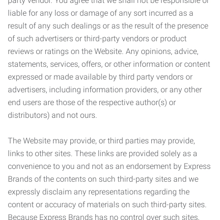
party vendor. You agree that we shall not be responsible or
liable for any loss or damage of any sort incurred as a
result of any such dealings or as the result of the presence
of such advertisers or third-party vendors or product
reviews or ratings on the Website. Any opinions, advice,
statements, services, offers, or other information or content
expressed or made available by third party vendors or
advertisers, including information providers, or any other
end users are those of the respective author(s) or
distributors) and not ours.
The Website may provide, or third parties may provide,
links to other sites. These links are provided solely as a
convenience to you and not as an endorsement by Express
Brands of the contents on such third-party sites and we
expressly disclaim any representations regarding the
content or accuracy of materials on such third-party sites.
Because Express Brands has no control over such sites,