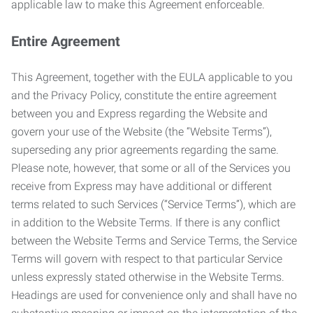
applicable law to make this Agreement enforceable.
Entire Agreement
This Agreement, together with the EULA applicable to you
and the Privacy Policy, constitute the entire agreement
between you and Express regarding the Website and
govern your use of the Website (the “Website Terms”),
superseding any prior agreements regarding the same.
Please note, however, that some or all of the Services you
receive from Express may have additional or different
terms related to such Services (“Service Terms”), which are
in addition to the Website Terms. If there is any conflict
between the Website Terms and Service Terms, the Service
Terms will govern with respect to that particular Service
unless expressly stated otherwise in the Website Terms.
Headings are used for convenience only and shall have no