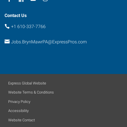
Contact Us
+1 610-337-7766
Jobs.BrynMawrPA@ExpressPros.com
Express Global Website
Website Terms & Conditions
Privacy Policy
Accessibility
Website Contact