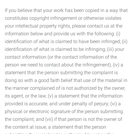
If you believe that your work has been copied in a way that
constitutes copyright infringement or otherwise violates
your intellectual property rights, please contact us at the
information below and provide us with the following: (i)
identification of what is claimed to have been infringed; (ii)
identification of what is claimed to be infringing; (iii) your
contact information (or the contact information of the
person we need to contact about the infringement); (iv) a
statement that the person submitting the complaint is
doing so with a good faith belief that use of the material in
the manner complained of is not authorized by the owner,
its agent, or the law; (v) a statement that the information
provided is accurate, and under penalty of perjury; (vi) a
physical or electronic signature of the person submitting
the complaint; and (vii) if that person is not the owner of
the content at issue, a statement that the person