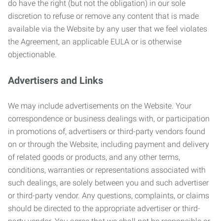
do have the right (but not the obligation) in our sole
discretion to refuse or remove any content that is made
available via the Website by any user that we feel violates
the Agreement, an applicable EULA or is otherwise
objectionable.
Advertisers and Links
We may include advertisements on the Website. Your
correspondence or business dealings with, or participation
in promotions of, advertisers or third-party vendors found
on or through the Website, including payment and delivery
of related goods or products, and any other terms,
conditions, warranties or representations associated with
such dealings, are solely between you and such advertiser
or third-party vendor. Any questions, complaints, or claims
should be directed to the appropriate advertiser or third-