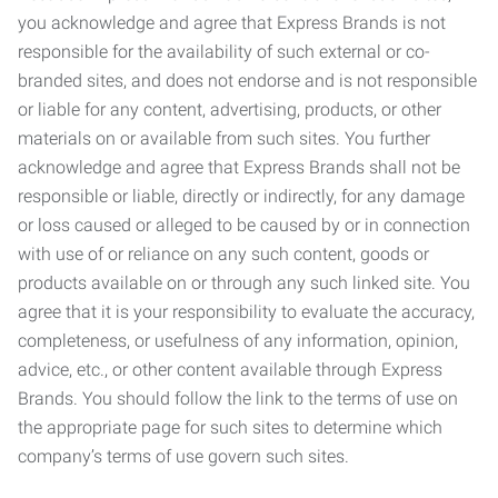
you acknowledge and agree that Express Brands is not
responsible for the availability of such external or co-
branded sites, and does not endorse and is not responsible
or liable for any content, advertising, products, or other
materials on or available from such sites. You further
acknowledge and agree that Express Brands shall not be
responsible or liable, directly or indirectly, for any damage
or loss caused or alleged to be caused by or in connection
with use of or reliance on any such content, goods or
products available on or through any such linked site. You
agree that it is your responsibility to evaluate the accuracy,
completeness, or usefulness of any information, opinion,
advice, etc., or other content available through Express
Brands. You should follow the link to the terms of use on
the appropriate page for such sites to determine which
company’s terms of use govern such sites.