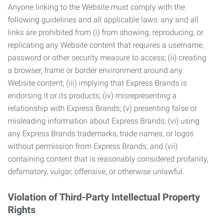
Anyone linking to the Website must comply with the
following guidelines and all applicable laws: any and all
links are prohibited from (i) from showing, reproducing, or
replicating any Website content that requires a username,
password or other security measure to access; (ii) creating
a browser, frame or border environment around any
Website content; (iii) implying that Express Brands is
endorsing it or its products; (iv) misrepresenting a
relationship with Express Brands; (v) presenting false or
misleading information about Express Brands; (vi) using
any Express Brands trademarks, trade names, or logos
without permission from Express Brands; and (vii)
containing content that is reasonably considered profanity,
defamatory, vulgar, offensive, or otherwise unlawful.
Violation of Third-Party Intellectual Property
Rights