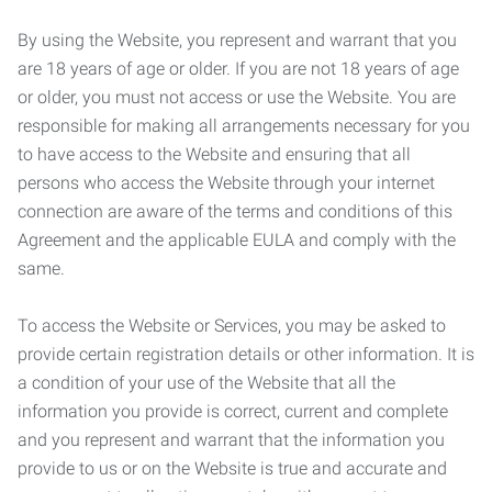
By using the Website, you represent and warrant that you
are 18 years of age or older. If you are not 18 years of age
or older, you must not access or use the Website. You are
responsible for making all arrangements necessary for you
to have access to the Website and ensuring that all
persons who access the Website through your internet
connection are aware of the terms and conditions of this
Agreement and the applicable EULA and comply with the
same.
To access the Website or Services, you may be asked to
provide certain registration details or other information. It is
a condition of your use of the Website that all the
information you provide is correct, current and complete
and you represent and warrant that the information you
provide to us or on the Website is true and accurate and