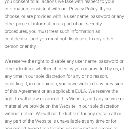
you consent to all actions we take with respect to your
information consistent with our Privacy Policy. If you
choose, or are provided with, a user name, password or any
other piece of information as part of our security
procedures, you must treat such information as
confidential, and you must not disclose it to any other
person or entity.
We reserve the right to disable any user name, password or
other identifier, whether chosen by you or provided by us, at
any time in our sole discretion for any or no reason,
including if, in our opinion, you have violated any provision
of this Agreement or an applicable EULA. We reserve the
right to withdraw or amend this Website, and any service or
material we provide on the Website, in our sole discretion
without notice. We will not be liable if for any reason all or
any part of the Website is unavailable at any time or for
any period. From time to time, we may restrict access to