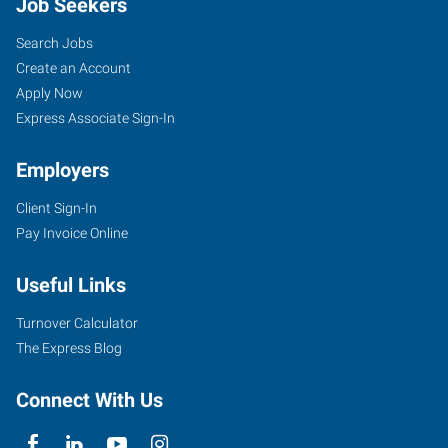
Job Seekers
Search Jobs
Create an Account
Apply Now
Express Associate Sign-In
Employers
Client Sign-In
Pay Invoice Online
Useful Links
Turnover Calculator
The Express Blog
Connect With Us