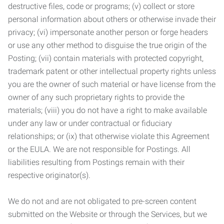
destructive files, code or programs; (v) collect or store
personal information about others or otherwise invade their
privacy; (vi) impersonate another person or forge headers
or use any other method to disguise the true origin of the
Posting; (vii) contain materials with protected copyright,
trademark patent or other intellectual property rights unless
you are the owner of such material or have license from the
owner of any such proprietary rights to provide the
materials; (viii) you do not have a right to make available
under any law or under contractual or fiduciary
relationships; or (ix) that otherwise violate this Agreement
or the EULA. We are not responsible for Postings. All
liabilities resulting from Postings remain with their
respective originator(s).
We do not and are not obligated to pre-screen content
submitted on the Website or through the Services, but we