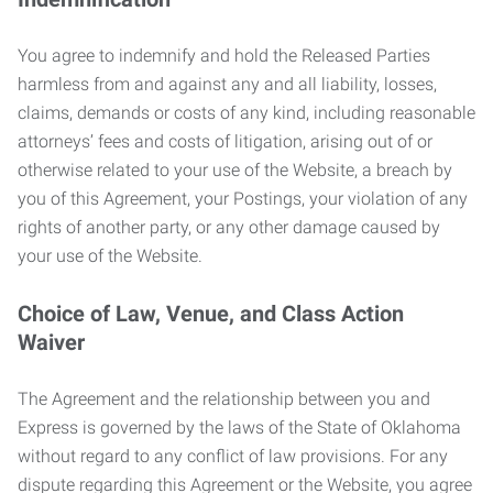
You agree to indemnify and hold the Released Parties
harmless from and against any and all liability, losses,
claims, demands or costs of any kind, including reasonable
attorneys’ fees and costs of litigation, arising out of or
otherwise related to your use of the Website, a breach by
you of this Agreement, your Postings, your violation of any
rights of another party, or any other damage caused by
your use of the Website.
Choice of Law, Venue, and Class Action
Waiver
The Agreement and the relationship between you and
Express is governed by the laws of the State of Oklahoma
without regard to any conflict of law provisions. For any
dispute regarding this Agreement or the Website, you agree