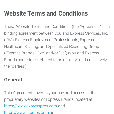
Website Terms and Conditions
These Website Terms and Conditions (the “Agreement”) is a
binding agreement between you and Express Services, Inc.
d/b/a Express Employment Professionals, Express
Healthcare Staffing, and Specialized Recruiting Group
(“Express Brands”, “we” and/or “us”) (you and Express
Brands sometimes referred to as a “party” and collectively
the “parties”).
General
This Agreement governs your use and access of the
proprietary websites of Express Brands located at
https://www.expresspros.com
and
https://www.srgpros.com
and