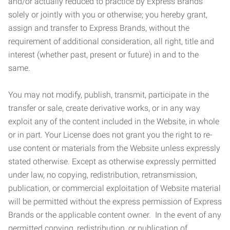
and/or actually reduced to practice by Express Brands
solely or jointly with you or otherwise; you hereby grant,
assign and transfer to Express Brands, without the
requirement of additional consideration, all right, title and
interest (whether past, present or future) in and to the
same.
You may not modify, publish, transmit, participate in the
transfer or sale, create derivative works, or in any way
exploit any of the content included in the Website, in whole
or in part. Your License does not grant you the right to re-
use content or materials from the Website unless expressly
stated otherwise. Except as otherwise expressly permitted
under law, no copying, redistribution, retransmission,
publication, or commercial exploitation of Website material
will be permitted without the express permission of Express
Brands or the applicable content owner. In the event of any
permitted copying, redistribution, or publication of