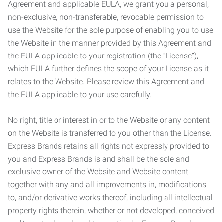
Agreement and applicable EULA, we grant you a personal,
non-exclusive, non-transferable, revocable permission to
use the Website for the sole purpose of enabling you to use
the Website in the manner provided by this Agreement and
the EULA applicable to your registration (the “License”),
which EULA further defines the scope of your License as it
relates to the Website. Please review this Agreement and
the EULA applicable to your use carefully.
No right, title or interest in or to the Website or any content
on the Website is transferred to you other than the License.
Express Brands retains all rights not expressly provided to
you and Express Brands is and shall be the sole and
exclusive owner of the Website and Website content
together with any and all improvements in, modifications
to, and/or derivative works thereof, including all intellectual
property rights therein, whether or not developed, conceived