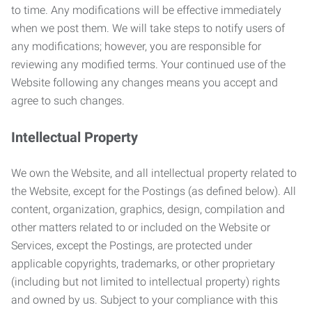
to time. Any modifications will be effective immediately
when we post them. We will take steps to notify users of
any modifications; however, you are responsible for
reviewing any modified terms. Your continued use of the
Website following any changes means you accept and
agree to such changes.
Intellectual Property
We own the Website, and all intellectual property related to
the Website, except for the Postings (as defined below). All
content, organization, graphics, design, compilation and
other matters related to or included on the Website or
Services, except the Postings, are protected under
applicable copyrights, trademarks, or other proprietary
(including but not limited to intellectual property) rights
and owned by us. Subject to your compliance with this