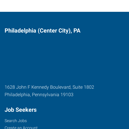
Philadelphia (Center City), PA
1628 John F Kennedy Boulevard, Suite 1802
Philadelphia
,
Pennsylvania
19103
Job Seekers
Search Jobs
Create an Account