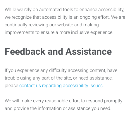
While we rely on automated tools to enhance accessibility,
we recognize that accessibility is an ongoing effort. We are
continually reviewing our website and making
improvements to ensure a more inclusive experience.
Feedback and Assistance
If you experience any difficulty accessing content, have
trouble using any part of the site, or need assistance,
please
contact us regarding accessibility issues
.
We will make every reasonable effort to respond promptly
and provide the information or assistance you need.