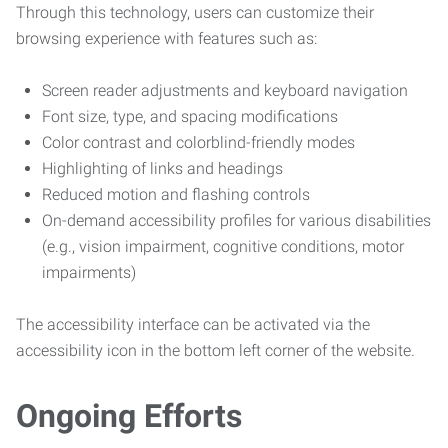
Through this technology, users can customize their
browsing experience with features such as:
Screen reader adjustments and keyboard navigation
Font size, type, and spacing modifications
Color contrast and colorblind-friendly modes
Highlighting of links and headings
Reduced motion and flashing controls
On-demand accessibility profiles for various disabilities
(e.g., vision impairment, cognitive conditions, motor
impairments)
The accessibility interface can be activated via the
accessibility icon in the bottom left corner of the website.
Ongoing Efforts