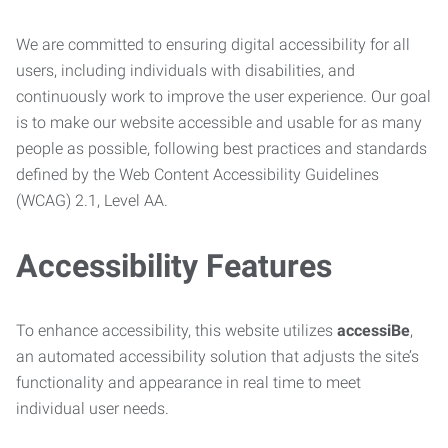
We are committed to ensuring digital accessibility for all
users, including individuals with disabilities, and
continuously work to improve the user experience. Our goal
is to make our website accessible and usable for as many
people as possible, following best practices and standards
defined by the Web Content Accessibility Guidelines
(WCAG) 2.1, Level AA.
Accessibility Features
To enhance accessibility, this website utilizes
accessiBe
,
an automated accessibility solution that adjusts the site’s
functionality and appearance in real time to meet
individual user needs.