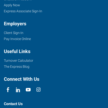
Apply Now
Express Associate Sign-In
Employers
Client Sign-In
Pay Invoice Online
Useful Links
Turnover Calculator
The Express Blog
Connect With Us
Contact Us