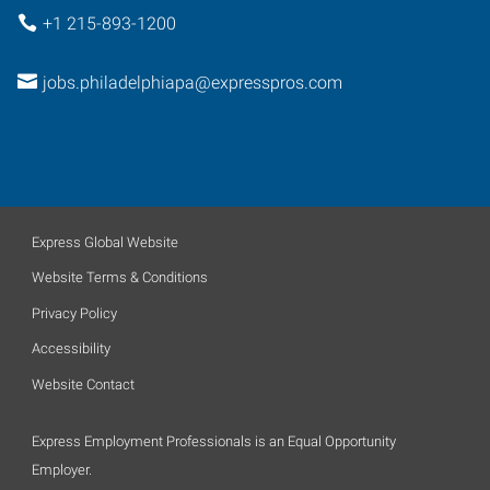
+1 215-893-1200
jobs.philadelphiapa@expresspros.com
Express Global Website
Website Terms & Conditions
Privacy Policy
Accessibility
Website Contact
Express Employment Professionals is an Equal Opportunity
Employer.