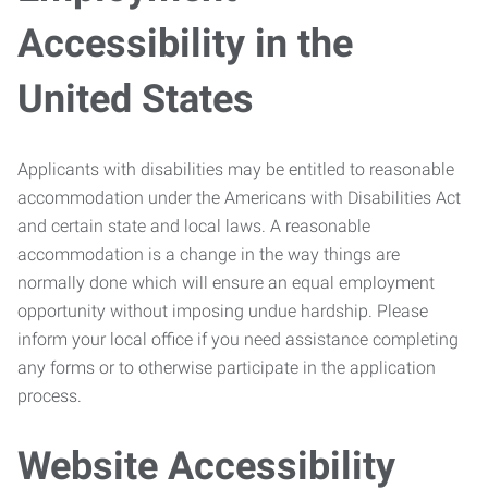
Accessibility in the
United States
Applicants with disabilities may be entitled to reasonable
accommodation under the Americans with Disabilities Act
and certain state and local laws. A reasonable
accommodation is a change in the way things are
normally done which will ensure an equal employment
opportunity without imposing undue hardship. Please
inform your local office if you need assistance completing
any forms or to otherwise participate in the application
process.
Website Accessibility