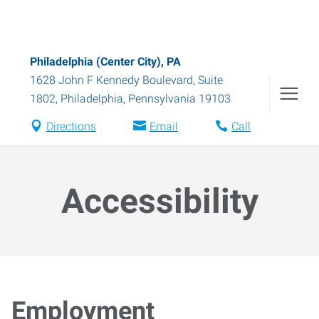
Philadelphia (Center City), PA
1628 John F Kennedy Boulevard, Suite
1802
,
Philadelphia
,
Pennsylvania
19103
Directions
Email
Call
Accessibility
Employment