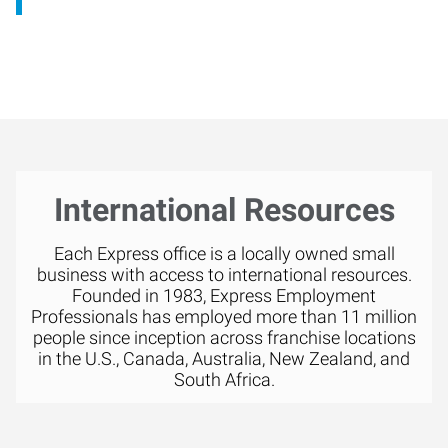
International Resources
Each Express office is a locally owned small
business with access to international resources.
Founded in 1983, Express Employment
Professionals has employed more than 11 million
people since inception across franchise locations
in the U.S., Canada, Australia, New Zealand, and
South Africa.