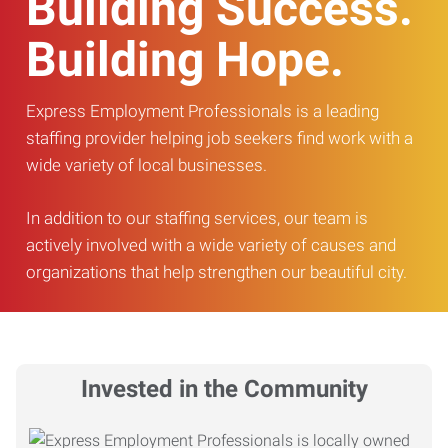
Building Success.
Building Hope.
Express Employment Professionals is a leading
staffing provider helping job seekers find work with a
wide variety of local businesses.
In addition to our staffing services, our team is
actively involved with a wide variety of causes and
organizations that help strengthen our beautiful city.
Invested in the Community