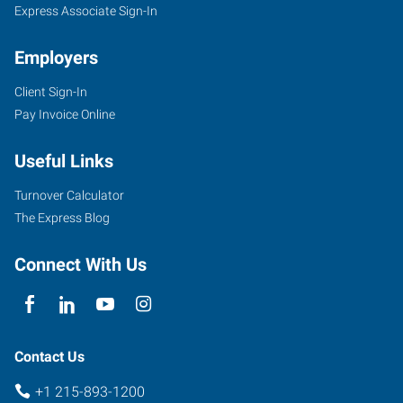
Express Associate Sign-In
Employers
Client Sign-In
Pay Invoice Online
Useful Links
Turnover Calculator
The Express Blog
Connect With Us
Contact Us
+1 215-893-1200