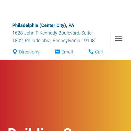
Philadelphia (Center City), PA
1628 John F Kennedy Boulevard, Suite
1802
,
Philadelphia
,
Pennsylvania
19103
Directions
Email
Call