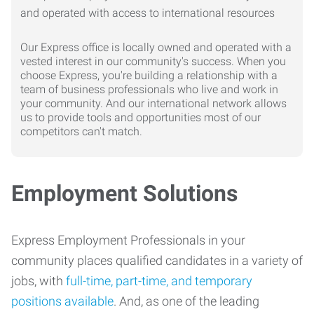
Our Express office is locally owned and operated with a
vested interest in our community's success. When you
choose Express, you're building a relationship with a
team of business professionals who live and work in
your community. And our international network allows
us to provide tools and opportunities most of our
competitors can't match.
Employment Solutions
Express Employment Professionals in your
community places qualified candidates in a variety of
jobs, with
full-time, part-time, and temporary
positions available
. And, as one of the leading