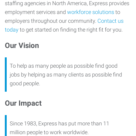
staffing agencies in North America, Express provides
employment services and
workforce solutions
to
employers throughout our community.
Contact us
today
to get started on finding the right fit for you.
Our Vision
To help as many people as possible find good
jobs by helping as many clients as possible find
good people.
Our Impact
Since 1983, Express has put more than 11
million people to work worldwide.