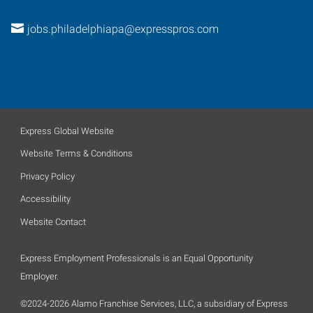
jobs.philadelphiapa@expresspros.com
Express Global Website
Website Terms & Conditions
Privacy Policy
Accessibility
Website Contact
Express Employment Professionals is an Equal Opportunity
Employer.
©2024-2026 Alamo Franchise Services, LLC, a subsidiary of Express