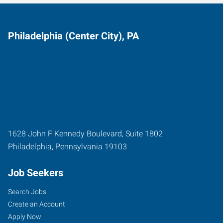
Philadelphia (Center City), PA
1628 John F Kennedy Boulevard, Suite 1802
Philadelphia
,
Pennsylvania
19103
Job Seekers
Search Jobs
Create an Account
Apply Now