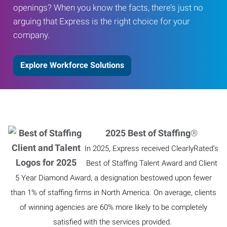
openings? When you know the facts, there’s just no
arguing that Express is the right choice for your
company.
Explore Workforce Solutions
2025 Best of Staffing
®
In 2025, Express received ClearlyRated’s
Best of Staffing Talent Award and Client
5 Year Diamond Award, a designation bestowed upon fewer
than 1% of staffing firms in North America. On average, clients
of winning agencies are 60% more likely to be completely
satisfied with the services provided.