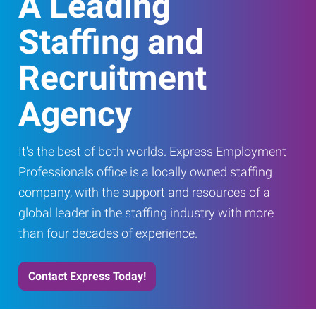
A Leading
Staffing and
Recruitment
Agency
It's the best of both worlds. Express Employment
Professionals office is a locally owned staffing
company, with the support and resources of a
global leader in the staffing industry with more
than four decades of experience.
Contact Express Today!