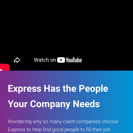
Express Has the People
Your Company Needs
Wondering why so many client companies choose
Express to help find good people to fill their job