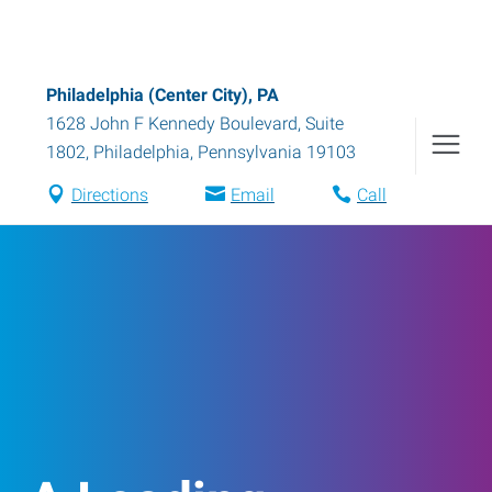
Philadelphia (Center City), PA
1628 John F Kennedy Boulevard, Suite
1802
,
Philadelphia
,
Pennsylvania
19103
Directions
Email
Call