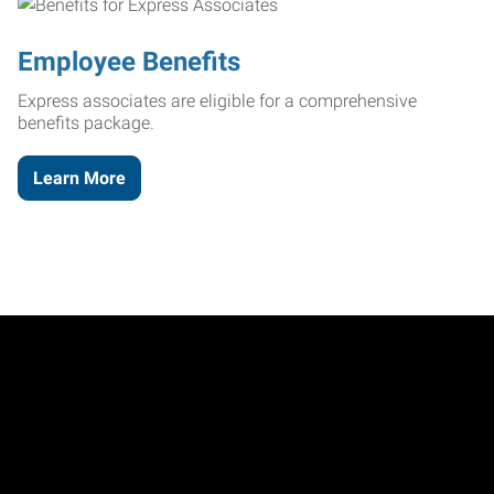
Employee Benefits
Express associates are eligible for a comprehensive
benefits package.
Learn More