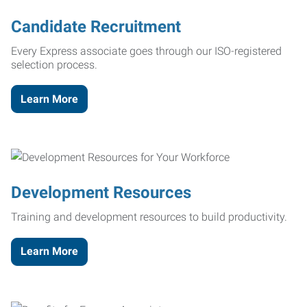
Candidate Recruitment
Every Express associate goes through our ISO-registered
selection process.
Learn More
Development Resources
Training and development resources to build productivity.
Learn More