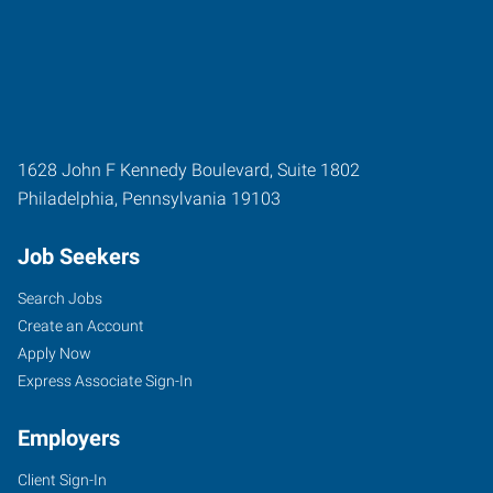
1628 John F Kennedy Boulevard, Suite 1802
Philadelphia
,
Pennsylvania
19103
Job Seekers
Search Jobs
Create an Account
Apply Now
Express Associate Sign-In
Employers
Client Sign-In