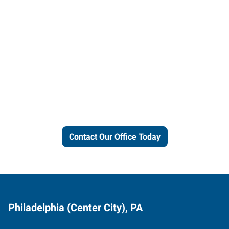
Let us put our local expertise
and connections to work for
you.
Contact Our Office Today
Philadelphia (Center City), PA