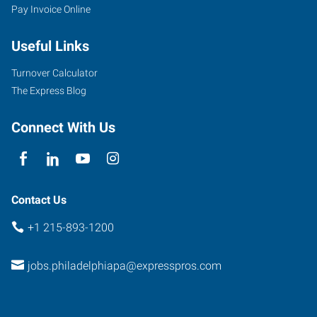
Pay Invoice Online
Useful Links
Turnover Calculator
The Express Blog
Connect With Us
Contact Us
+1 215-893-1200
jobs.philadelphiapa@expresspros.com