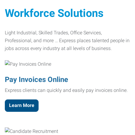
Workforce Solutions
Light Industrial, Skilled Trades, Office Services,
Professional, and more … Express places talented people in
jobs across every industry at all levels of business.
Pay Invoices Online
Express clients can quickly and easily pay invoices online.
Learn More