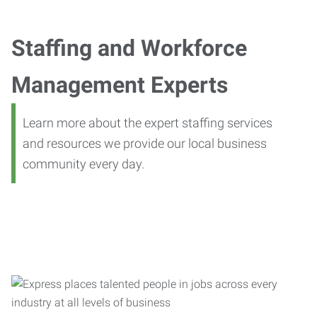
Staffing and Workforce
Management Experts
Learn more about the expert staffing services
and resources we provide our local business
community every day.