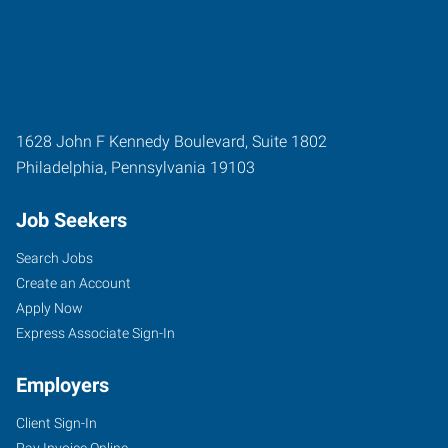
1628 John F Kennedy Boulevard, Suite 1802
Philadelphia
,
Pennsylvania
19103
Job Seekers
Search Jobs
Create an Account
Apply Now
Express Associate Sign-In
Employers
Client Sign-In
Pay Invoice Online