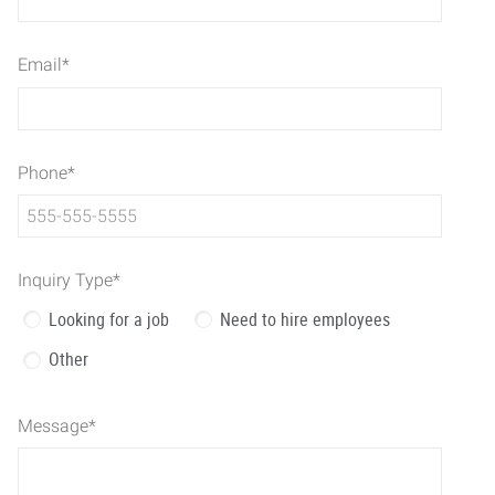
Email
*
Phone
*
Inquiry Type
*
Looking for a job
Need to hire employees
Other
Message
*