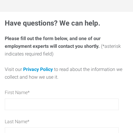
Have questions? We can help.
Please fill out the form below, and one of our
employment experts will contact you shortly.
(*asterisk
indicates required field)
Visit our
Privacy Policy
to read about the information we
collect and how we use it.
First Name
*
Last Name
*