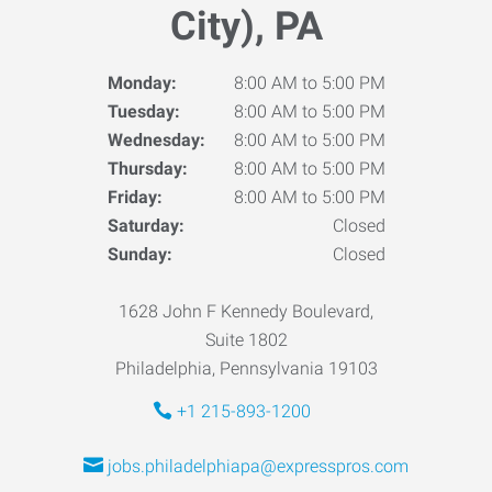
City), PA
Monday:
8:00 AM to 5:00 PM
Tuesday:
8:00 AM to 5:00 PM
Wednesday:
8:00 AM to 5:00 PM
Thursday:
8:00 AM to 5:00 PM
Friday:
8:00 AM to 5:00 PM
Saturday:
Closed
Sunday:
Closed
1628 John F Kennedy Boulevard,
Suite 1802
Philadelphia, Pennsylvania 19103
+1 215-893-1200
jobs.philadelphiapa@expresspros.com