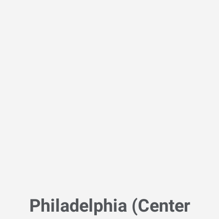
Philadelphia (Center