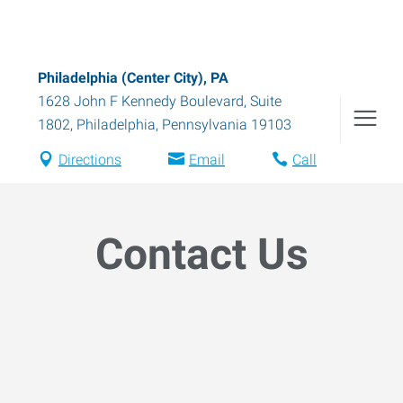
Philadelphia (Center City), PA
1628 John F Kennedy Boulevard, Suite
1802
,
Philadelphia
,
Pennsylvania
19103
Directions
Email
Call
Contact Us