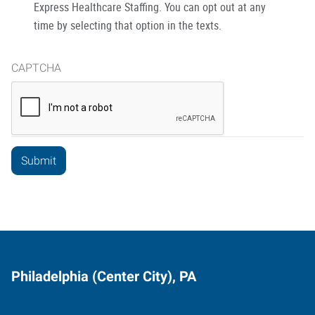
Express Healthcare Staffing. You can opt out at any
time by selecting that option in the texts.
CAPTCHA
Philadelphia (Center City), PA