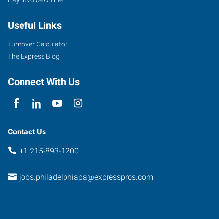
Useful Links
Turnover Calculator
The Express Blog
Connect With Us
Contact Us
+1 215-893-1200
jobs.philadelphiapa@expresspros.com