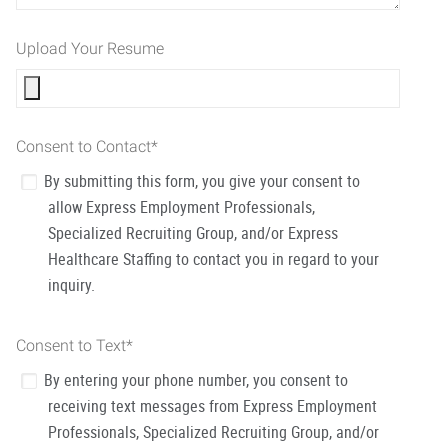
Upload Your Resume
Consent to Contact
*
By submitting this form, you give your consent to
allow Express Employment Professionals,
Specialized Recruiting Group, and/or Express
Healthcare Staffing to contact you in regard to your
inquiry.
Consent to Text
*
By entering your phone number, you consent to
receiving text messages from Express Employment
Professionals, Specialized Recruiting Group, and/or