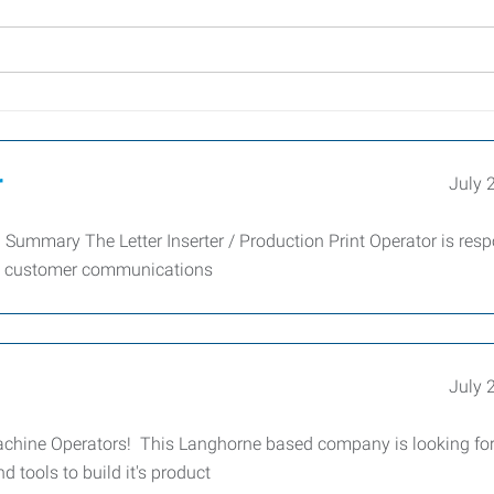
r
July 
on Summary The Letter Inserter / Production Print Operator is res
ing customer communications
July 
t Machine Operators! This Langhorne based company is looking fo
d tools to build it's product