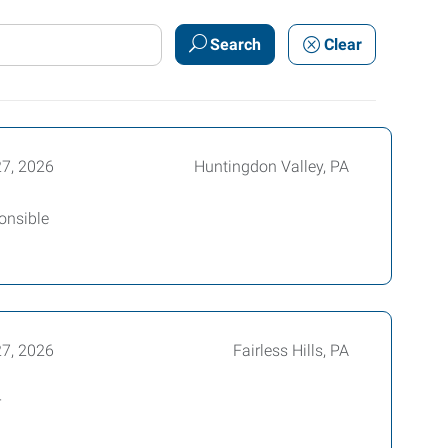
Search
Clear
27, 2026
Huntingdon Valley, PA
ponsible
27, 2026
Fairless Hills, PA
r