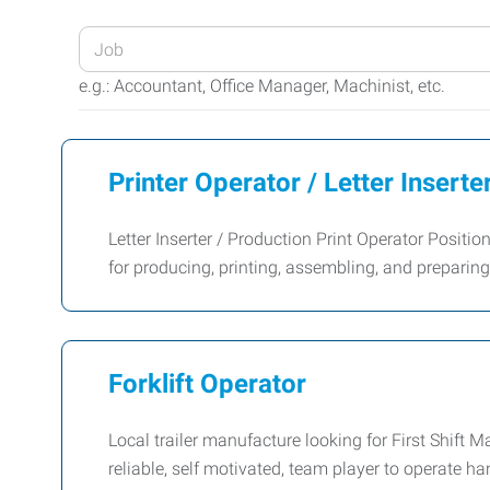
Enter
your
e.g.: Accountant, Office Manager, Machinist, etc.
Job
Title
or
Printer Operator / Letter Inserte
Keywords
Letter Inserter / Production Print Operator Positi
for producing, printing, assembling, and prepar
Forklift Operator
Local trailer manufacture looking for First Shif
reliable, self motivated, team player to operate han