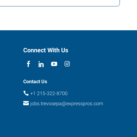
Connect With Us
Contact Us
+1 215-322-8700
jobs.trevosepa@expresspros.com