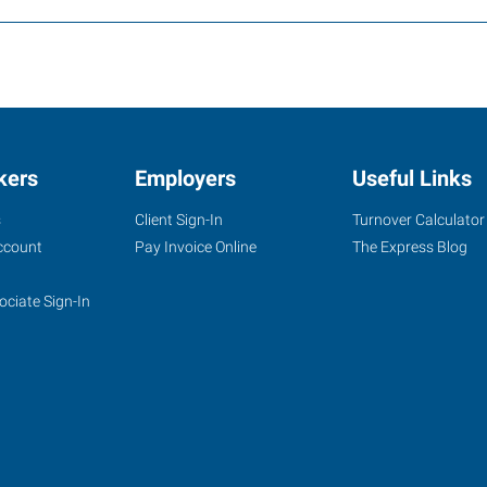
kers
Employers
Useful Links
s
Client Sign-In
Turnover Calculator
ccount
Pay Invoice Online
The Express Blog
ociate Sign-In