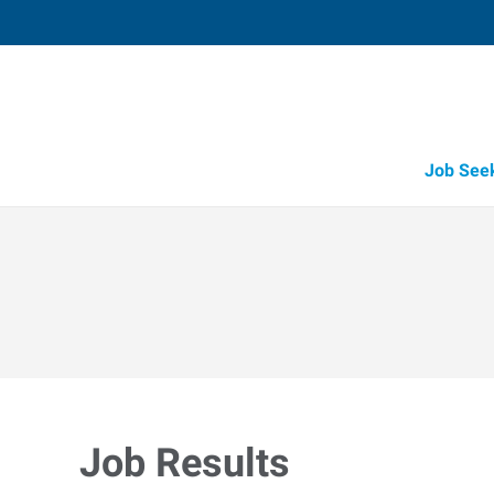
Job See
Job Results