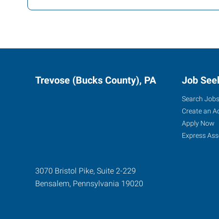
Trevose (Bucks County), PA
Job See
Search Job
Create an A
Apply Now
Express Ass
3070 Bristol Pike, Suite 2-229
Bensalem
,
Pennsylvania
19020