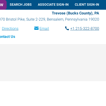
OW
SEARCH JOBS
ASSOCIATE SIGN-IN
CLIENT SIGN-IN
Trevose (Bucks County), PA
70 Bristol Pike, Suite 2-229
,
Bensalem
,
Pennsylvania
19020
Directions
Email
+1 215-322-8700
ontact Us