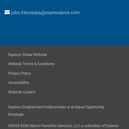
jobs.trevosepa@expresspros.com
Express Global Website
Website Terms & Conditions
Privacy Policy
Accessibility
Website Contact
Express Employment Professionals is an Equal Opportunity
Employer.
©2024-2026 Alamo Franchise Services, LLC, a subsidiary of Express