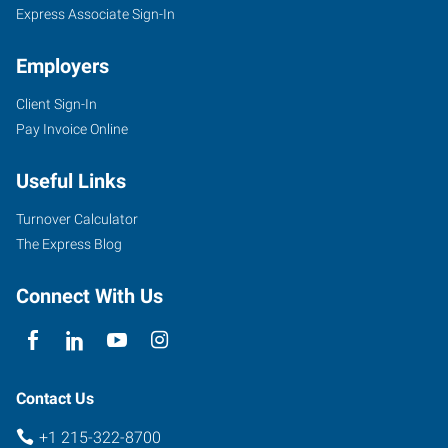
Express Associate Sign-In
Employers
Client Sign-In
Pay Invoice Online
Useful Links
Turnover Calculator
The Express Blog
Connect With Us
Contact Us
+1 215-322-8700