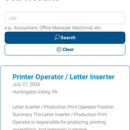
Enter
your
e.g.: Accountant, Office Manager, Machinist, etc.
Job
Search
Title
or
Clear
Keywords
Printer Operator / Letter Inserter
July 27, 2026
Huntingdon Valley, PA
Letter Inserter / Production Print Operator Position
Summary The Letter Inserter / Production Print
Operator is responsible for producing, printing,
assembling, and preparing customer