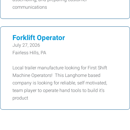
communications
Forklift Operator
July 27, 2026
Fairless Hills, PA
Local trailer manufacture looking for First Shift
Machine Operators! This Langhorne based
company is looking for reliable, self motivated,
team player to operate hand tools to build it's
product