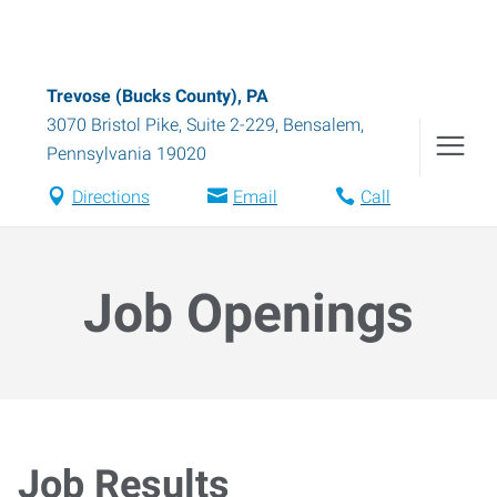
Trevose (Bucks County), PA
3070 Bristol Pike, Suite 2-229
,
Bensalem
,
Pennsylvania
19020
Directions
Email
Call
Job Openings
Job Results