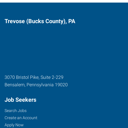
Trevose (Bucks County), PA
3070 Bristol Pike, Suite 2-229
Bensalem
,
Pennsylvania
19020
Job Seekers
Search Jobs
Create an Account
Apply Now