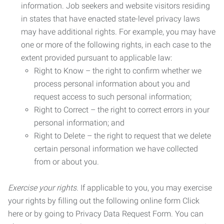
information. Job seekers and website visitors residing
in states that have enacted state-level privacy laws
may have additional rights. For example, you may have
one or more of the following rights, in each case to the
extent provided pursuant to applicable law:
Right to Know – the right to confirm whether we
process personal information about you and
request access to such personal information;
Right to Correct – the right to correct errors in your
personal information; and
Right to Delete – the right to request that we delete
certain personal information we have collected
from or about you.
Exercise your rights.
If applicable to you, you may exercise
your rights by filling out the following online form Click
here or by going to Privacy Data Request Form. You can