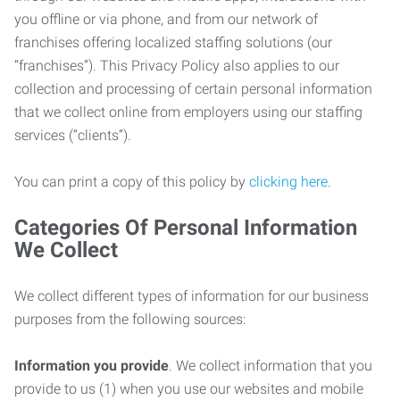
you offline or via phone, and from our network of
franchises offering localized staffing solutions (our
“franchises”). This Privacy Policy also applies to our
collection and processing of certain personal information
that we collect online from employers using our staffing
services (“clients”).
You can print a copy of this policy by
clicking here
.
Categories Of Personal Information
We Collect
We collect different types of information for our business
purposes from the following sources:
Information you provide
. We collect information that you
provide to us (1) when you use our websites and mobile