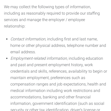
We may collect the following types of information,
including as reasonably required to provide our staffing
services and manage the employer / employee
relationship:
Contact information
, including first and last name,
home or other physical address, telephone number and
email address.
Employment-related information
, including education
and past and present employment history, work
credentials and skills, references, availability to begin or
maintain employment, preferences such as
compensation ranges and job expectations, health and
medical information including work restrictions and
accommodations, banking and other financial
information, government identification (such as social
security or other tax identification, driver’s license or