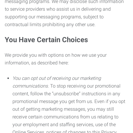
messaging programs. We may disclose such information
to service providers who assist us in delivering and
supporting our messaging programs, subject to
contractual limits prohibiting any other use.
You Have Certain Choices
We provide you with options on how we use your
information, as described here:
You can opt out of receiving our marketing
communications.
To stop receiving our promotional
content, follow the “unsubscribe” instructions in any
promotional message you get from us. Even if you opt
out of getting marketing messages, you may still
receive certain communications from us relating to
your employment and staffing services, use of the
Online Services, notices of changes to this Privacy