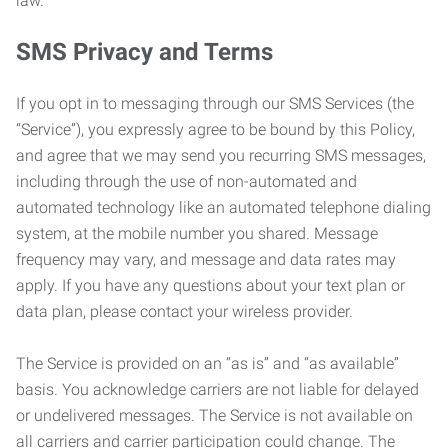
law.
SMS Privacy and Terms
If you opt in to messaging through our SMS Services (the
“Service”), you expressly agree to be bound by this Policy,
and agree that we may send you recurring SMS messages,
including through the use of non-automated and
automated technology like an automated telephone dialing
system, at the mobile number you shared. Message
frequency may vary, and message and data rates may
apply. If you have any questions about your text plan or
data plan, please contact your wireless provider.
The Service is provided on an “as is” and “as available”
basis. You acknowledge carriers are not liable for delayed
or undelivered messages. The Service is not available on
all carriers and carrier participation could change. The