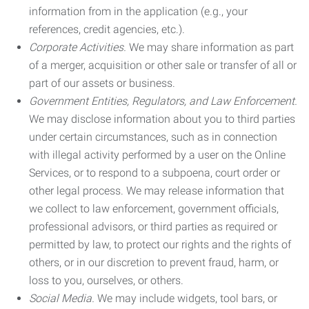
information from in the application (e.g., your
references, credit agencies, etc.).
Corporate Activities.
We may share information as part
of a merger, acquisition or other sale or transfer of all or
part of our assets or business.
Government Entities, Regulators, and Law Enforcement.
We may disclose information about you to third parties
under certain circumstances, such as in connection
with illegal activity performed by a user on the Online
Services, or to respond to a subpoena, court order or
other legal process. We may release information that
we collect to law enforcement, government officials,
professional advisors, or third parties as required or
permitted by law, to protect our rights and the rights of
others, or in our discretion to prevent fraud, harm, or
loss to you, ourselves, or others.
Social Media.
We may include widgets, tool bars, or