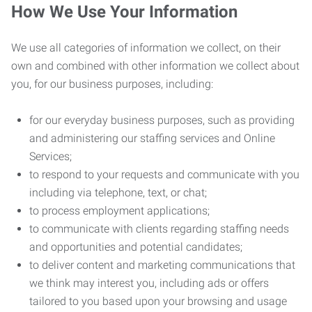
How We Use Your Information
We use all categories of information we collect, on their
own and combined with other information we collect about
you, for our business purposes, including:
for our everyday business purposes, such as providing
and administering our staffing services and Online
Services;
to respond to your requests and communicate with you
including via telephone, text, or chat;
to process employment applications;
to communicate with clients regarding staffing needs
and opportunities and potential candidates;
to deliver content and marketing communications that
we think may interest you, including ads or offers
tailored to you based upon your browsing and usage