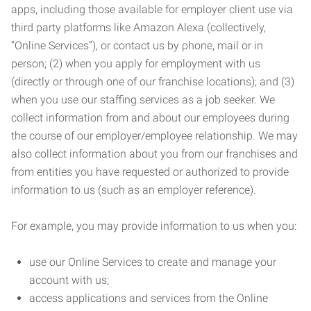
apps, including those available for employer client use via
third party platforms like Amazon Alexa (collectively,
“Online Services”), or contact us by phone, mail or in
person; (2) when you apply for employment with us
(directly or through one of our franchise locations); and (3)
when you use our staffing services as a job seeker. We
collect information from and about our employees during
the course of our employer/employee relationship. We may
also collect information about you from our franchises and
from entities you have requested or authorized to provide
information to us (such as an employer reference).
For example, you may provide information to us when you:
use our Online Services to create and manage your
account with us;
access applications and services from the Online