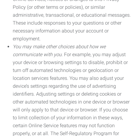
Policy (or other terms or policies), or similar
administrative, transactional, or educational messages.
These include responses to your questions or other
necessary information about your account or
employment.
You may make other choices about how we
communicate with you.
For example, you may adjust
your device or browsing settings to disable, prohibit or
turn off automated technologies or geolocation or
location services features. You may also adjust your
device’s settings regarding the use of advertising
identifiers. Adjusting settings or deleting cookies or
other automated technologies in one device or browser
will only apply to that device or browser. If you choose
to limit collection of your information in these ways,
certain Online Service features may not function
properly, or at all. The Self-Regulatory Program for