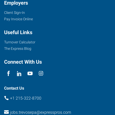
Employers
Client Sign-In
Pay Invoice Online
Useful Links
Turnover Calculator
The Express Blog
Connect With Us
Contact Us
+1 215-322-8700
jobs.trevosepa@expresspros.com