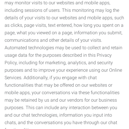
may monitor visits to our websites and mobile apps,
including sessions of users. This monitoring may log the
details of your visits to our websites and mobile apps, such
as clicks, page visits, text entered, how long you spent on a
page, what you viewed on a page, information you submit,
communications and other details of your visits.
Automated technologies may be used to collect and retain
usage data for the purposes described in this Privacy
Policy, including for marketing, analytics, and security
purposes and to improve your experience using our Online
Services. Additionally, if you engage with chat
functionalities that may be offered on our websites or
mobile apps, your conversations via these functionalities
may be retained by us and our vendors for our business
purposes. This can include any interaction between you
and our chat technologies, information you input into
chats, and the conversations you have through our chat