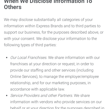
When We Disclose Information To
Others
We may disclose substantially all categories of your
information within Express Brands and to third parties to
support our business, for the purposes described above, or
with your consent. We disclose your information to the
following types of third parties:
Our Local Franchises.
We share information with our
franchises at your direction or request, in order to
provide our staffing and other services (including
Online Services), to manage the employer/employee
relationship, and for our marketing purposes, in
accordance with applicable law.
Service Providers and other Partners.
We share
information with vendors who provide services on our
behalf or at your direction for the purposes described in