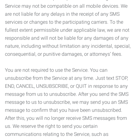
Service may not be compatible on all mobile devices. We
are not liable for any delays in the receipt of any SMS
services or changes to the participating carriers. To the
fullest extent permissible under applicable law, we are not
responsible and will not be liable for any damages of any
nature, including without limitation any incidental, special,
consequential, or punitive damages, or attorneys’ fees.
You are not required to use the Service. You can
unsubscribe from the Service at any time. Just text STOP,
END, CANCEL, UNSUBSCRIBE, or QUIT in response to any
message from us to unsubscribe. After you send the SMS
message to us to unsubscribe, we may send you an SMS
message to confirm that you have been unsubscribed.
After this, you will no longer receive SMS messages from
us. We reserve the right to send you certain
communications relating to the Service, such as