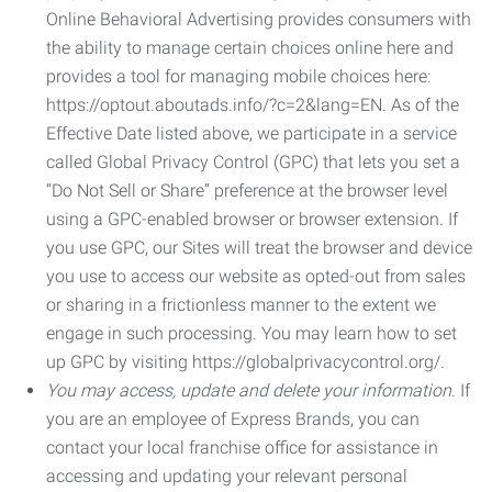
Online Behavioral Advertising provides consumers with
the ability to manage certain choices online here and
provides a tool for managing mobile choices here:
https://optout.aboutads.info/?c=2&lang=EN. As of the
Effective Date listed above, we participate in a service
called Global Privacy Control (GPC) that lets you set a
“Do Not Sell or Share” preference at the browser level
using a GPC-enabled browser or browser extension. If
you use GPC, our Sites will treat the browser and device
you use to access our website as opted-out from sales
or sharing in a frictionless manner to the extent we
engage in such processing. You may learn how to set
up GPC by visiting https://globalprivacycontrol.org/.
You may access, update and delete your information.
If
you are an employee of Express Brands, you can
contact your local franchise office for assistance in
accessing and updating your relevant personal