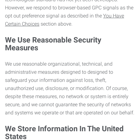
However, we respond to browser-based GPC signals as the
opt out preference signal as described in the
You Have
Certain Choices
section above.
We Use Reasonable Security
Measures
We use reasonable organizational, technical, and
administrative measures designed to designed to
safeguard your information against loss, theft,
unauthorized use, disclosure, or modification. Of course,
despite these measures, no network or system is entirely
secure, and we cannot guarantee the security of networks
and systems we operate or that are operated on our behalf.
We Store Information In The United
States