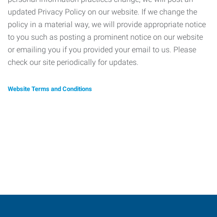
updated Privacy Policy on our website. If we change the
policy in a material way, we will provide appropriate notice
to you such as posting a prominent notice on our website
or emailing you if you provided your email to us. Please
check our site periodically for updates.
Website Terms and Conditions