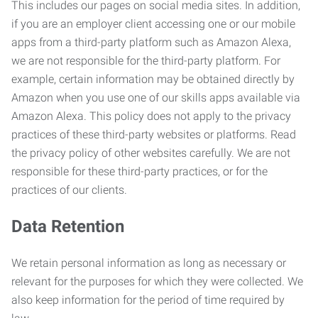
This includes our pages on social media sites. In addition,
if you are an employer client accessing one or our mobile
apps from a third-party platform such as Amazon Alexa,
we are not responsible for the third-party platform. For
example, certain information may be obtained directly by
Amazon when you use one of our skills apps available via
Amazon Alexa. This policy does not apply to the privacy
practices of these third-party websites or platforms. Read
the privacy policy of other websites carefully. We are not
responsible for these third-party practices, or for the
practices of our clients.
Data Retention
We retain personal information as long as necessary or
relevant for the purposes for which they were collected. We
also keep information for the period of time required by