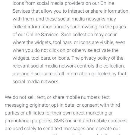
icons from social media providers on our Online
Services that allow you to interact or share information
with them, and these social media networks may
collect information about your browsing on the pages
of our Online Services. Such collection may occur
where the widgets, tool bars, or icons are visible, even
when you do not click on or otherwise activate the
widgets, tool bars, or icons. The privacy policy of the
relevant social media network controls the collection,
use and disclosure of all information collected by that
social media network.
We do not sell, rent, or share mobile numbers, text
messaging originator opt-in data, or consent with third
parties or affiliates for their own direct marketing or
promotional purposes. SMS consent and mobile numbers
are used solely to send text messages and operate our