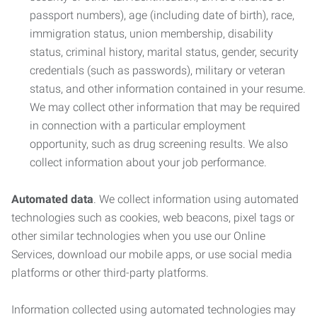
passport numbers), age (including date of birth), race,
immigration status, union membership, disability
status, criminal history, marital status, gender, security
credentials (such as passwords), military or veteran
status, and other information contained in your resume.
We may collect other information that may be required
in connection with a particular employment
opportunity, such as drug screening results. We also
collect information about your job performance.
Automated data
. We collect information using automated
technologies such as cookies, web beacons, pixel tags or
other similar technologies when you use our Online
Services, download our mobile apps, or use social media
platforms or other third-party platforms.
Information collected using automated technologies may