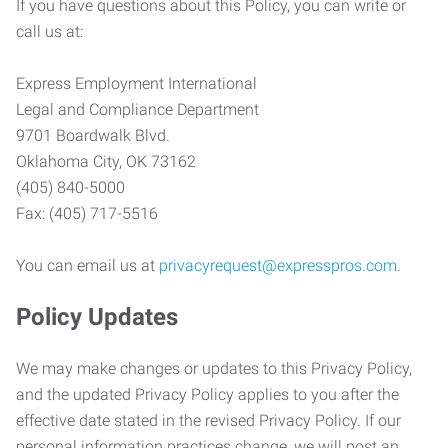
If you have questions about this Policy, you can write or
call us at:
Express Employment International
Legal and Compliance Department
9701 Boardwalk Blvd.
Oklahoma City, OK 73162
(405) 840-5000
Fax: (405) 717-5516
You can email us at
privacyrequest@expresspros.com
.
Policy Updates
We may make changes or updates to this Privacy Policy,
and the updated Privacy Policy applies to you after the
effective date stated in the revised Privacy Policy. If our
personal information practices change, we will post an