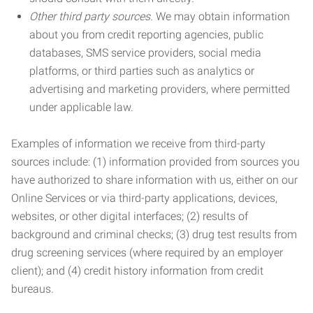
Other third party sources.
We may obtain information
about you from credit reporting agencies, public
databases, SMS service providers, social media
platforms, or third parties such as analytics or
advertising and marketing providers, where permitted
under applicable law.
Examples of information we receive from third-party
sources include: (1) information provided from sources you
have authorized to share information with us, either on our
Online Services or via third-party applications, devices,
websites, or other digital interfaces; (2) results of
background and criminal checks; (3) drug test results from
drug screening services (where required by an employer
client); and (4) credit history information from credit
bureaus.