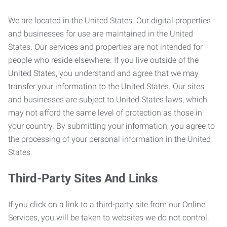
We are located in the United States. Our digital properties
and businesses for use are maintained in the United
States. Our services and properties are not intended for
people who reside elsewhere. If you live outside of the
United States, you understand and agree that we may
transfer your information to the United States. Our sites
and businesses are subject to United States laws, which
may not afford the same level of protection as those in
your country. By submitting your information, you agree to
the processing of your personal information in the United
States.
Third-Party Sites And Links
If you click on a link to a third-party site from our Online
Services, you will be taken to websites we do not control.