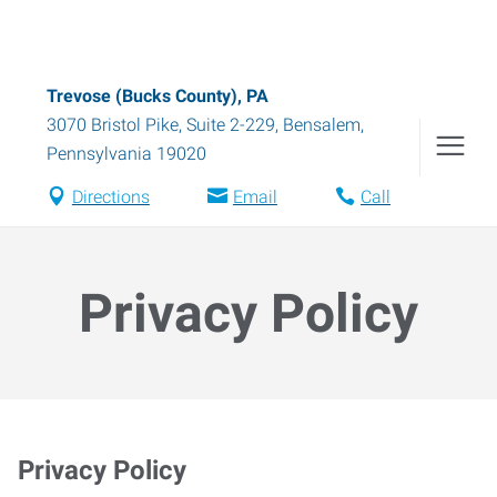
Trevose (Bucks County), PA
3070 Bristol Pike, Suite 2-229
,
Bensalem
,
Pennsylvania
19020
Directions
Email
Call
Privacy Policy
Privacy Policy