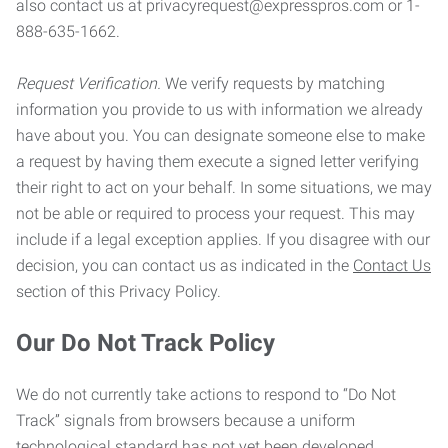
also contact us at privacyrequest@expresspros.com or 1-
888-635-1662.
Request Verification.
We verify requests by matching
information you provide to us with information we already
have about you. You can designate someone else to make
a request by having them execute a signed letter verifying
their right to act on your behalf. In some situations, we may
not be able or required to process your request. This may
include if a legal exception applies. If you disagree with our
decision, you can contact us as indicated in the
Contact Us
section of this Privacy Policy.
Our Do Not Track Policy
We do not currently take actions to respond to “Do Not
Track” signals from browsers because a uniform
technological standard has not yet been developed.