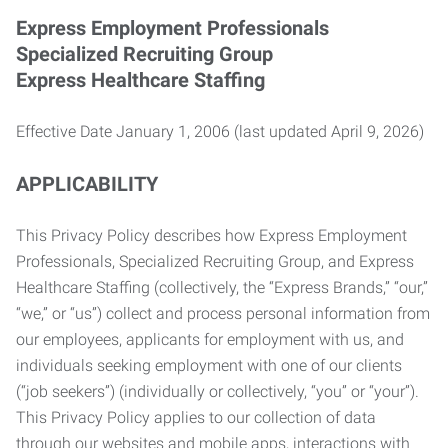
Express Employment Professionals
Specialized Recruiting Group
Express Healthcare Staffing
Effective Date January 1, 2006 (last updated April 9, 2026)
APPLICABILITY
This Privacy Policy describes how Express Employment
Professionals, Specialized Recruiting Group, and Express
Healthcare Staffing (collectively, the “Express Brands,” “our,”
“we,” or “us”) collect and process personal information from
our employees, applicants for employment with us, and
individuals seeking employment with one of our clients
(“job seekers”) (individually or collectively, “you” or “your”).
This Privacy Policy applies to our collection of data
through our websites and mobile apps, interactions with