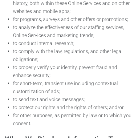
history, both within these Online Services and on other
websites and mobile apps;
for programs, surveys and other offers or promotions;
to analyze the effectiveness of our staffing services,
Online Services and marketing trends;
to conduct internal research;
to comply with the law, regulations, and other legal
obligations;
to properly verify your identity, prevent fraud and
enhance security;
for short-term, transient use including contextual
customization of ads;
to send text and voice messages;
to protect our rights and the rights of others; and/or
for other purposes, as permitted by law or to which you
consent.