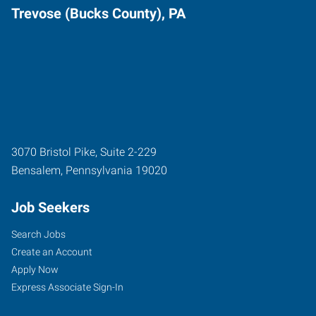
Trevose (Bucks County), PA
3070 Bristol Pike, Suite 2-229
Bensalem
,
Pennsylvania
19020
Job Seekers
Search Jobs
Create an Account
Apply Now
Express Associate Sign-In