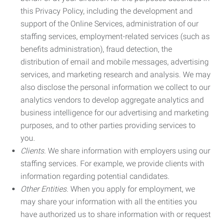
this Privacy Policy, including the development and
support of the Online Services, administration of our
staffing services, employment-related services (such as
benefits administration), fraud detection, the
distribution of email and mobile messages, advertising
services, and marketing research and analysis. We may
also disclose the personal information we collect to our
analytics vendors to develop aggregate analytics and
business intelligence for our advertising and marketing
purposes, and to other parties providing services to
you.
Clients.
We share information with employers using our
staffing services. For example, we provide clients with
information regarding potential candidates.
Other Entities.
When you apply for employment, we
may share your information with all the entities you
have authorized us to share information with or request