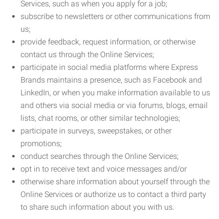
Services, such as when you apply for a job;
subscribe to newsletters or other communications from
us;
provide feedback, request information, or otherwise
contact us through the Online Services;
participate in social media platforms where Express
Brands maintains a presence, such as Facebook and
LinkedIn, or when you make information available to us
and others via social media or via forums, blogs, email
lists, chat rooms, or other similar technologies;
participate in surveys, sweepstakes, or other
promotions;
conduct searches through the Online Services;
opt in to receive text and voice messages and/or
otherwise share information about yourself through the
Online Services or authorize us to contact a third party
to share such information about you with us.