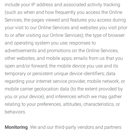
include your IP address and associated activity tracking
(such as when and how frequently you access the Online
Services, the pages viewed and features you access during
your visit to our Online Services and websites you visit prior
to or after visiting our Online Services); the type of browser
and operating system you use; responses to
advertisements and promotions on the Online Services,
other websites, and mobile apps; emails from us that you
open and/or forward; the mobile device you use and its
temporary or persistent unique device identifiers; data
regarding your internet service provider, mobile network, or
mobile carrier geolocation data (to the extent provided by
you or your device); and inferences which we may gather
relating to your preferences, attitudes, characteristics, or
behaviors.
Monitoring
. We and our third-party vendors and partners