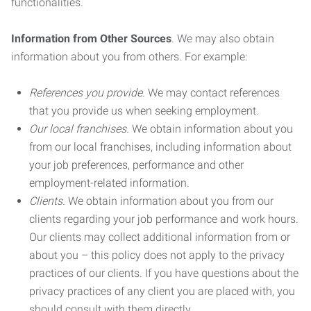
functionalities.
Information from Other Sources
. We may also obtain
information about you from others. For example:
References you provide.
We may contact references
that you provide us when seeking employment.
Our local franchises.
We obtain information about you
from our local franchises, including information about
your job preferences, performance and other
employment-related information.
Clients.
We obtain information about you from our
clients regarding your job performance and work hours.
Our clients may collect additional information from or
about you – this policy does not apply to the privacy
practices of our clients. If you have questions about the
privacy practices of any client you are placed with, you
should consult with them directly.