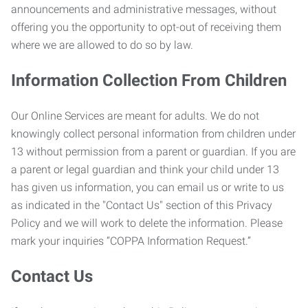
announcements and administrative messages, without
offering you the opportunity to opt-out of receiving them
where we are allowed to do so by law.
Information Collection From Children
Our Online Services are meant for adults. We do not
knowingly collect personal information from children under
13 without permission from a parent or guardian. If you are
a parent or legal guardian and think your child under 13
has given us information, you can email us or write to us
as indicated in the "Contact Us" section of this Privacy
Policy and we will work to delete the information. Please
mark your inquiries “COPPA Information Request.”
Contact Us