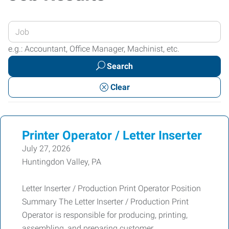
Enter
your
e.g.: Accountant, Office Manager, Machinist, etc.
Job
Search
Title
or
Clear
Keywords
Printer Operator / Letter Inserter
July 27, 2026
Huntingdon Valley, PA
Letter Inserter / Production Print Operator Position
Summary The Letter Inserter / Production Print
Operator is responsible for producing, printing,
assembling, and preparing customer