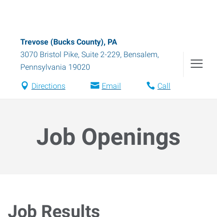
Trevose (Bucks County), PA
3070 Bristol Pike, Suite 2-229
,
Bensalem
,
Pennsylvania
19020
Directions
Email
Call
Job Openings
Job Results