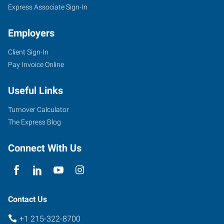
Express Associate Sign-In
Employers
Client Sign-In
Pay Invoice Online
Useful Links
Turnover Calculator
The Express Blog
Connect With Us
Contact Us
+1 215-322-8700