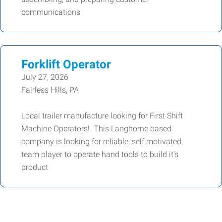
communications
Forklift Operator
July 27, 2026
Fairless Hills, PA
Local trailer manufacture looking for First Shift
Machine Operators! This Langhorne based
company is looking for reliable, self motivated,
team player to operate hand tools to build it's
product