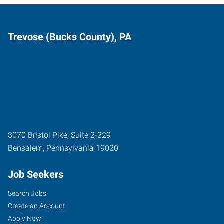
Trevose (Bucks County), PA
3070 Bristol Pike, Suite 2-229
Bensalem
,
Pennsylvania
19020
Job Seekers
Search Jobs
Create an Account
Apply Now