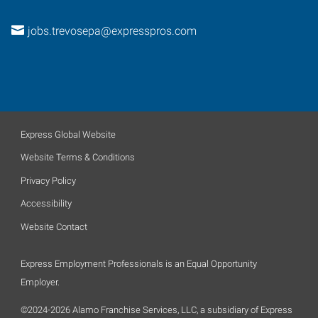
jobs.trevosepa@expresspros.com
Express Global Website
Website Terms & Conditions
Privacy Policy
Accessibility
Website Contact
Express Employment Professionals is an Equal Opportunity
Employer.
©2024-2026 Alamo Franchise Services, LLC, a subsidiary of Express