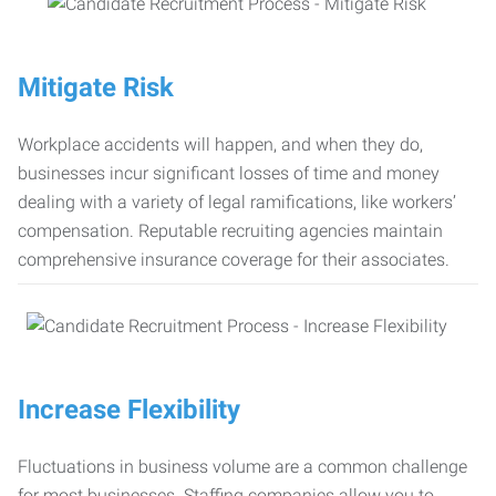
Mitigate Risk
Workplace accidents will happen, and when they do,
businesses incur significant losses of time and money
dealing with a variety of legal ramifications, like workers’
compensation. Reputable recruiting agencies maintain
comprehensive insurance coverage for their associates.
Increase Flexibility
Fluctuations in business volume are a common challenge
for most businesses. Staffing companies allow you to