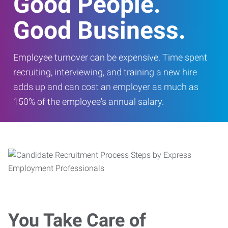
Good People.
Good Business.
Employee turnover can be expensive. Time spent
recruiting, interviewing, and training a new hire
adds up and can cost an employer as much as
150% of the employee's annual salary.
You Take Care of