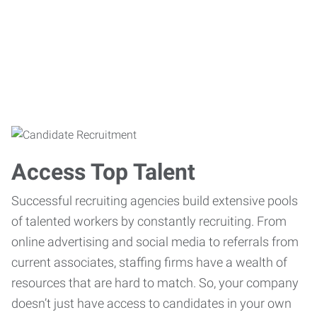
Access Top Talent
Successful recruiting agencies build extensive pools
of talented workers by constantly recruiting. From
online advertising and social media to referrals from
current associates, staffing firms have a wealth of
resources that are hard to match. So, your company
doesn’t just have access to candidates in your own