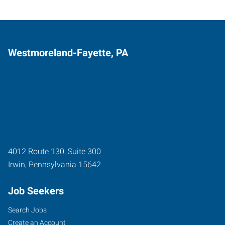
Westmoreland-Fayette, PA
4012 Route 130, Suite 300
Irwin
,
Pennsylvania
15642
Job Seekers
Search Jobs
Create an Account