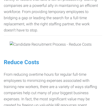
companies are a powerful ally in maintaining an efficient
workforce. From providing temporary employees to
bridging a gap or leading the search for a full-time
replacement, with the right staffing partner, the work
doesn’t have to stop.
Reduce Costs
From reducing overtime hours for regular full-time
employees to minimizing expenses associated with
training new workers, there are a variety of ways staffing
companies help cut many of your biggest business
expenses. In fact, the most significant value may be
created by freeing up valuable HR resources spent