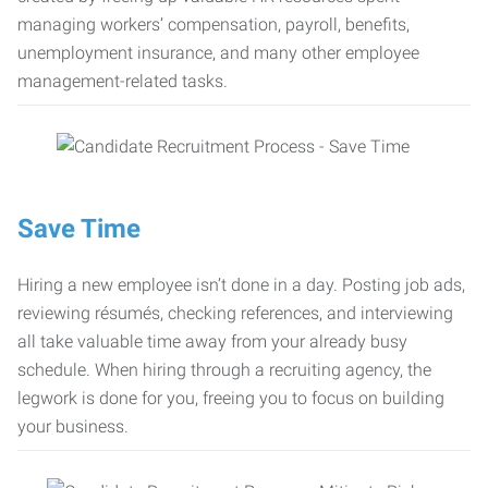
managing workers’ compensation, payroll, benefits,
unemployment insurance, and many other employee
management-related tasks.
Save Time
Hiring a new employee isn’t done in a day. Posting job ads,
reviewing résumés, checking references, and interviewing
all take valuable time away from your already busy
schedule. When hiring through a recruiting agency, the
legwork is done for you, freeing you to focus on building
your business.