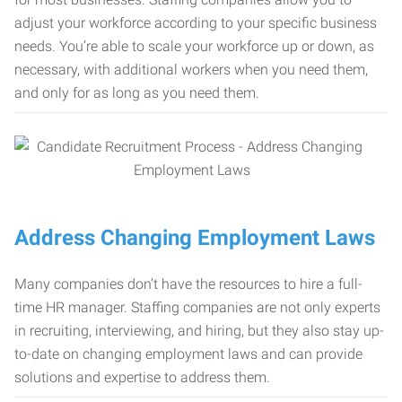
adjust your workforce according to your specific business
needs. You’re able to scale your workforce up or down, as
necessary, with additional workers when you need them,
and only for as long as you need them.
Address Changing Employment Laws
Many companies don’t have the resources to hire a full-
time HR manager. Staffing companies are not only experts
in recruiting, interviewing, and hiring, but they also stay up-
to-date on changing employment laws and can provide
solutions and expertise to address them.