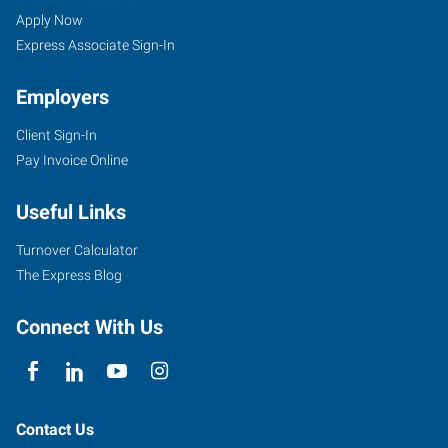
Apply Now
Express Associate Sign-In
Employers
Client Sign-In
Pay Invoice Online
Useful Links
Turnover Calculator
The Express Blog
Connect With Us
Contact Us