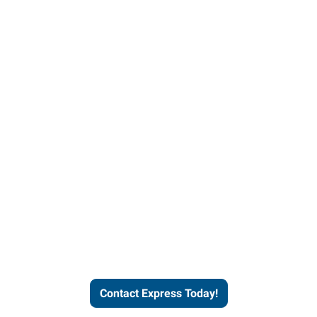
Contact Express and let us
send you a qualified worker
who fits your job description
and company culture.
Contact Express Today!