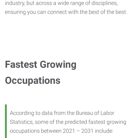
industry, but across a wide range of disciplines,
ensuring you can connect with the best of the best.
Fastest Growing
Occupations
According to data from the Bureau of Labor
Statistics, some of the predicted fastest growing
occupations between 2021 – 2031 include: