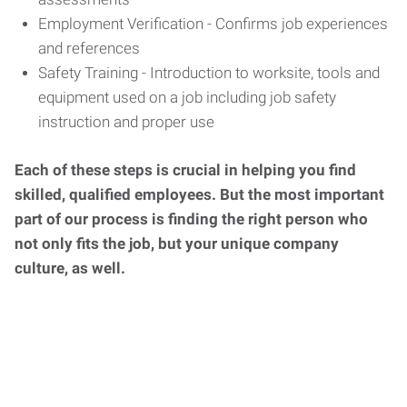
Employment Verification - Confirms job experiences
and references
Safety Training - Introduction to worksite, tools and
equipment used on a job including job safety
instruction and proper use
Each of these steps is crucial in helping you find
skilled, qualified employees. But the most important
part of our process is finding the right person who
not only fits the job, but your unique company
culture, as well.