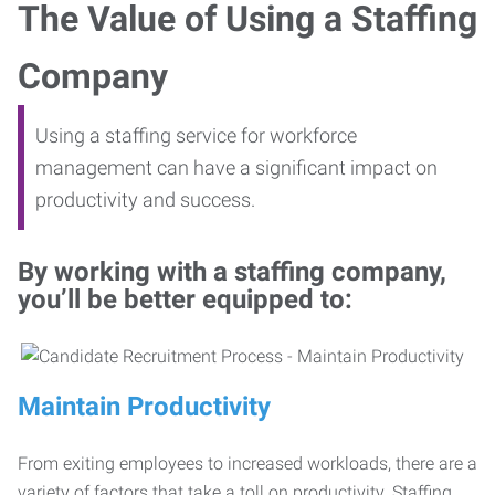
The Value of Using a Staffing
Company
Using a staffing service for workforce
management can have a significant impact on
productivity and success.
By working with a staffing company,
you’ll be better equipped to:
Maintain Productivity
From exiting employees to increased workloads, there are a
variety of factors that take a toll on productivity. Staffing