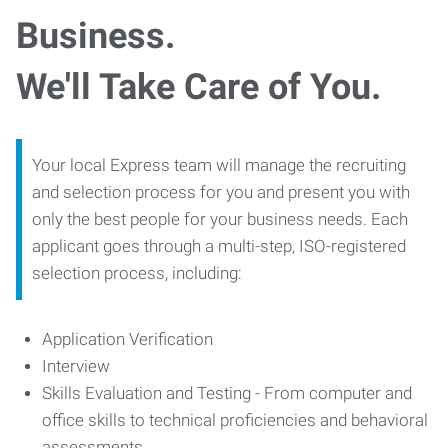
Business.
We'll Take Care of You.
Your local Express team will manage the recruiting
and selection process for you and present you with
only the best people for your business needs. Each
applicant goes through a multi-step, ISO-registered
selection process, including:
Application Verification
Interview
Skills Evaluation and Testing - From computer and
office skills to technical proficiencies and behavioral
assessments