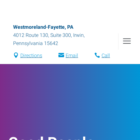
Westmoreland-Fayette, PA
4012 Route 130, Suite 300
,
Irwin
,
Pennsylvania
15642
Directions
Email
Call