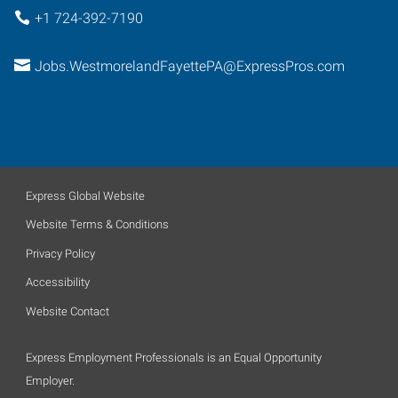
+1 724-392-7190
Jobs.WestmorelandFayettePA@ExpressPros.com
Express Global Website
Website Terms & Conditions
Privacy Policy
Accessibility
Website Contact
Express Employment Professionals is an Equal Opportunity
Employer.