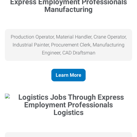
Manufacturing
Production Operator, Material Handler, Crane Operator,
Industrial Painter, Procurement Clerk, Manufacturing
Engineer, CAD Draftsman
Learn More
Logistics