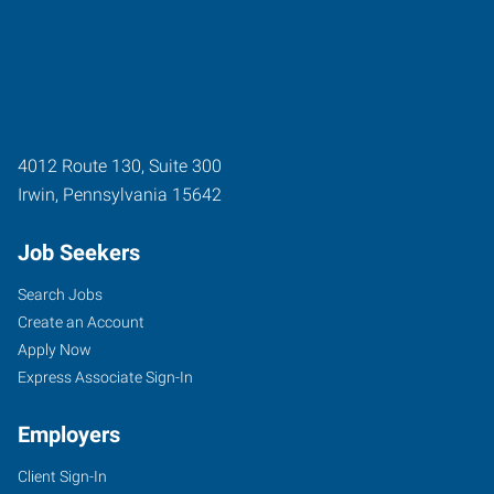
4012 Route 130, Suite 300
Irwin
,
Pennsylvania
15642
Job Seekers
Search Jobs
Create an Account
Apply Now
Express Associate Sign-In
Employers
Client Sign-In