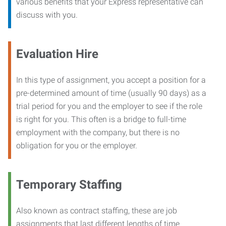
various benefits that your Express representative can
discuss with you.
Evaluation Hire
In this type of assignment, you accept a position for a
pre-determined amount of time (usually 90 days) as a
trial period for you and the employer to see if the role
is right for you. This often is a bridge to full-time
employment with the company, but there is no
obligation for you or the employer.
Temporary Staffing
Also known as contract staffing, these are job
assignments that last different lengths of time