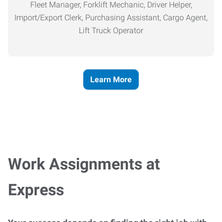
Fleet Manager, Forklift Mechanic, Driver Helper,
Import/Export Clerk, Purchasing Assistant, Cargo Agent,
Lift Truck Operator
Learn More
Work Assignments at
Express