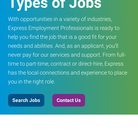
Types of Jobs
With opportunities in a variety of industries,
Express Employment Professionals is ready to
help you find the job that is a good fit for your
needs and abilities. And, as an applicant, you’ll
never pay for our services and support. From full-
time to part-time, contract or direct-hire, Express
has the local connections and experience to place
you in the right role.
Search Jobs
Contact Us