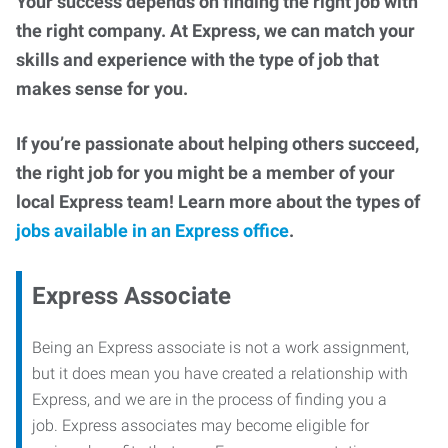
Your success depends on finding the right job with
the right company. At Express, we can match your
skills and experience with the type of job that
makes sense for you.
If you’re passionate about helping others succeed,
the right job for you might be a member of your
local Express team! Learn more about the types of
jobs available in an Express office
.
Express Associate
Being an Express associate is not a work assignment,
but it does mean you have created a relationship with
Express, and we are in the process of finding you a
job. Express associates may become eligible for