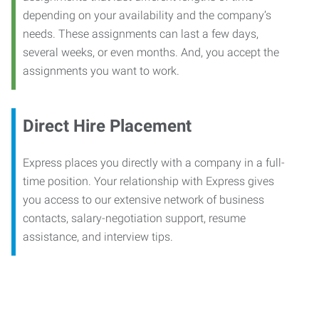
depending on your availability and the company’s
needs. These assignments can last a few days,
several weeks, or even months. And, you accept the
assignments you want to work.
Direct Hire Placement
Express places you directly with a company in a full-
time position. Your relationship with Express gives
you access to our extensive network of business
contacts, salary-negotiation support, resume
assistance, and interview tips.