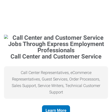
Call Center and Customer Service
Call Center Representatives, eCommerce
Representatives, Guest Services, Order Processors,
Sales Support, Service Writers, Technical Customer
Support
Learn More