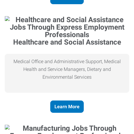
Healthcare and Social Assistance
Medical Office and Administrative Support, Medical
Health and Service Managers, Dietary and
Environmental Services
Learn More