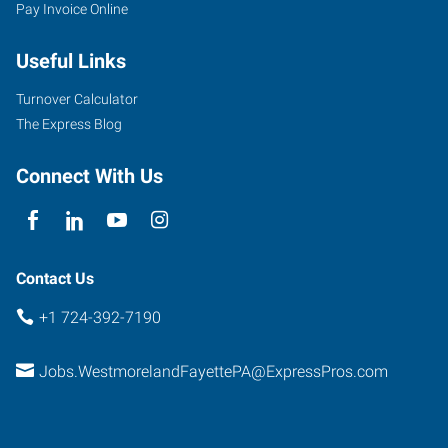
Pay Invoice Online
Useful Links
Turnover Calculator
The Express Blog
Connect With Us
Contact Us
+1 724-392-7190
Jobs.WestmorelandFayettePA@ExpressPros.com