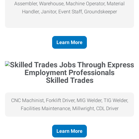
Assembler, Warehouse, Machine Operator, Material
Handler, Janitor, Event Staff, Groundskeeper
Learn More
Skilled Trades
CNC Machinist, Forklift Driver, MIG Welder, TIG Welder,
Facilities Maintenance, Millwright, CDL Driver
Learn More