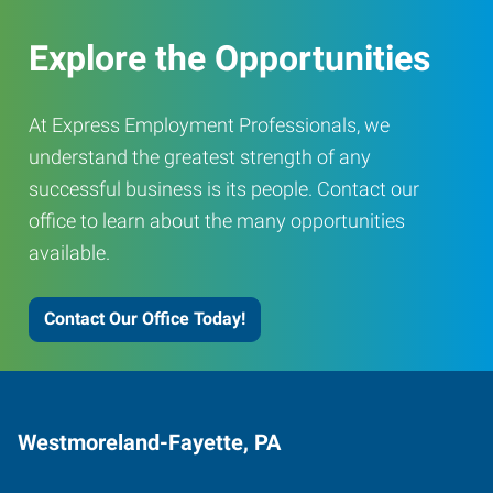
Explore the Opportunities
At Express Employment Professionals, we
understand the greatest strength of any
successful business is its people. Contact our
office to learn about the many opportunities
available.
Contact Our Office Today!
Westmoreland-Fayette, PA