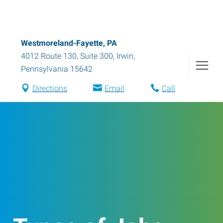
Westmoreland-Fayette, PA
4012 Route 130, Suite 300
,
Irwin
,
Pennsylvania
15642
Directions
Email
Call