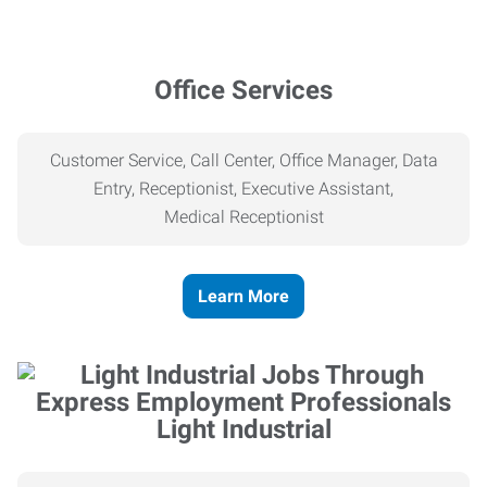
Office Services
Customer Service, Call Center, Office Manager, Data
Entry, Receptionist, Executive Assistant,
Medical
Receptionist
Learn More
Light Industrial