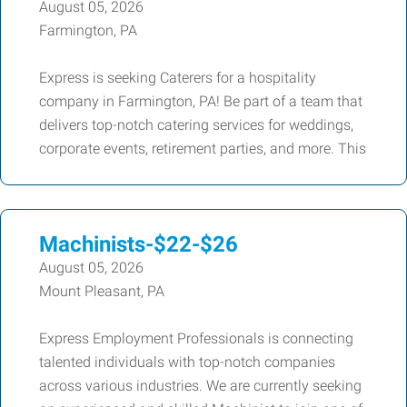
August 05, 2026
Farmington, PA
Express is seeking Caterers for a hospitality
company in Farmington, PA! Be part of a team that
delivers top-notch catering services for weddings,
corporate events, retirement parties, and more. This
Machinists-$22-$26
August 05, 2026
Mount Pleasant, PA
Express Employment Professionals is connecting
talented individuals with top-notch companies
across various industries. We are currently seeking