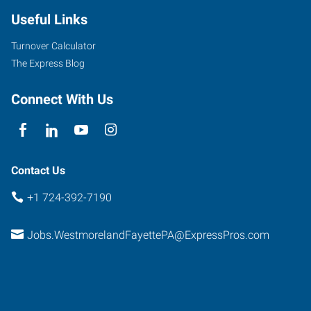
Useful Links
Turnover Calculator
The Express Blog
Connect With Us
Contact Us
+1 724-392-7190
Jobs.WestmorelandFayettePA@ExpressPros.com