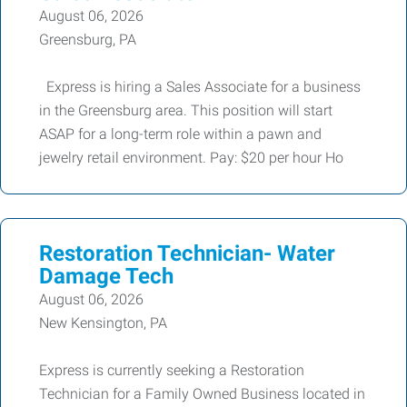
August 06, 2026
Greensburg, PA
Express is hiring a Sales Associate for a business
in the Greensburg area. This position will start
ASAP for a long-term role within a pawn and
jewelry retail environment. Pay: $20 per hour Ho
Restoration Technician- Water
Damage Tech
August 06, 2026
New Kensington, PA
Express is currently seeking a Restoration
Technician for a Family Owned Business located in