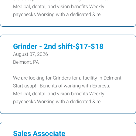
Medical, dental, and vision benefits Weekly
paychecks Working with a dedicated & re
Grinder - 2nd shift-$17-$18
August 07, 2026
Delmont, PA
We are looking for Grinders for a facility in Delmont!
Start asap! Benefits of working with Express:
Medical, dental, and vision benefits Weekly
paychecks Working with a dedicated & re
Sales Associate