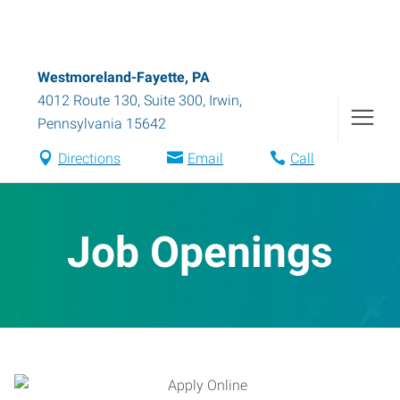
Westmoreland-Fayette, PA
4012 Route 130, Suite 300
,
Irwin
,
Pennsylvania
15642
Directions
Email
Call
Job Openings