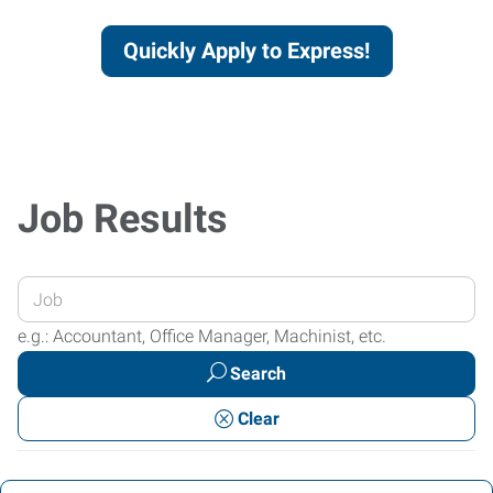
Quickly Apply to Express!
Job Results
Enter
your
e.g.: Accountant, Office Manager, Machinist, etc.
Job
Search
Title
or
Clear
Keywords