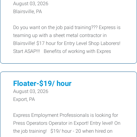
August 03, 2026
Blairsville, PA
Do you want on the job paid training??? Express is
teaming up with a sheet metal contractor in
Blairsville! $17 hour for Entry Level Shop Laborers!
Start ASAP!!! Benefits of working with Expres
Floater-$19/ hour
August 03, 2026
Export, PA
Express Employment Professionals is looking for
Press Operators Operator in Export! Entry level! On
the job training! $19/ hour - 20 when hired on