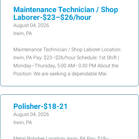
Maintenance Technician / Shop
Laborer-$23–$26/hour
August 04, 2026
Irwin, PA
Maintenance Technician / Shop Laborer Location:
Irwin, PA Pay: $23–$26/hour Schedule: 1st Shift |
Monday–Thursday, 5:00 AM–3:30 PM About the
Position: We are seeking a dependable Mai
Polisher-$18-21
August 04, 2026
Irwin, PA
Metal Polisher Location: Irwin, PA Pay: $18–