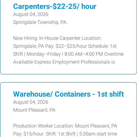
Carpenters-$22-25/ hour
August 04, 2026
Springdale Township, PA
Now Hiring: In-House Carpenter Location:
Springdale, PA Pay: $22–$25/hour Schedule: 1st
Shift | Monday–Friday | 8:00 AM–4:00 PM Overtime
Available Express Employment Professionals is
Warehouse/ Containers - 1st shift
August 04, 2026
Mount Pleasant, PA
Production Worker Location: Mount Pleasant, PA
Pay: $15/hour Shift: 1st Shift | 5:30am start time