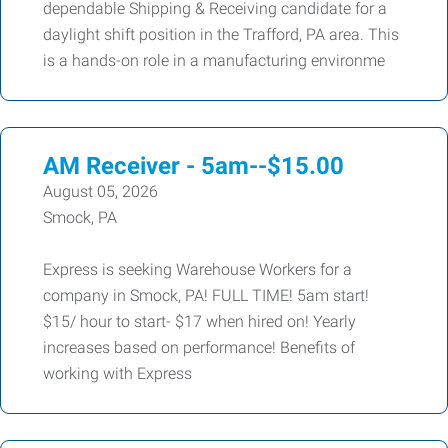
dependable Shipping & Receiving candidate for a
daylight shift position in the Trafford, PA area. This
is a hands-on role in a manufacturing environme
AM Receiver - 5am--$15.00
August 05, 2026
Smock, PA
Express is seeking Warehouse Workers for a
company in Smock, PA! FULL TIME! 5am start!
$15/ hour to start- $17 when hired on! Yearly
increases based on performance! Benefits of
working with Express