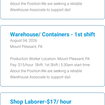
About the Position:We are seeking a reliable
Warehouse Associate to support dail
Warehouse/ Containers - 1st shift
August 04, 2026
Mount Pleasant, PA
Production Worker Location: Mount Pleasant, PA
Pay: $15/hour Shift: 1st Shift | 5:30am start time
About the Position:We are seeking a reliable
Warehouse Associate to support dail
Shop Laborer-$17/ hour