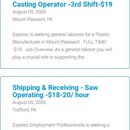
Casting Operator -3rd Shift-$19
August 05, 2026
Mount Pleasant, PA
Express is seeking general laborers for a Plastic
Manufacturer in Mount Pleasant! FULL TIME!
-$19 Job Overview: As a general laborer you will
play a crucial role in supporting the
Shipping & Receiving - Saw
Operating -$18-20/ hour
August 05, 2026
Trafford, PA
Express Employment Professionals is seeking a