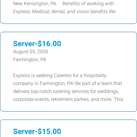
New Kensington, PA Benefits of working with
Express: Medical, dental, and vision benefits We
Server-$16.00
August 05, 2026
Farmington, PA
Express is seeking Caterers for a hospitality
company in Farmington, PA! Be part of a team that
delivers top-notch catering services for weddings,
corporate events, retirement parties, and more. This
Server-$15.00