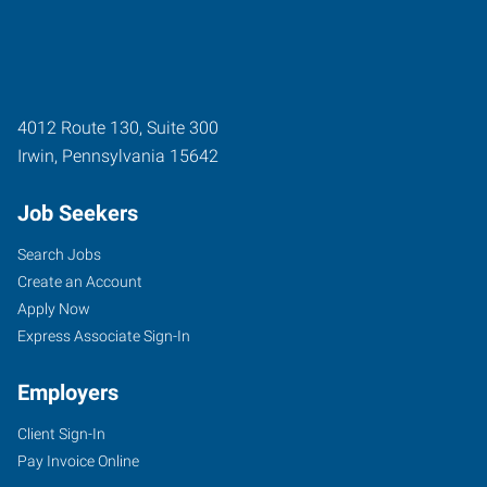
4012 Route 130, Suite 300
Irwin
,
Pennsylvania
15642
Job Seekers
Search Jobs
Create an Account
Apply Now
Express Associate Sign-In
Employers
Client Sign-In
Pay Invoice Online