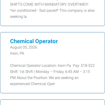
SHIFTS COME WITH MANDATORY OVERTIME!!!
*air conditioned - fast paced* This company is also
seeking la
Chemical Operator
August 05, 2026
Irwin, PA
Chemical Operator Location: Irwin Pa Pay: $18-$22
Shift: 1st Shift | Monday – Friday, 6:45 AM – 3:15
PM About the Position: We are seeking an
experienced Chemical Oper