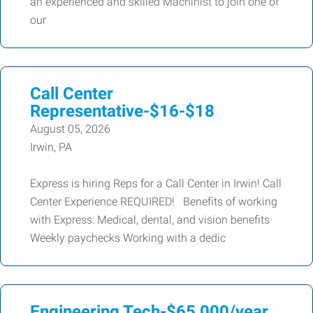
an experienced and skilled Machinist to join one of
our
Call Center
Representative-$16-$18
August 05, 2026
Irwin, PA
Express is hiring Reps for a Call Center in Irwin! Call
Center Experience REQUIRED! Benefits of working
with Express: Medical, dental, and vision benefits
Weekly paychecks Working with a dedic
Engineering Tech-$65,000/year