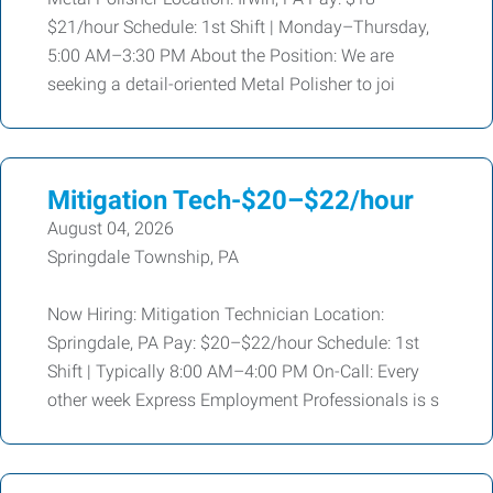
$21/hour Schedule: 1st Shift | Monday–Thursday,
5:00 AM–3:30 PM About the Position: We are
seeking a detail-oriented Metal Polisher to joi
Mitigation Tech-$20–$22/hour
August 04, 2026
Springdale Township, PA
Now Hiring: Mitigation Technician Location:
Springdale, PA Pay: $20–$22/hour Schedule: 1st
Shift | Typically 8:00 AM–4:00 PM On-Call: Every
other week Express Employment Professionals is s