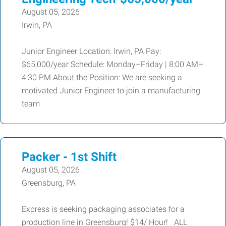
August 05, 2026
Irwin, PA
Junior Engineer Location: Irwin, PA Pay:
$65,000/year Schedule: Monday–Friday | 8:00 AM–
4:30 PM About the Position: We are seeking a
motivated Junior Engineer to join a manufacturing
team
Packer - 1st Shift
August 05, 2026
Greensburg, PA
Express is seeking packaging associates for a
production line in Greensburg! $14/ Hour! ALL