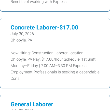
Benefits of working with Express
Concrete Laborer-$17.00
July 30, 2026
Ohiopyle, PA
Now Hiring: Construction Laborer Location:
Ohiopyle, PA Pay: $17.00/hour Schedule: 1st Shift |
Monday–Friday | 7:00 AM–3:30 PM Express
Employment Professionals is seeking a dependable
Cons
General Laborer