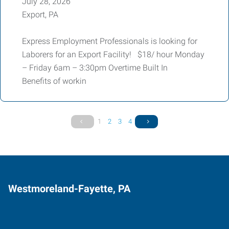
July 28, 2026
Export, PA
Express Employment Professionals is looking for
Laborers for an Export Facility! $18/ hour Monday
– Friday 6am – 3:30pm Overtime Built In
Benefits of workin
1
2
3
4
Westmoreland-Fayette, PA