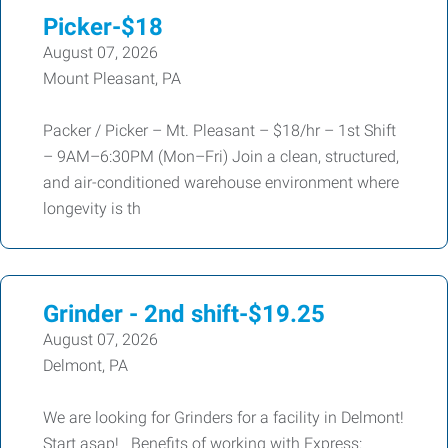
Picker-$18
August 07, 2026
Mount Pleasant, PA
Packer / Picker – Mt. Pleasant – $18/hr – 1st Shift
– 9AM–6:30PM (Mon–Fri) Join a clean, structured,
and air-conditioned warehouse environment where
longevity is th
Grinder - 2nd shift-$19.25
August 07, 2026
Delmont, PA
We are looking for Grinders for a facility in Delmont!
Start asap! Benefits of working with Express: