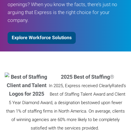
openings? When you know the facts, there’s just no
arguing that Express is the right choice for your
company.
Explore Workforce Solutions
2025 Best of Staffing
®
In 2025, Express received ClearlyRated’s
Best of Staffing Talent Award and Client
5 Year Diamond Award, a designation bestowed upon fewer
than 1% of staffing firms in North America. On average, clients
of winning agencies are 60% more likely to be completely
satisfied with the services provided.