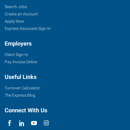
Search Jobs
Create an Account
Apply Now
Express Associate Sign-In
Employers
Client Sign-In
Pay Invoice Online
Useful Links
Turnover Calculator
The Express Blog
Connect With Us