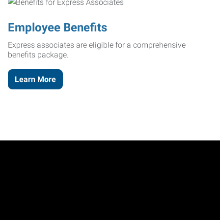
Employee Benefits
Express associates are eligible for a comprehensive
benefits package.
Learn More