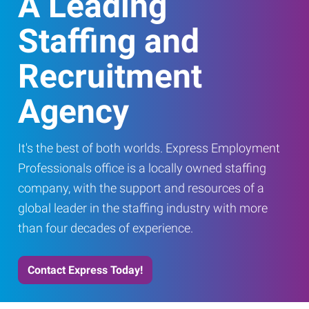
A Leading
Staffing and
Recruitment
Agency
It's the best of both worlds. Express Employment
Professionals office is a locally owned staffing
company, with the support and resources of a
global leader in the staffing industry with more
than four decades of experience.
Contact Express Today!