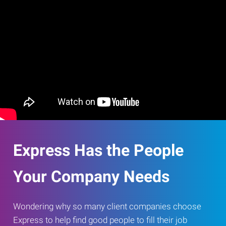
Express Has the People
Your Company Needs
Wondering why so many client companies choose
Express to help find good people to fill their job