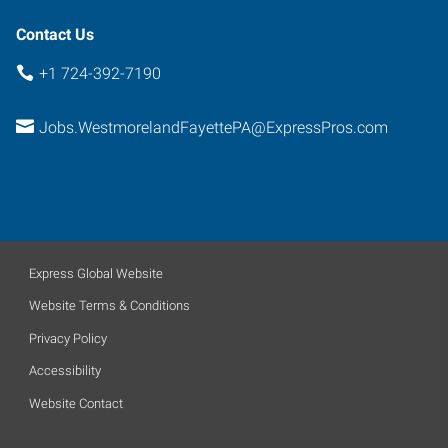
Contact Us
+1 724-392-7190
Jobs.WestmorelandFayettePA@ExpressPros.com
Express Global Website
Website Terms & Conditions
Privacy Policy
Accessibility
Website Contact