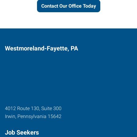
Contact Our Office Today
Westmoreland-Fayette, PA
4012 Route 130, Suite 300
Irwin
,
Pennsylvania
15642
Job Seekers