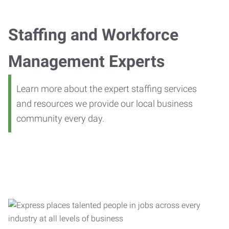
Staffing and Workforce
Management Experts
Learn more about the expert staffing services
and resources we provide our local business
community every day.