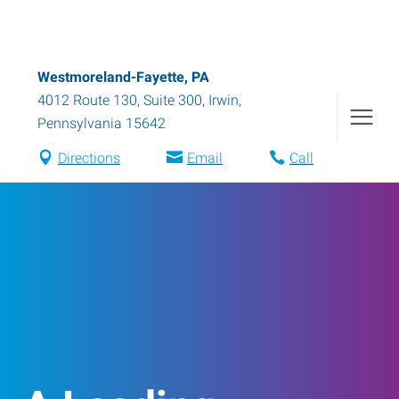
Westmoreland-Fayette, PA
4012 Route 130, Suite 300
,
Irwin
,
Pennsylvania
15642
Directions
Email
Call