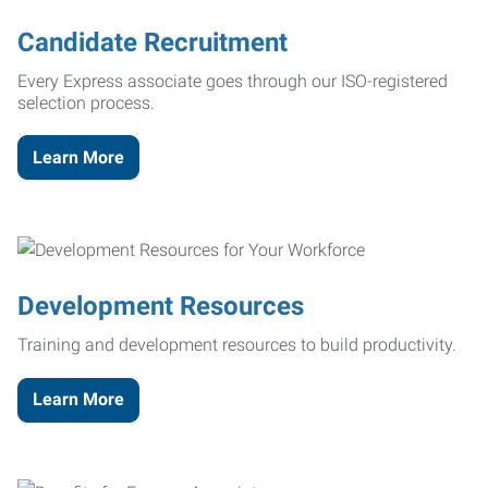
Candidate Recruitment
Every Express associate goes through our ISO-registered
selection process.
Learn More
Development Resources
Training and development resources to build productivity.
Learn More