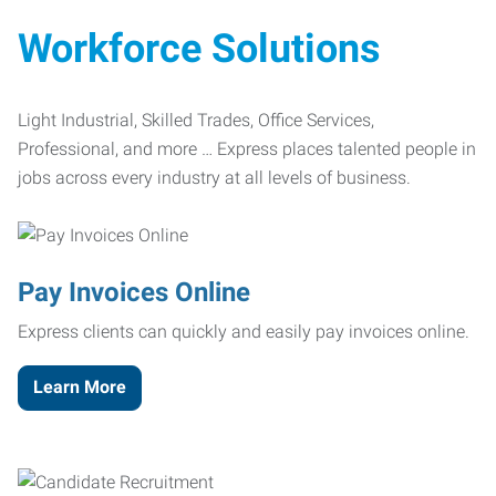
Workforce Solutions
Light Industrial, Skilled Trades, Office Services,
Professional, and more … Express places talented people in
jobs across every industry at all levels of business.
Pay Invoices Online
Express clients can quickly and easily pay invoices online.
Learn More