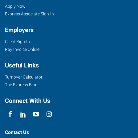
Apply Now
Express Associate Sign-In
Employers
Client Sign-In
Pay Invoice Online
Useful Links
Turnover Calculator
The Express Blog
Connect With Us
Contact Us