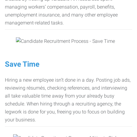
managing workers’ compensation, payroll, benefits,
unemployment insurance, and many other employee
management-related tasks.
Save Time
Hiring a new employee isn’t done in a day. Posting job ads,
reviewing résumés, checking references, and interviewing
all take valuable time away from your already busy
schedule. When hiring through a recruiting agency, the
legwork is done for you, freeing you to focus on building
your business.