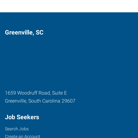
Greenville, SC
1659 Woodruff Road, Suite E
Greenville
,
South Carolina
29607
Job Seekers
Search Jobs
Create an Account