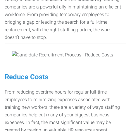
companies are a powerful ally in maintaining an efficient
workforce. From providing temporary employees to
bridging a gap or leading the search for a full-time
replacement, with the right staffing partner, the work
doesn’t have to stop.
Reduce Costs
From reducing overtime hours for regular full-time
employees to minimizing expenses associated with
training new workers, there are a variety of ways staffing
companies help cut many of your biggest business
expenses. In fact, the most significant value may be
created by freeing up valuable HR resources spent