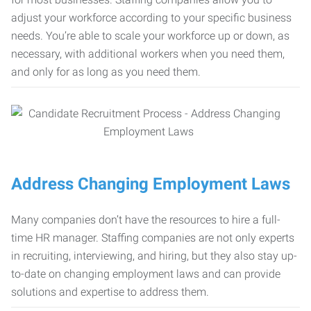
adjust your workforce according to your specific business
needs. You’re able to scale your workforce up or down, as
necessary, with additional workers when you need them,
and only for as long as you need them.
Address Changing Employment Laws
Many companies don’t have the resources to hire a full-
time HR manager. Staffing companies are not only experts
in recruiting, interviewing, and hiring, but they also stay up-
to-date on changing employment laws and can provide
solutions and expertise to address them.