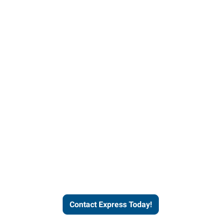
Contact Express and let us
send you a qualified worker
who fits your job description
and company culture.
Contact Express Today!