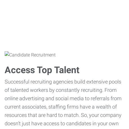
Access Top Talent
Successful recruiting agencies build extensive pools
of talented workers by constantly recruiting. From
online advertising and social media to referrals from
current associates, staffing firms have a wealth of
resources that are hard to match. So, your company
doesn’t just have access to candidates in your own