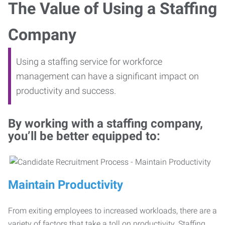
The Value of Using a Staffing
Company
Using a staffing service for workforce
management can have a significant impact on
productivity and success.
By working with a staffing company,
you’ll be better equipped to:
Maintain Productivity
From exiting employees to increased workloads, there are a
variety of factors that take a toll on productivity. Staffing