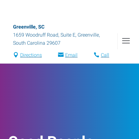
Greenville, SC
1659 Woodruff Road, Suite E
,
Greenville
,
South Carolina
29607
Directions
Email
Call