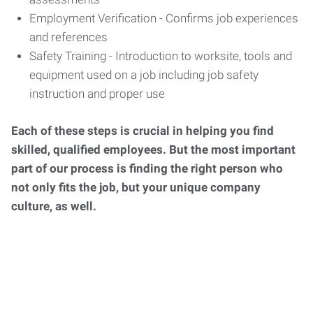
Employment Verification - Confirms job experiences
and references
Safety Training - Introduction to worksite, tools and
equipment used on a job including job safety
instruction and proper use
Each of these steps is crucial in helping you find
skilled, qualified employees. But the most important
part of our process is finding the right person who
not only fits the job, but your unique company
culture, as well.