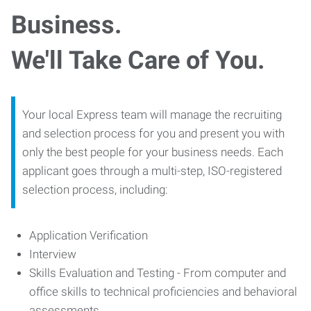
Business.
We'll Take Care of You.
Your local Express team will manage the recruiting
and selection process for you and present you with
only the best people for your business needs. Each
applicant goes through a multi-step, ISO-registered
selection process, including:
Application Verification
Interview
Skills Evaluation and Testing - From computer and
office skills to technical proficiencies and behavioral
assessments