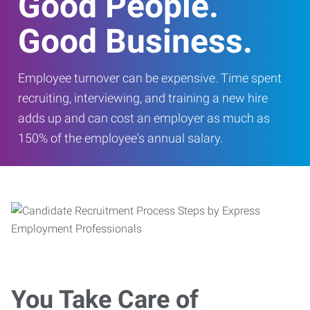
Good People.
Good Business.
Employee turnover can be expensive. Time spent
recruiting, interviewing, and training a new hire
adds up and can cost an employer as much as
150% of the employee's annual salary.
You Take Care of