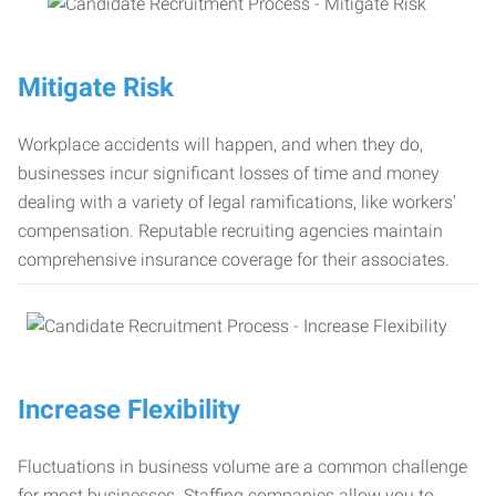
Mitigate Risk
Workplace accidents will happen, and when they do,
businesses incur significant losses of time and money
dealing with a variety of legal ramifications, like workers’
compensation. Reputable recruiting agencies maintain
comprehensive insurance coverage for their associates.
Increase Flexibility
Fluctuations in business volume are a common challenge
for most businesses. Staffing companies allow you to