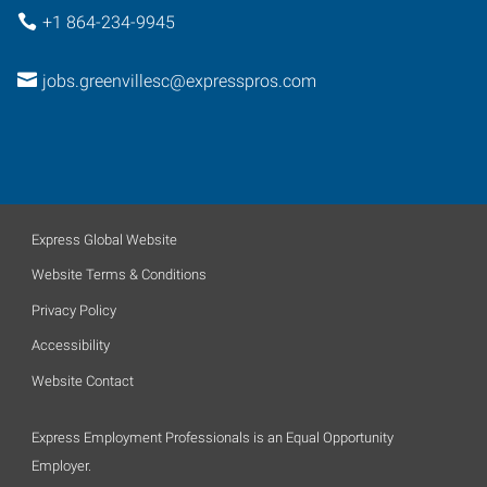
+1 864-234-9945
jobs.greenvillesc@expresspros.com
Express Global Website
Website Terms & Conditions
Privacy Policy
Accessibility
Website Contact
Express Employment Professionals is an Equal Opportunity
Employer.