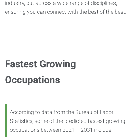
industry, but across a wide range of disciplines,
ensuring you can connect with the best of the best.
Fastest Growing
Occupations
According to data from the Bureau of Labor
Statistics, some of the predicted fastest growing
occupations between 2021 – 2031 include: