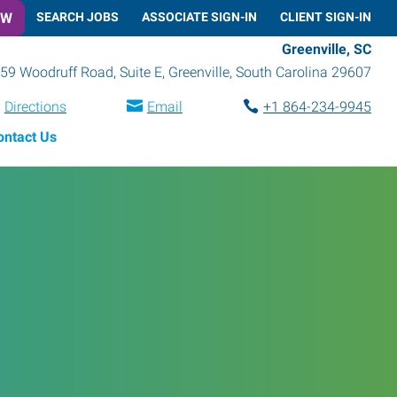
OW
SEARCH JOBS
ASSOCIATE SIGN-IN
CLIENT SIGN-IN
Greenville, SC
59 Woodruff Road, Suite E
,
Greenville
,
South Carolina
29607
Directions
Email
+1 864-234-9945
ontact Us