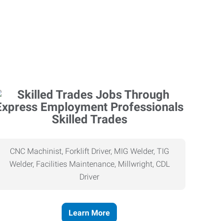
Skilled Trades
CNC Machinist, Forklift Driver, MIG Welder, TIG
Welder, Facilities Maintenance, Millwright, CDL
Driver
Learn More