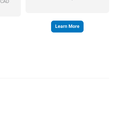
, CAD
Learn More