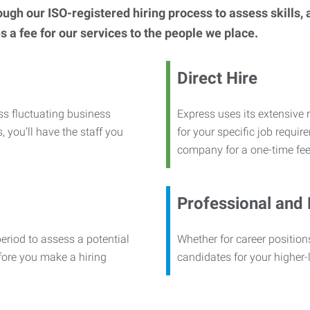
h our ISO-registered hiring process to assess skills, abi
s a fee for our services to the people we place.
Direct Hire
ss fluctuating business
Express uses its extensive r
, you’ll have the staff you
for your specific job requi
company for a one-time fee
Professional and
period to assess a potential
Whether for career positions
efore you make a hiring
candidates for your higher-