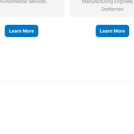
nvironmental Services
Manufacturing Engineer
Draftsman
Learn More
Learn More