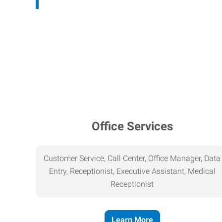
Office Services
Customer Service, Call Center, Office Manager, Data
Entry, Receptionist, Executive Assistant, Medical
Receptionist
Learn More