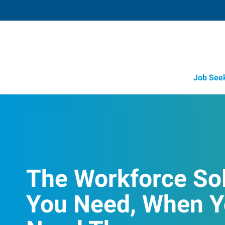
Job See
The Workforce So
You Need, When 