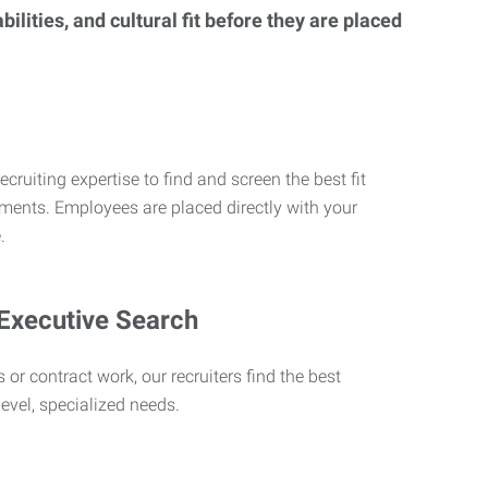
lities, and cultural fit before they are placed
ecruiting expertise to find and screen the best fit
rements. Employees are placed directly with your
.
 Executive Search
 or contract work, our recruiters find the best
level, specialized needs.