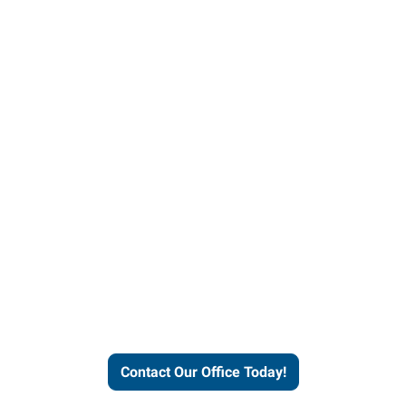
our office today to learn more 
workforce solutions.
Contact Our Office Today!