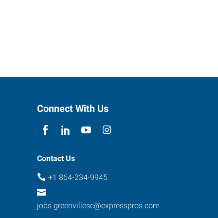
Connect With Us
Contact Us
+1 864-234-9945
jobs.greenvillesc@expresspros.com