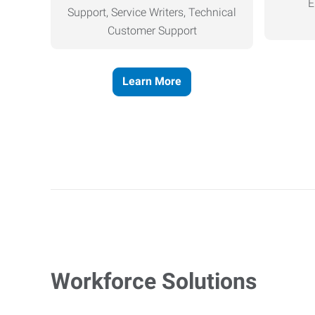
E
Support, Service Writers, Technical
Customer Support
Learn More
Workforce Solutions