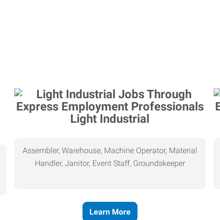
Light Industrial
Assembler, Warehouse, Machine Operator, Material
Handler, Janitor, Event Staff, Groundskeeper
Learn More