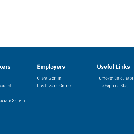
kers
Employers
Useful Links
s
Client Sign-In
Turnover Calculator
ccount
Pay Invoice Online
The Express Blog
ociate Sign-In