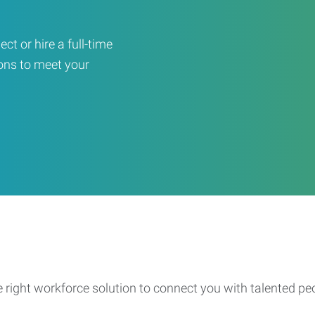
ct or hire a full-time
ons to meet your
e right workforce solution to connect you with talented pe