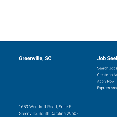
Greenville, SC
Job See
Search Job
Create an A
Apply Now
Express Ass
1659 Woodruff Road, Suite E
Greenville
,
South Carolina
29607