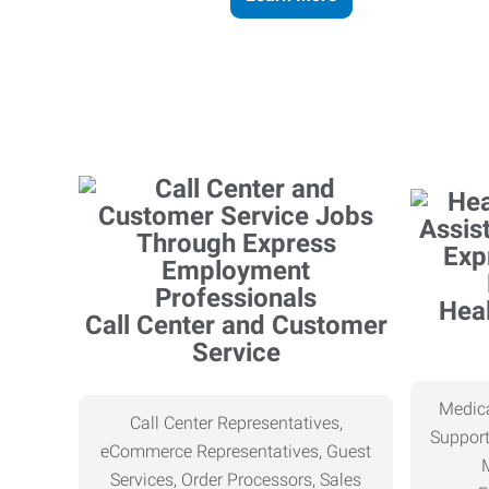
Heal
Call Center and Customer
Service
Medica
Call Center Representatives,
Support
eCommerce Representatives, Guest
Services, Order Processors, Sales