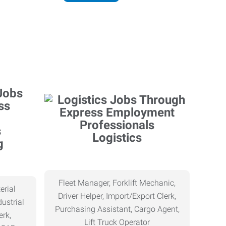
Logistics
g
Fleet Manager, Forklift Mechanic,
erial
Driver Helper, Import/Export Clerk,
ustrial
Purchasing Assistant, Cargo Agent,
erk,
Lift Truck Operator