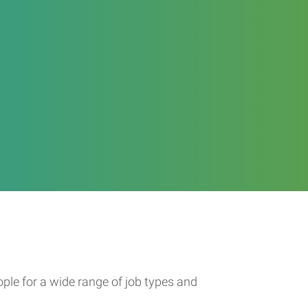
ople for a wide range of job types and