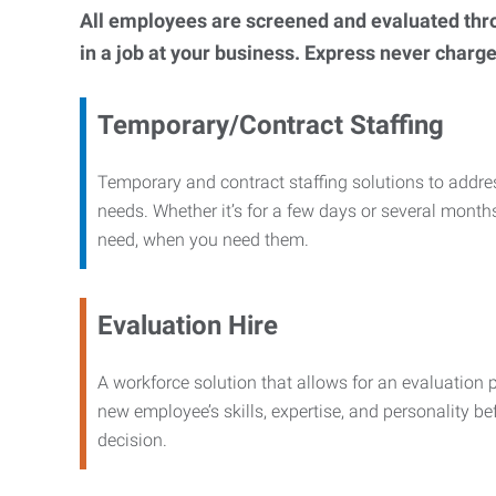
All employees are screened and evaluated throug
in a job at your business. Express never charge
Temporary/Contract Staffing
Temporary and contract staffing solutions to addre
needs. Whether it’s for a few days or several months
need, when you need them.
Evaluation Hire
A workforce solution that allows for an evaluation 
new employee’s skills, expertise, and personality b
decision.