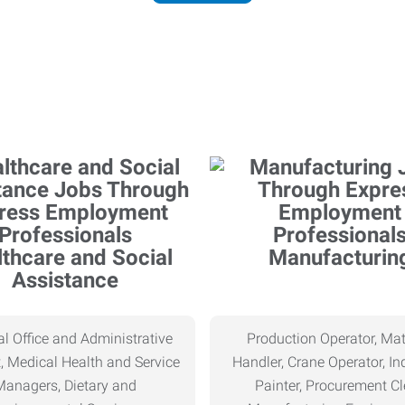
thcare and Social
Manufacturin
Assistance
l Office and Administrative
Production Operator, Mat
, Medical Health and Service
Handler, Crane Operator, Ind
Managers, Dietary and
Painter, Procurement Cl