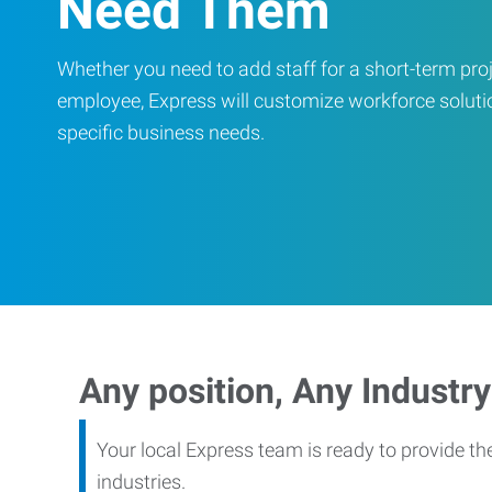
Need Them
Whether you need to add staff for a short-term proje
employee, Express will customize workforce soluti
specific business needs.
Any position, Any Industry
Your local Express team is ready to provide th
industries.