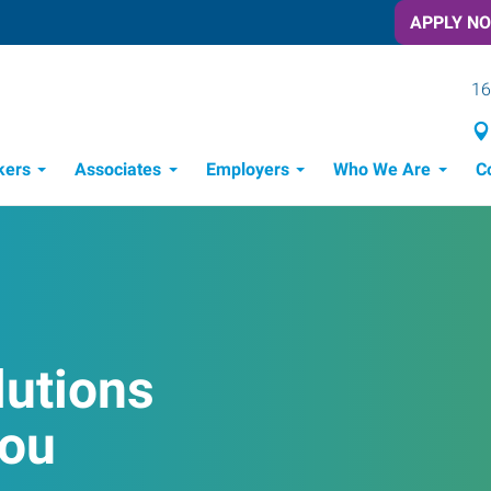
APPLY N
16
kers
Associates
Employers
Who We Are
C
Candidate Recruitment Process
Workforce Management Tools
lutions
You