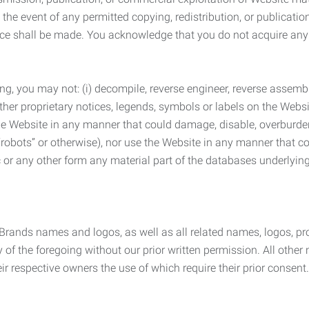
the event of any permitted copying, redistribution, or publicatio
otice shall be made. You acknowledge that you do not acquire a
ng, you may not: (i) decompile, reverse engineer, reverse assemb
 other proprietary notices, legends, symbols or labels on the Webs
 the Website in any manner that could damage, disable, overburde
robots” or otherwise), nor use the Website in any manner that co
nic or any other form any material part of the databases underlyi
 Brands names and logos, as well as all related names, logos, 
of the foregoing without our prior written permission. All other
r respective owners the use of which require their prior consent.