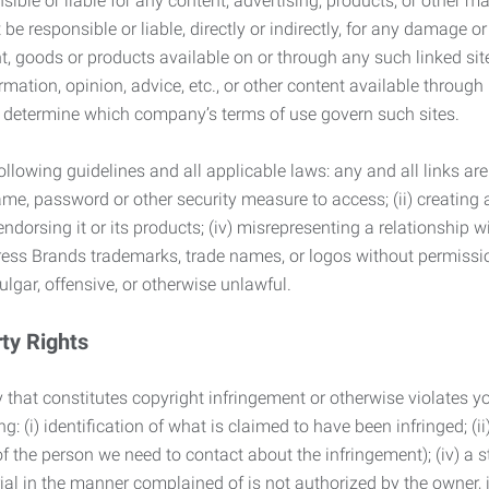
ble or liable for any content, advertising, products, or other ma
 responsible or liable, directly or indirectly, for any damage or
, goods or products available on or through any such linked site.
mation, opinion, advice, etc., or other content available through
to determine which company’s terms of use govern such sites.
lowing guidelines and all applicable laws: any and all links are
ame, password or other security measure to access; (ii) creatin
endorsing it or its products; (iv) misrepresenting a relationship 
ress Brands trademarks, trade names, or logos without permissio
ulgar, offensive, or otherwise unlawful.
rty Rights
 that constitutes copyright infringement or otherwise violates you
 (i) identification of what is claimed to have been infringed; (ii) 
of the person we need to contact about the infringement); (iv) a 
ial in the manner complained of is not authorized by the owner, it