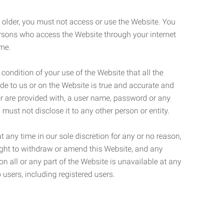
r older, you must not access or use the Website. You
ersons who access the Website through your internet
ame.
 condition of your use of the Website that all the
de to us or on the Website is true and accurate and
 or are provided with, a user name, password or any
 must not disclose it to any other person or entity.
t any time in our sole discretion for any or no reason,
right to withdraw or amend this Website, and any
son all or any part of the Website is unavailable at any
 users, including registered users.