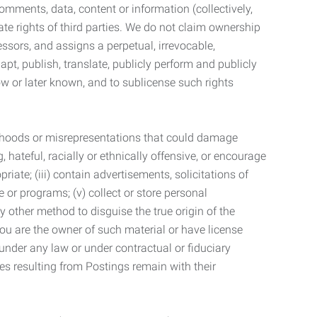
mments, data, content or information (collectively,
te rights of third parties. We do not claim ownership
ssors, and assigns a perpetual, irrevocable,
dapt, publish, translate, publicly perform and publicly
ow or later known, and to sublicense such rights
lsehoods or misrepresentations that could damage
 hateful, racially or ethnically offensive, or encourage
priate; (iii) contain advertisements, solicitations of
e or programs; (v) collect or store personal
 other method to disguise the true origin of the
 you are the owner of such material or have license
 under any law or under contractual or fiduciary
ties resulting from Postings remain with their