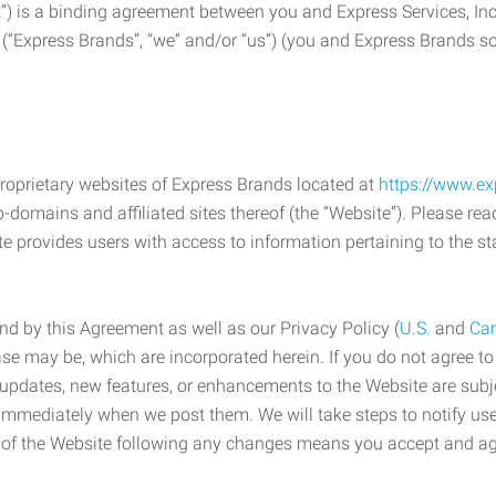
) is a binding agreement between you and Express Services, In
 (“Express Brands”, “we” and/or “us”) (you and Express Brands som
roprietary websites of Express Brands located at
https://www.e
-domains and affiliated sites thereof (the “Website”). Please rea
e provides users with access to information pertaining to the st
d by this Agreement as well as our Privacy Policy (
U.S.
and
Ca
case may be, which are incorporated herein. If you do not agree t
s, updates, new features, or enhancements to the Website are su
e immediately when we post them. We will take steps to notify us
e of the Website following any changes means you accept and a