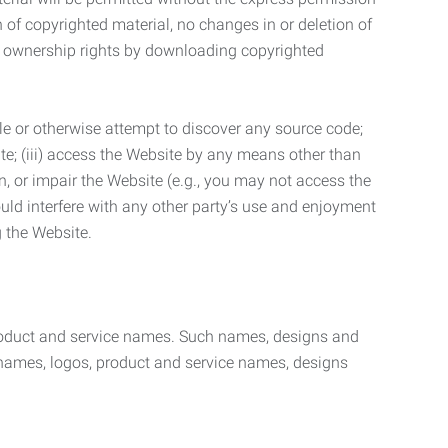
n of copyrighted material, no changes in or deletion of
ny ownership rights by downloading copyrighted
le or otherwise attempt to discover any source code;
ite; (iii) access the Website by any means other than
n, or impair the Website (e.g., you may not access the
uld interfere with any other party’s use and enjoyment
ng the Website.
product and service names. Such names, designs and
 names, logos, product and service names, designs