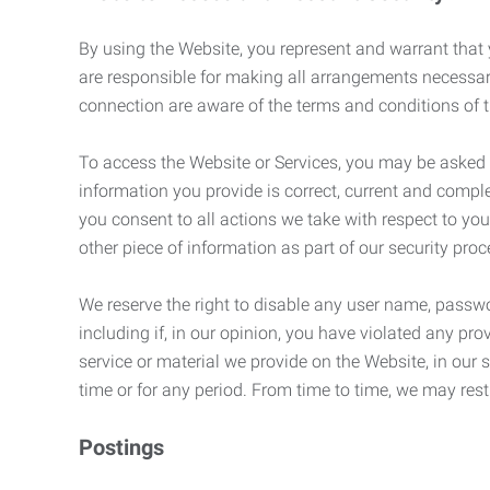
By using the Website, you represent and warrant that y
are responsible for making all arrangements necessar
connection are aware of the terms and conditions of
To access the Website or Services, you may be asked to 
information you provide is correct, current and compl
you consent to all actions we take with respect to you
other piece of information as part of our security pro
We reserve the right to disable any user name, passwor
including if, in our opinion, you have violated any p
service or material we provide on the Website, in our so
time or for any period. From time to time, we may restr
Postings