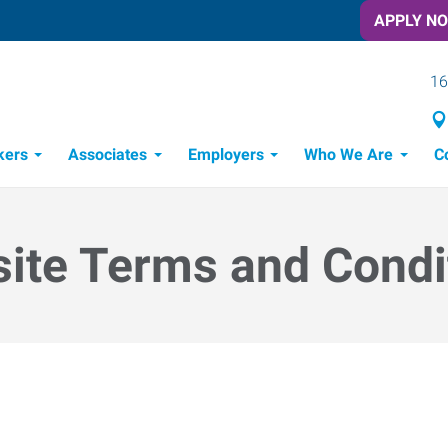
APPLY N
16
kers
Associates
Employers
Who We Are
C
Candidate Recruitment Process
Workforce Management Tools
ite Terms and Condi