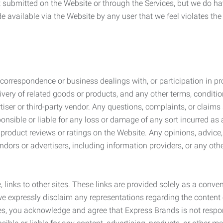
submitted on the Website or through the Services, but we do have
de available via the Website by any user that we feel violates th
rrespondence or business dealings with, or participation in pro
very of related goods or products, and any other terms, conditio
ser or third-party vendor. Any questions, complaints, or claims 
onsible or liable for any loss or damage of any sort incurred as a
product reviews or ratings on the Website. Any opinions, advice, 
dors or advertisers, including information providers, or any othe
, links to other sites. These links are provided solely as a con
we expressly disclaim any representations regarding the content o
, you acknowledge and agree that Express Brands is not responsib