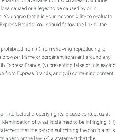
terials on or available from such sites. You further
 loss caused or alleged to be caused by or in
 You agree that it is your responsibility to evaluate
 Express Brands. You should follow the link to the
 prohibited from (i) from showing, reproducing, or
g a browser, frame or border environment around any
with Express Brands; (v) presenting false or misleading
n from Express Brands; and (vii) containing content
r intellectual property rights, please contact us at
identification of what is claimed to be infringing; (iii)
statement that the person submitting the complaint is
s agent, or the law; (v) a statement that the