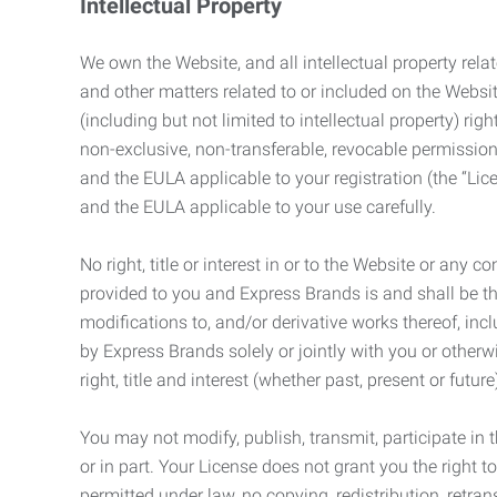
Intellectual Property
We own the Website, and all intellectual property relat
and other matters related to or included on the Websit
(including but not limited to intellectual property) 
non-exclusive, non-transferable, revocable permission
and the EULA applicable to your registration (the “Lic
and the EULA applicable to your use carefully.
No right, title or interest in or to the Website or any 
provided to you and Express Brands is and shall be t
modifications to, and/or derivative works thereof, incl
by Express Brands solely or jointly with you or otherw
right, title and interest (whether past, present or futur
You may not modify, publish, transmit, participate in t
or in part. Your License does not grant you the right 
permitted under law, no copying, redistribution, retra