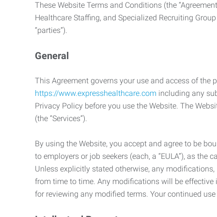
These Website Terms and Conditions (the “Agreement”
Healthcare Staffing, and Specialized Recruiting Group
“parties”).
General
This Agreement governs your use and access of the p
https://www.expresshealthcare.com
including any sub
Privacy Policy before you use the Website. The Websit
(the “Services”).
By using the Website, you accept and agree to be boun
to employers or job seekers (each, a “EULA”), as the 
Unless explicitly stated otherwise, any modification
from time to time. Any modifications will be effectiv
for reviewing any modified terms. Your continued us