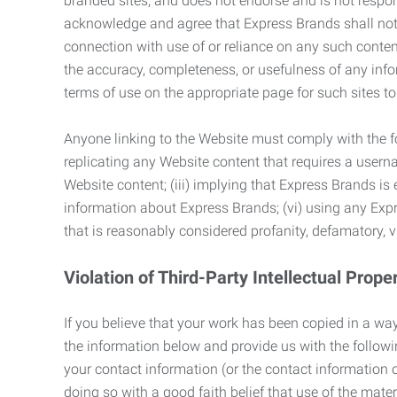
branded sites, and does not endorse and is not responsi
acknowledge and agree that Express Brands shall not be
connection with use of or reliance on any such content
the accuracy, completeness, or usefulness of any infor
terms of use on the appropriate page for such sites 
Anyone linking to the Website must comply with the fol
replicating any Website content that requires a usern
Website content; (iii) implying that Express Brands is 
information about Express Brands; (vi) using any Exp
that is reasonably considered profanity, defamatory, v
Violation of Third-Party Intellectual Prope
If you believe that your work has been copied in a way
the information below and provide us with the following:
your contact information (or the contact information 
doing so with a good faith belief that use of the mater