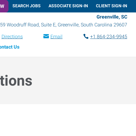
OW
SEARCH JOBS
ASSOCIATE SIGN-IN
CLIENT SIGN-IN
Greenville, SC
59 Woodruff Road, Suite E
,
Greenville
,
South Carolina
29607
Directions
Email
+1 864-234-9945
ontact Us
tions