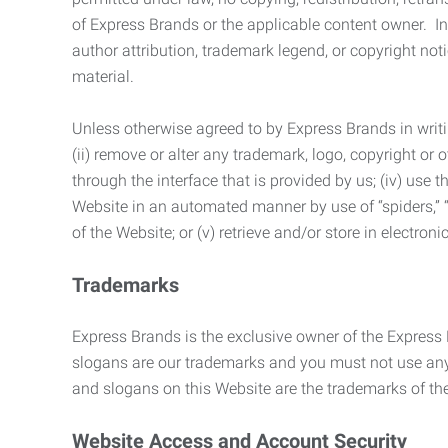
of Express Brands or the applicable content owner. In 
author attribution, trademark legend, or copyright n
material.
Unless otherwise agreed to by Express Brands in writi
(ii) remove or alter any trademark, logo, copyright or
through the interface that is provided by us; (iv) use
Website in an automated manner by use of “spiders,” “
of the Website; or (v) retrieve and/or store in electro
Trademarks
Express Brands is the exclusive owner of the Express
slogans are our trademarks and you must not use any 
and slogans on this Website are the trademarks of thei
Website Access and Account Security