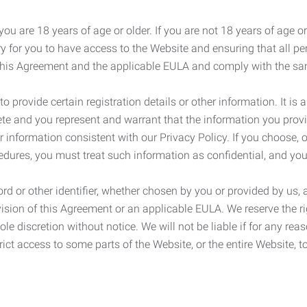
ou are 18 years of age or older. If you are not 18 years of age o
y for you to have access to the Website and ensuring that all p
 this Agreement and the applicable EULA and comply with the s
provide certain registration details or other information. It is a
ete and you represent and warrant that the information you provi
r information consistent with our Privacy Policy. If you choose,
cedures, you must treat such information as confidential, and you
d or other identifier, whether chosen by you or provided by us, a
rovision of this Agreement or an applicable EULA. We reserve the 
le discretion without notice. We will not be liable if for any rea
ict access to some parts of the Website, or the entire Website, to