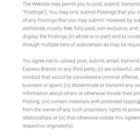
The Website may permit you to post, submit, transmit,
“Postings”). You may only submit Postings that you cr
of any Postings that you may submit. However, by submi
worldwide, royalty-free, fully-paid, non-exclusive, and 
display the Postings (in whole or in part) and to inc
through multiple tiers of sublicenses as may be requir
You agree not to upload, post, submit, email, transmi
Express Brands or any third party; (ii) are unlawful, o
conduct that would be considered a criminal offense, giv
business or spam; (iv) disseminate or transmit any worm
information about others or otherwise invade their pri
Posting; (vii) contain materials with protected copyrig
from the owner of any such proprietary rights to provi
relationships; or (ix) that otherwise violate this Agre
respective originator(s).