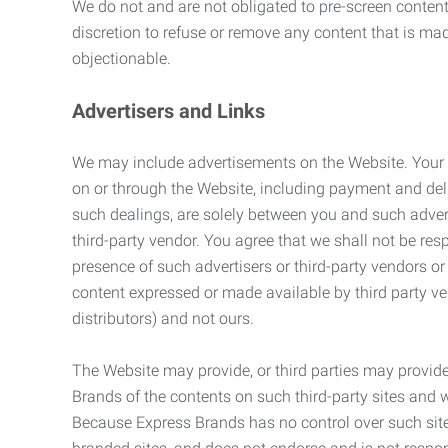
We do not and are not obligated to pre-screen content 
discretion to refuse or remove any content that is ma
objectionable.
Advertisers and Links
We may include advertisements on the Website. Your co
on or through the Website, including payment and deli
such dealings, are solely between you and such adverti
third-party vendor. You agree that we shall not be resp
presence of such advertisers or third-party vendors or 
content expressed or made available by third party ven
distributors) and not ours.
The Website may provide, or third parties may provide
Brands of the contents on such third-party sites and 
Because Express Brands has no control over such sites