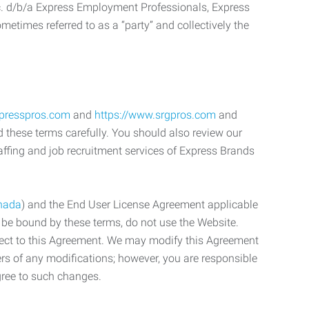
c. d/b/a Express Employment Professionals, Express
etimes referred to as a “party” and collectively the
xpresspros.com
and
https://www.srgpros.com
and
d these terms carefully. You should also review our
affing and job recruitment services of Express Brands
nada
) and the End User License Agreement applicable
o be bound by these terms, do not use the Website.
bject to this Agreement. We may modify this Agreement
ers of any modifications; however, you are responsible
gree to such changes.