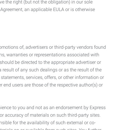
 the right (but not the obligation) in our sole
e Agreement, an applicable EULA or is otherwise
motions of, advertisers or third-party vendors found
ns, warranties or representations associated with
should be directed to the appropriate advertiser or
 result of any such dealings or as the result of the
statements, services, offers, or other information or
r end users are those of the respective author(s) or
venience to you and not as an endorsement by Express
r accuracy of materials on such third-party sites.
le for the availability of such external or co-