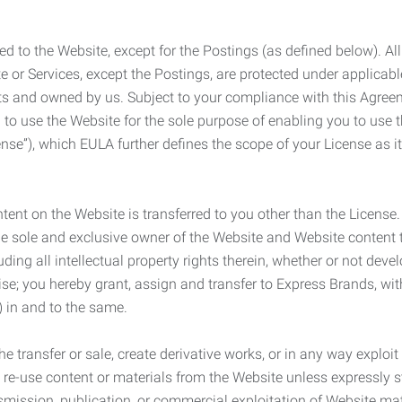
ed to the Website, except for the Postings (as defined below). Al
e or Services, except the Postings, are protected under applicabl
rights and owned by us. Subject to your compliance with this Agr
 to use the Website for the sole purpose of enabling you to use
ense”), which EULA further defines the scope of your License as i
content on the Website is transferred to you other than the License
he sole and exclusive owner of the Website and Website content 
uding all intellectual property rights therein, whether or not dev
ise; you hereby grant, assign and transfer to Express Brands, wit
e) in and to the same.
he transfer or sale, create derivative works, or in any way exploi
to re-use content or materials from the Website unless expressly 
nsmission, publication, or commercial exploitation of Website ma