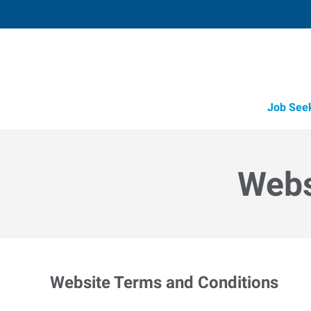
Job See
Webs
Website Terms and Conditions