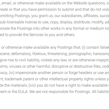
 email, or otherwise make available on the Website questions, co
eate or that you have permission to submit and that do not viola
tting Postings, you grant us, our subsidiaries, affiliates, succe
sub-licensable license to use, copy, display, distribute, modify, a
orporate the Postings into other works in any format or medium n
ed to provide the Services to you and others.
t, or otherwise make available any Postings that: (i) contain fa
bscene, defamatory, libelous, threatening, pornographic, harassing,
e rise to civil liability, violate any law, or are otherwise inappro
s, viruses or other harmful, disruptive or destructive files, cod
vacy; (vi) impersonate another person or forge headers or use any
ht, trademark patent or other intellectual property rights unless
de the materials; (viii) you do not have a right to make available
ement or the EULA. We are not responsible for Postings. All liabili