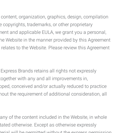
l content, organization, graphics, design, compilation
e copyrights, trademarks, or other proprietary
eement and applicable EULA, we grant you a personal,
 the Website in the manner provided by this Agreement
t relates to the Website. Please review this Agreement
. Express Brands retains all rights not expressly
together with any and all improvements in,
eloped, conceived and/or actually reduced to practice
hout the requirement of additional consideration, all
t any of the content included in the Website, in whole
stated otherwise. Except as otherwise expressly
terial will be permitted without the express permission