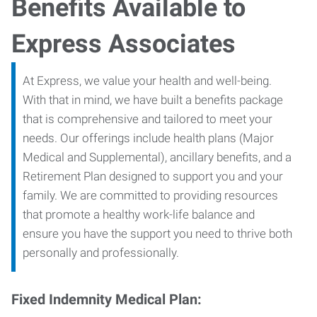
Benefits Available to
Express Associates
At Express, we value your health and well-being.
With that in mind, we have built a benefits package
that is comprehensive and tailored to meet your
needs. Our offerings include health plans (Major
Medical and Supplemental), ancillary benefits, and a
Retirement Plan designed to support you and your
family. We are committed to providing resources
that promote a healthy work-life balance and
ensure you have the support you need to thrive both
personally and professionally.
Fixed Indemnity Medical Plan: