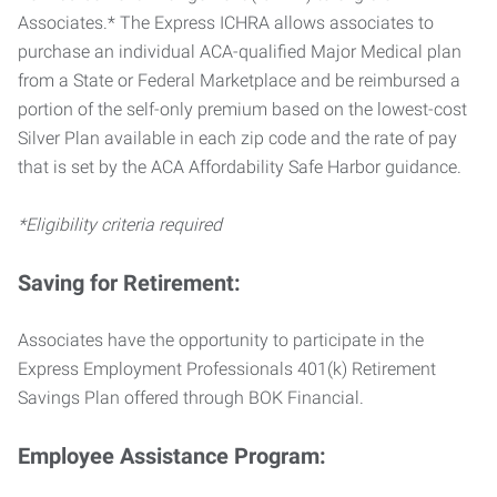
Associates.* The Express ICHRA allows associates to
purchase an individual ACA-qualified Major Medical plan
from a State or Federal Marketplace and be reimbursed a
portion of the self-only premium based on the lowest-cost
Silver Plan available in each zip code and the rate of pay
that is set by the ACA Affordability Safe Harbor guidance.
*Eligibility criteria required
Saving for Retirement:
Associates have the opportunity to participate in the
Express Employment Professionals 401(k) Retirement
Savings Plan offered through BOK Financial.
Employee Assistance Program: