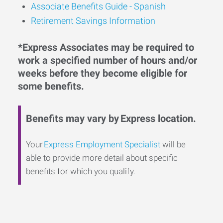
Associate Benefits Guide - Spanish
Retirement Savings Information
*Express Associates may be required to
work a specified number of hours and/or
weeks before they become eligible for
some benefits.
Benefits may vary by Express location.
Your
Express Employment Specialist
will be
able to provide more detail about specific
benefits for which you qualify.