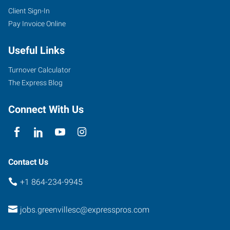
Client Sign-In
Pay Invoice Online
Useful Links
Turnover Calculator
The Express Blog
Connect With Us
Contact Us
+1 864-234-9945
jobs.greenvillesc@expresspros.com