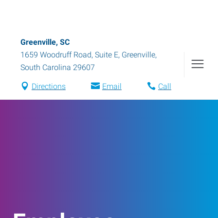
Greenville, SC
1659 Woodruff Road, Suite E
,
Greenville
,
South Carolina
29607
Directions
Email
Call