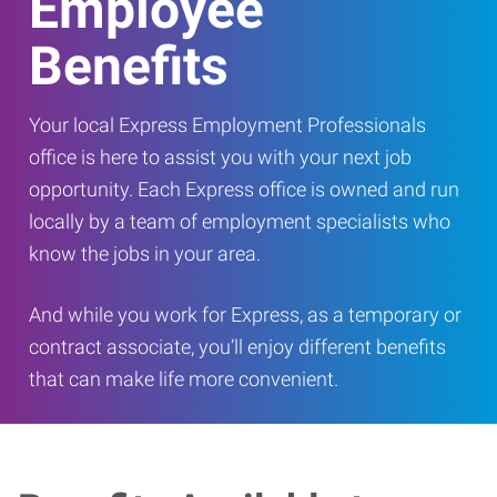
Employee
Benefits
Your local Express Employment Professionals
office is here to assist you with your next job
opportunity. Each Express office is owned and run
locally by a team of employment specialists who
know the jobs in your area.
And while you work for Express, as a temporary or
contract associate, you’ll enjoy different benefits
that can make life more convenient.