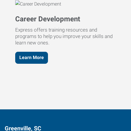
Career Development
Express offers training resources and
programs to help you improve your skills and
learn new ones.
Learn More
Greenville, SC