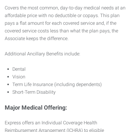
Covers the most common, day-to-day medical needs at an
affordable price with no deductible or copays. This plan
pays a flat amount for each covered service and, if the
covered service costs less than what the plan pays, the
Associate keeps the difference.
Additional Ancillary Benefits include:
Dental
Vision
Term Life Insurance (including dependents)
Short-Term Disability
Major Medical Offering:
Express offers an Individual Coverage Health
Reimbursement Arrangement (ICHRA) to eligible