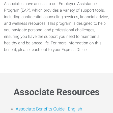
Associates have access to our Employee Assistance
Program (EAP), which provides a variety of support tools,
including confidential counseling services, financial advice,
and wellness resources. This program is designed to help
you navigate personal and professional challenges,
ensuring you have the support you need to maintain a
healthy and balanced life. For more information on this
benefit, please reach out to your Express Office.
Associate Resources
Associate Benefits Guide -
English