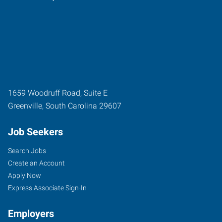
1659 Woodruff Road, Suite E
Greenville
,
South Carolina
29607
Job Seekers
Search Jobs
Create an Account
Apply Now
Express Associate Sign-In
Employers