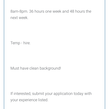
8am-8pm. 36 hours one week and 48 hours the
next week.
Temp - hire.
Must have clean background!
If interested, submit your application today with
your experience listed.