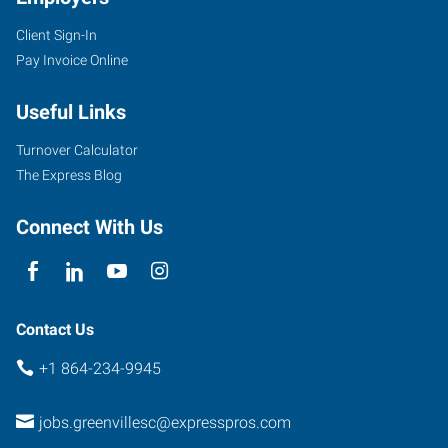
Client Sign-In
1659
Pay Invoice Online
Woodruff
Road,
Useful Links
Suite
E
Turnover Calculator
Greenville
,
The Express Blog
South
Carolina
Connect With Us
29607
Contact Us
+1 864-234-9945
jobs.greenvillesc@expresspros.com