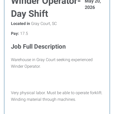
Winder Operator-
May 20,
2026
Day Shift
Located in
Gray Court, SC
Pay:
17.5
Job Full Description
Warehouse in Gray Court seeking experienced
Winder Operator.
Very physical labor. Must be able to operate forklift.
Winding material through machines.