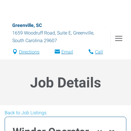
Greenville, SC
1659 Woodruff Road, Suite E
,
Greenville
,
South Carolina
29607
Directions
Email
Call
Job Details
Back to Job Listings