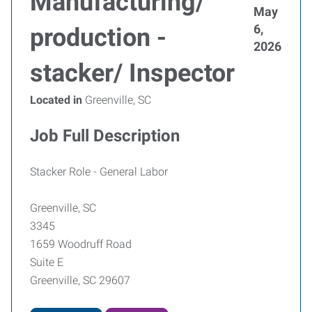
Manufacturing/
May
6,
production -
2026
stacker/ Inspector
Located in
Greenville, SC
Job Full Description
Stacker Role - General Labor
Greenville, SC
3345
1659 Woodruff Road
Suite E
Greenville, SC 29607