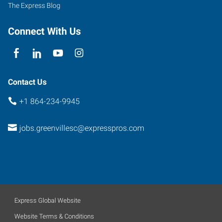
Greenville
,
The Express Blog
South
Carolina
Connect With Us
29607
Contact Us
+1 864-234-9945
jobs.greenvillesc@expresspros.com
Express Global Website
Website Terms & Conditions