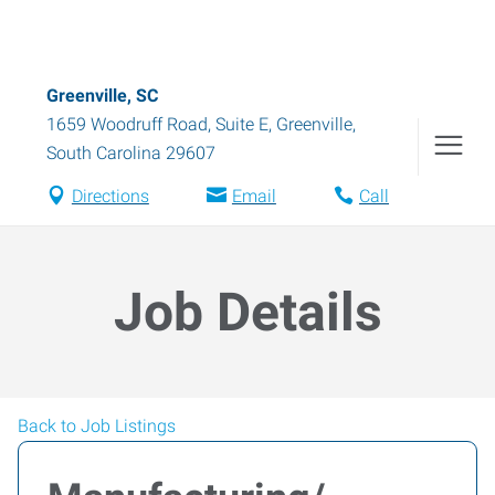
Greenville, SC
1659 Woodruff Road, Suite E
,
Greenville
,
South Carolina
29607
Directions
Email
Call
Job Details
Back to Job Listings