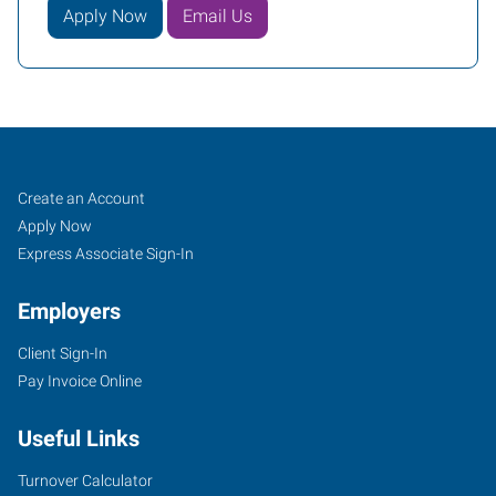
Apply Now
Email Us
Greenville,
Job
Search
Create an Account
SC
Seekers
Jobs
Apply Now
Express Associate Sign-In
Employers
Client Sign-In
1659
Pay Invoice Online
Woodruff
Road,
Useful Links
Suite
E
Turnover Calculator