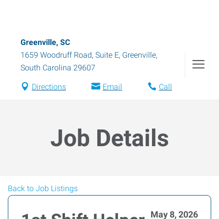
Greenville, SC
1659 Woodruff Road, Suite E
,
Greenville
,
South Carolina
29607
Directions
Email
Call
Job Details
Back to Job Listings
May 8, 2026