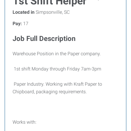
1st Shift Helper
Located in
Simpsonville, SC
Pay:
17
Job Full Description
Warehouse Position in the Paper company.
1st shift Monday through Friday 7am-3pm
Paper Industry. Working with Kraft Paper to
Chipboard, packaging requirements.
Works with: