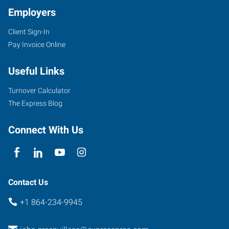
Employers
Client Sign-In
1659
Pay Invoice Online
Woodruff
Road,
Useful Links
Suite
E
Turnover Calculator
Greenville
,
The Express Blog
South
Carolina
Connect With Us
29607
Contact Us
+1 864-234-9945