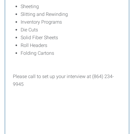
Sheeting
Slitting and Rewinding
Inventory Programs
Die Cuts
Solid Fiber Sheets
Roll Headers
Folding Cartons
Please call to set up your interview at (864) 234-
9945