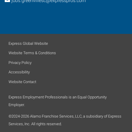
jobs.greenvillesc@expresspros.com
Express Global Website
Website Terms & Conditions
Privacy Policy
Accessibility
Website Contact
Express Employment Professionals is an Equal Opportunity
Employer.
©2024-2026 Alamo Franchise Services, LLC, a subsidiary of Express
Services, Inc. All rights reserved.