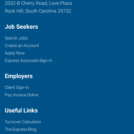
2032-B Cherry Road, Love Plaza
Rock Hill
,
South Carolina
29732
Job Seekers
Search Jobs
Create an Account
Apply Now
Express Associate Sign-In
Employers
Client Sign-In
Pay Invoice Online
Useful Links
Turnover Calculator
The Express Blog