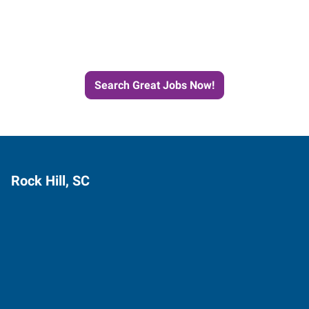
Next Job with Express
Search Great Jobs Now!
Rock Hill, SC