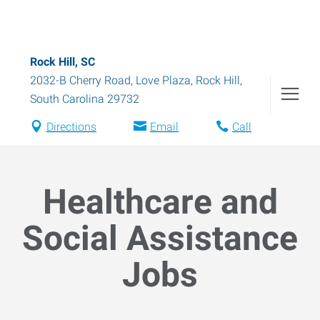
Rock Hill, SC
2032-B Cherry Road, Love Plaza
,
Rock Hill
,
South Carolina
29732
Directions
Email
Call
Healthcare and
Social Assistance
Jobs