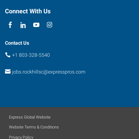
Connect With Us
Contact Us
+1 803-328-5540
jobs.rockhillsc@expresspros.com
Express Global Website
Website Terms & Conditions
Privacy Policy