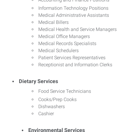
Information Technology Positions
Medical Administrative Assistants
Medical Billers
Medical Health and Service Managers
Medical Office Managers
Medical Records Specialists
Medical Schedulers
Patient Services Representatives
Receptionist and Information Clerks
Dietary Services
Food Service Technicians
Cooks/Prep Cooks
Dishwashers
Cashier
Environmental Services