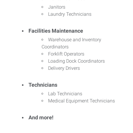
Janitors
Laundry Technicians
Facilities Maintenance
Warehouse and Inventory
Coordinators
Forklift Operators
Loading Dock Coordinators
Delivery Drivers
Technicians
Lab Technicians
Medical Equipment Technicians
And more!