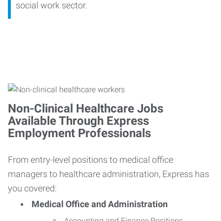
social work sector.
Non-Clinical Healthcare Jobs
Available Through Express
Employment Professionals
From entry-level positions to medical office
managers to healthcare administration, Express has
you covered:
Medical Office and Administration
Accounting and Finance Positions