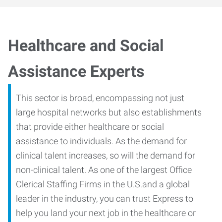
Healthcare and Social
Assistance Experts
This sector is broad, encompassing not just
large hospital networks but also establishments
that provide either healthcare or social
assistance to individuals. As the demand for
clinical talent increases, so will the demand for
non-clinical talent. As one of the largest Office
Clerical Staffing Firms in the U.S.and a global
leader in the industry, you can trust Express to
help you land your next job in the healthcare or