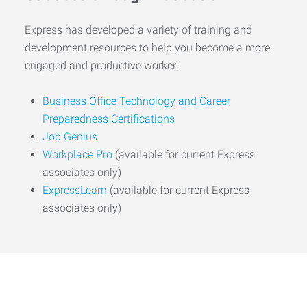
Express has developed a variety of training and
development resources to help you become a more
engaged and productive worker:
Business Office Technology and Career
Preparedness Certifications
Job Genius
Workplace Pro
(available for current Express
associates only)
ExpressLearn
(available for current Express
associates only)
Start the Journey to Your