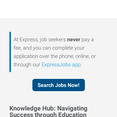
At Express, job seekers
never
pay a
fee, and you can complete your
application over the phone, online, or
through our
ExpressJobs app
.
Search Jobs Now!
Knowledge Hub: Navigating
Success through Education