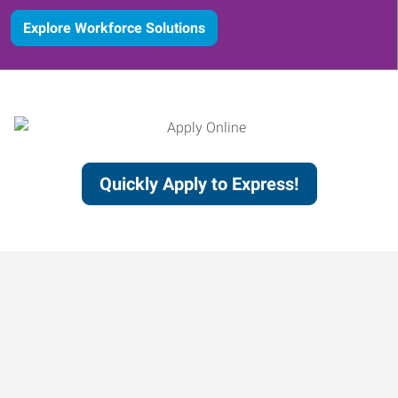
Explore Workforce Solutions
Quickly Apply to Express!