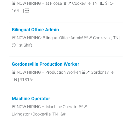
🚨 NOW HIRING – at Ficosa 🚨📍 Cookeville, TN | 💵 $15-
16/hr | 
Bilingual Office Admin
🚨 NOW HIRING: Bilingual Office Admin! 🚨📍 Cookeville, TN |
🕒 1st Shift
Gordonsville Production Worker
🚨 NOW HIRING – Production Worker! 🚨📍 Gordonsville,
TN | 💵 $16-
Machine Operator
🚨 NOW HIRING – Machine Operator🚨📍
Livingston/Cookeville, TN | &#