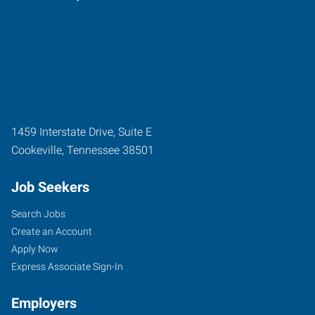
1459 Interstate Drive, Suite E
Cookeville
,
Tennessee
38501
Job Seekers
Search Jobs
Create an Account
Apply Now
Express Associate Sign-In
Employers