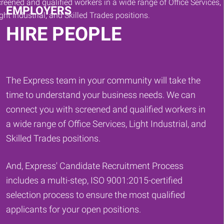
EMPLOYERS
HIRE PEOPLE
The Express team in your community will take the
time to understand your business needs. We can
connect you with screened and qualified workers in
a wide range of Office Services, Light Industrial, and
Skilled Trades positions.
And, Express' Candidate Recruitment Process
includes a multi-step, ISO 9001:2015-certified
selection process to ensure the most qualified
applicants for your open positions.