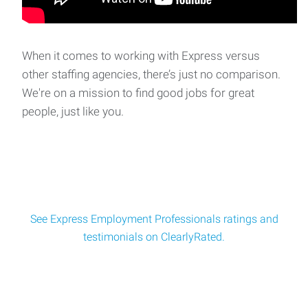
When it comes to working with Express versus
other staffing agencies, there’s just no comparison.
We're on a mission to find good jobs for great
people, just like you.
See Express Employment Professionals ratings and
testimonials on ClearlyRated.