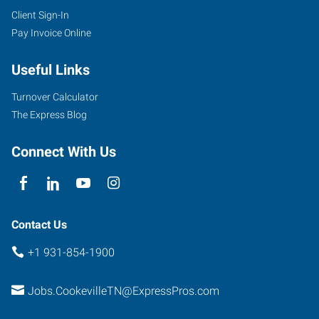
Client Sign-In
Pay Invoice Online
Useful Links
Turnover Calculator
The Express Blog
Connect With Us
Contact Us
+1 931-854-1900
Jobs.CookevilleTN@ExpressPros.com