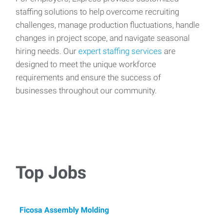
staffing solutions to help overcome recruiting
challenges, manage production fluctuations, handle
changes in project scope, and navigate seasonal
hiring needs. Our
expert staffing services
are
designed to meet the unique workforce
requirements and ensure the success of
businesses throughout our community.
Top Jobs
Ficosa Assembly Molding