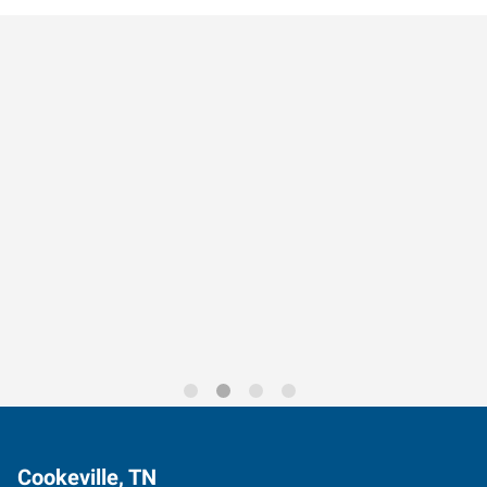
Data-Driven Workforce
Trends for 2026
Cookeville, TN