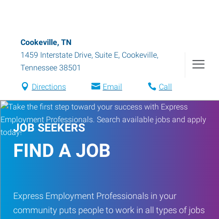
Cookeville, TN
1459 Interstate Drive, Suite E
,
Cookeville
,
Tennessee
38501
Directions
Email
Call
JOB SEEKERS
FIND A JOB
Express Employment Professionals in your
community puts people to work in all types of jobs