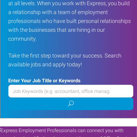
at all levels. When you work with Express, you build
a relationship with a team of employment
professionals who have built personal relationships
with the businesses that are hiring in our
community.
Take the first step toward your success. Search
available jobs and apply today!
Enter Your Job Title or Keywords
Enter
your
Submit
Job
job
Title
search
or
Keywords