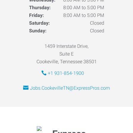
Thursday:
8:00 AM to 5:00 PM
Friday:
8:00 AM to 5:00 PM
Saturday:
Closed
Sunday:
Closed
1459 Interstate Drive,
Suite E
Cookeville, Tennessee 38501
+1 931-854-1900
Jobs.CookevilleTN@ExpressPros.com