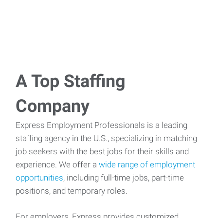
A Top Staffing
Company
Express Employment Professionals is a leading
staffing agency in the U.S., specializing in matching
job seekers with the best jobs for their skills and
experience. We offer a
wide range of employment
opportunities
, including full-time jobs, part-time
positions, and temporary roles.
For employers, Express provides customized