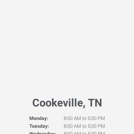
Cookeville, TN
Monday:
8:00 AM to 5:00 PM
Tuesday:
8:00 AM to 5:00 PM
Wednesday:
8:00 AM to 5:00 PM