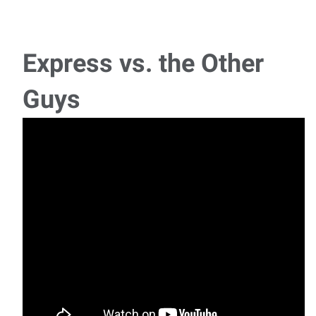
Quality Inspector
🚨 NOW HIRING – Quality Inspector! 🚨📍 Cookeville, TN | 💵
$15-$1
Express vs. the Other
Plumbing Helper
Guys
🚨 NOW HIRING – Experienced Plumbing Helper! 🚨📍
Cookeville, TN | ԁ