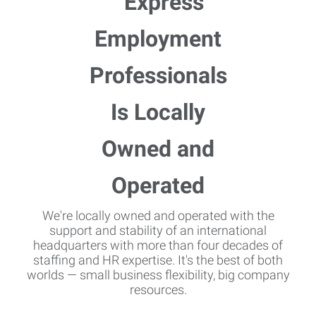
We're locally owned and operated with the
support and stability of an international
headquarters with more than four decades of
staffing and HR expertise. It's the best of both
worlds — small business flexibility, big company
resources.