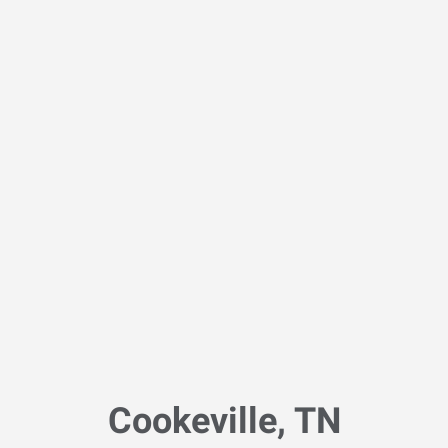
Cookeville, TN