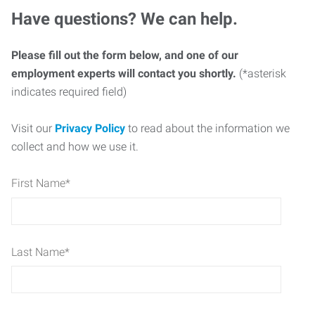
Have questions? We can help.
Please fill out the form below, and one of our
employment experts will contact you shortly.
(*asterisk
indicates required field)
Visit our
Privacy Policy
to read about the information we
collect and how we use it.
First Name
*
Last Name
*