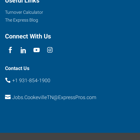
Useful Links
Turnover Calculator
The Express Blog
Connect With Us
Contact Us
+1 931-854-1900
Jobs.CookevilleTN@ExpressPros.com