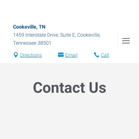
Cookeville, TN
1459 Interstate Drive, Suite E
,
Cookeville
,
Tennessee
38501
Directions
Email
Call
Contact Us