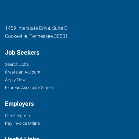
1459 Interstate Drive, Suite E
Cookeville
,
Tennessee
38501
Job Seekers
Search Jobs
Create an Account
Apply Now
Express Associate Sign-In
Employers
Client Sign-In
Pay Invoice Online