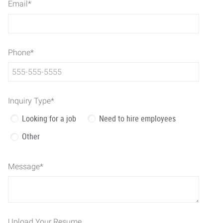
Email
*
Phone
*
Inquiry Type
*
Looking for a job
Need to hire employees
Other
Message
*
Upload Your Resume