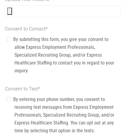
Consent to Contact
*
By submitting this form, you give your consent to
allow Express Employment Professionals,
Specialized Recruiting Group, and/or Express
Healthcare Staffing to contact you in regard to your
inquiry.
Consent to Text
*
By entering your phone number, you consent to
receiving text messages from Express Employment
Professionals, Specialized Recruiting Group, and/or
Express Healthcare Staffing. You can opt out at any
time by selecting that option in the texts.