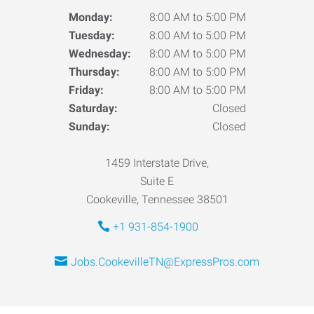
Monday:
8:00 AM to 5:00 PM
Tuesday:
8:00 AM to 5:00 PM
Wednesday:
8:00 AM to 5:00 PM
Thursday:
8:00 AM to 5:00 PM
Friday:
8:00 AM to 5:00 PM
Saturday:
Closed
Sunday:
Closed
1459 Interstate Drive,
Suite E
Cookeville, Tennessee 38501
+1 931-854-1900
Jobs.CookevilleTN@ExpressPros.com