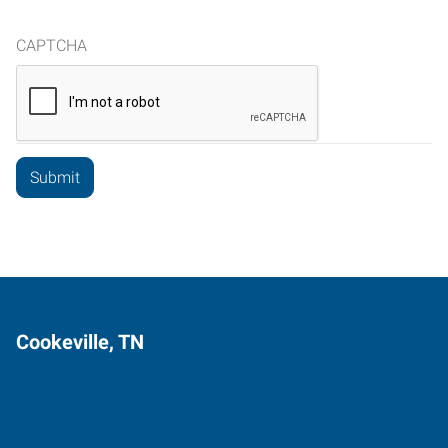
CAPTCHA
Cookeville, TN