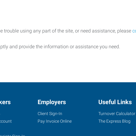
e trouble using any part of the site, or need assistance, please
c
ptly and provide the information or assistance you need.
kers
Employers
Useful Links
s
Client Sign-In
Turnover Calculator
ccount
Pay Invoice Online
The Express Blog