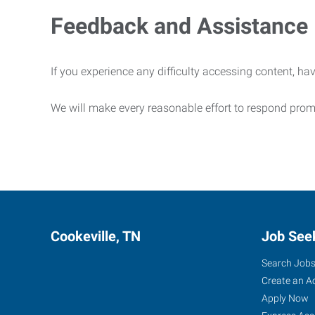
Feedback and Assistance
If you experience any difficulty accessing content, hav
We will make every reasonable effort to respond prom
Cookeville, TN
Job See
Search Job
Create an A
Apply Now