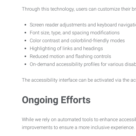
Through this technology, users can customize their b
Screen reader adjustments and keyboard navigat
Font size, type, and spacing modifications
Color contrast and colorblind-friendly modes
Highlighting of links and headings
Reduced motion and flashing controls
On-demand accessibility profiles for various disab
The accessibility interface can be activated via the acc
Ongoing Efforts
While we rely on automated tools to enhance accessibi
improvements to ensure a more inclusive experience.