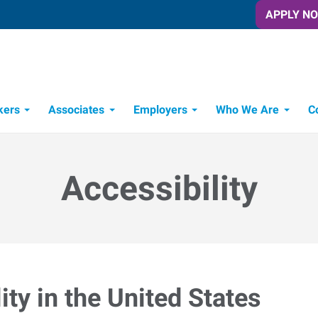
APPLY N
kers
Associates
Employers
Who We Are
C
Candidate Recruitment Process
Workforce Management Tools
Accessibility
ty in the United States