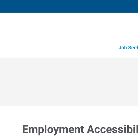
Job See
Employment Accessibili