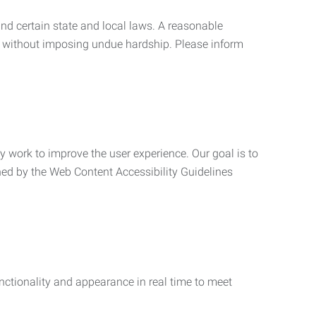
nd certain state and local laws. A reasonable
 without imposing undue hardship. Please inform
ly work to improve the user experience. Our goal is to
ned by the Web Content Accessibility Guidelines
functionality and appearance in real time to meet