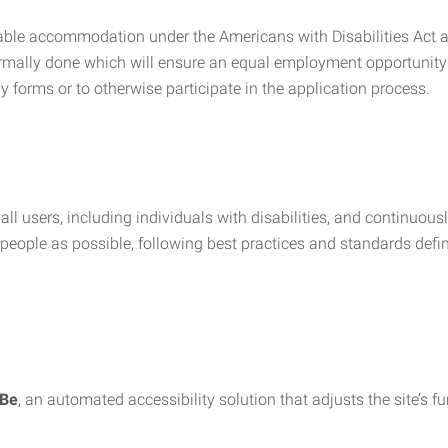
nable accommodation under the Americans with Disabilities Act a
rmally done which will ensure an equal employment opportunity
y forms or to otherwise participate in the application process.
all users, including individuals with disabilities, and continuous
eople as possible, following best practices and standards defi
iBe
, an automated accessibility solution that adjusts the site’s 