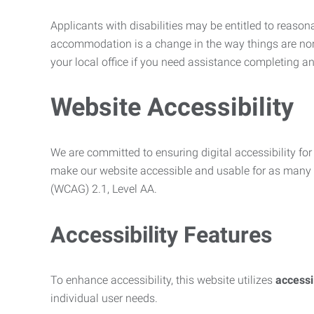
Applicants with disabilities may be entitled to reaso
accommodation is a change in the way things are no
your local office if you need assistance completing an
Website Accessibility
We are committed to ensuring digital accessibility for 
make our website accessible and usable for as many p
(WCAG) 2.1, Level AA.
Accessibility Features
To enhance accessibility, this website utilizes
access
individual user needs.