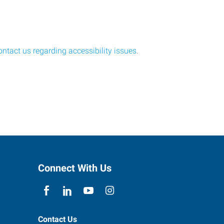
ontact us regarding accessibility issues
.
Connect With Us
Contact Us