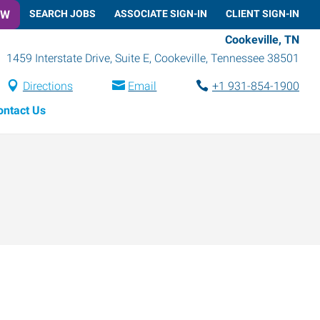
OW
SEARCH JOBS
ASSOCIATE SIGN-IN
CLIENT SIGN-IN
Cookeville, TN
1459 Interstate Drive, Suite E
,
Cookeville
,
Tennessee
38501
Directions
Email
+1 931-854-1900
ontact Us