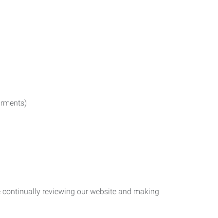
irments)
re continually reviewing our website and making