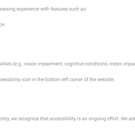
rowsing experience with features such as:
ion
ilities (e.g., vision impairment, cognitive conditions, motor impa
essibility icon in the bottom left corner of the website.
lity, we recognize that accessibility is an ongoing effort. We a