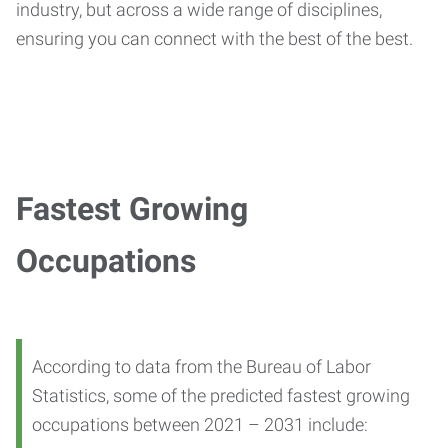
industry, but across a wide range of disciplines,
ensuring you can connect with the best of the best.
Fastest Growing
Occupations
According to data from the Bureau of Labor
Statistics, some of the predicted fastest growing
occupations between 2021 – 2031 include: