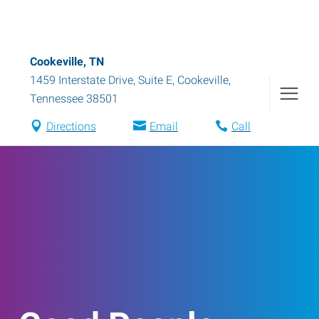
Cookeville, TN
1459 Interstate Drive, Suite E
,
Cookeville
,
Tennessee
38501
Directions
Email
Call