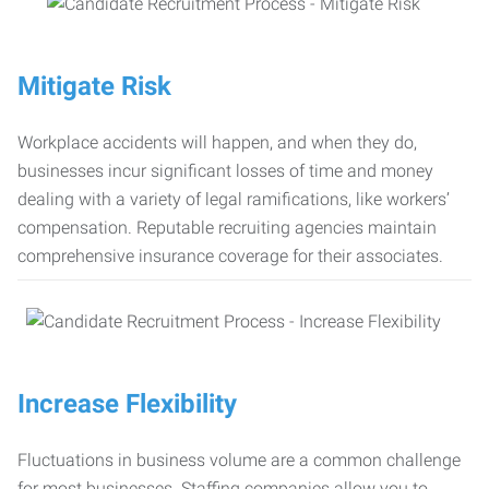
Mitigate Risk
Workplace accidents will happen, and when they do,
businesses incur significant losses of time and money
dealing with a variety of legal ramifications, like workers’
compensation. Reputable recruiting agencies maintain
comprehensive insurance coverage for their associates.
Increase Flexibility
Fluctuations in business volume are a common challenge
for most businesses. Staffing companies allow you to