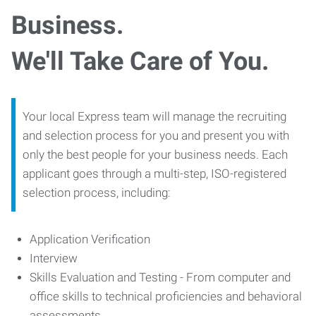
Business.
We'll Take Care of You.
Your local Express team will manage the recruiting
and selection process for you and present you with
only the best people for your business needs. Each
applicant goes through a multi-step, ISO-registered
selection process, including:
Application Verification
Interview
Skills Evaluation and Testing - From computer and
office skills to technical proficiencies and behavioral
assessments