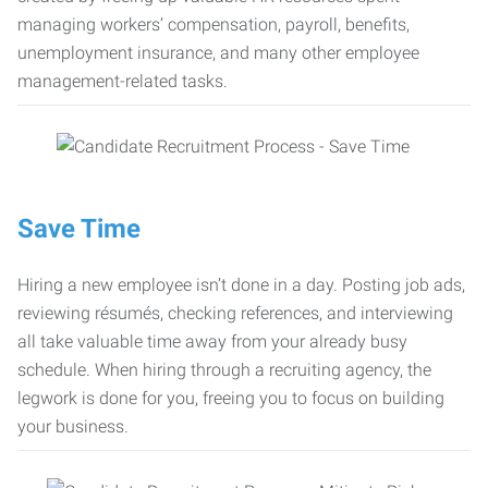
managing workers’ compensation, payroll, benefits,
unemployment insurance, and many other employee
management-related tasks.
Save Time
Hiring a new employee isn’t done in a day. Posting job ads,
reviewing résumés, checking references, and interviewing
all take valuable time away from your already busy
schedule. When hiring through a recruiting agency, the
legwork is done for you, freeing you to focus on building
your business.