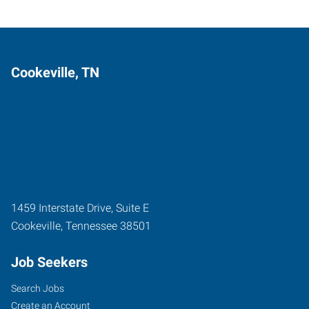
Cookeville, TN
1459 Interstate Drive, Suite E
Cookeville
,
Tennessee
38501
Job Seekers
Search Jobs
Create an Account