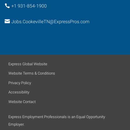
+1 931-854-1900
Jobs.CookevilleTN@ExpressPros.com
Express Global Website
Website Terms & Conditions
Privacy Policy
Accessibility
Website Contact
Express Employment Professionals is an Equal Opportunity
Employer.