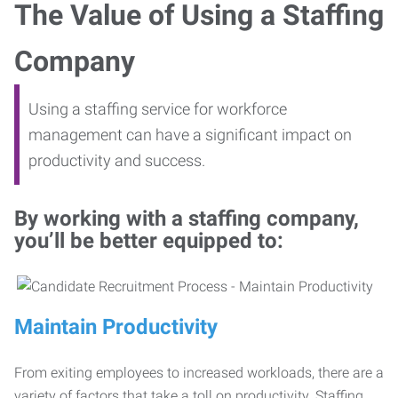
The Value of Using a Staffing
Company
Using a staffing service for workforce
management can have a significant impact on
productivity and success.
By working with a staffing company,
you’ll be better equipped to:
Maintain Productivity
From exiting employees to increased workloads, there are a
variety of factors that take a toll on productivity. Staffing