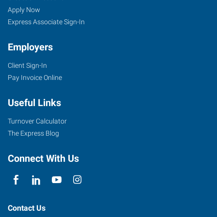
Apply Now
Express Associate Sign-In
Employers
Client Sign-In
Pay Invoice Online
Useful Links
Turnover Calculator
The Express Blog
Connect With Us
Contact Us