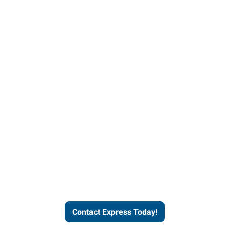
Contact Express and let us
send you a qualified worker
who fits your job description
and company culture.
Contact Express Today!