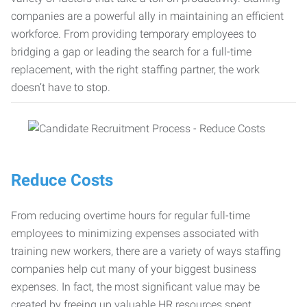
companies are a powerful ally in maintaining an efficient
workforce. From providing temporary employees to
bridging a gap or leading the search for a full-time
replacement, with the right staffing partner, the work
doesn’t have to stop.
Reduce Costs
From reducing overtime hours for regular full-time
employees to minimizing expenses associated with
training new workers, there are a variety of ways staffing
companies help cut many of your biggest business
expenses. In fact, the most significant value may be
created by freeing up valuable HR resources spent