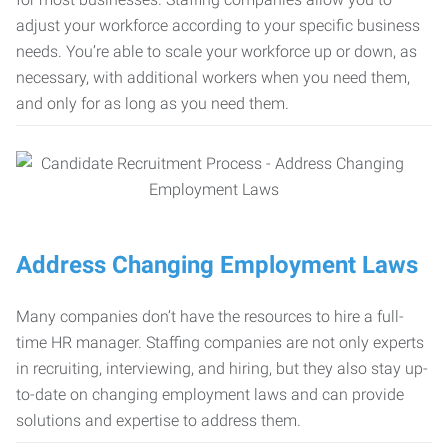
adjust your workforce according to your specific business
needs. You’re able to scale your workforce up or down, as
necessary, with additional workers when you need them,
and only for as long as you need them.
Address Changing Employment Laws
Many companies don’t have the resources to hire a full-
time HR manager. Staffing companies are not only experts
in recruiting, interviewing, and hiring, but they also stay up-
to-date on changing employment laws and can provide
solutions and expertise to address them.