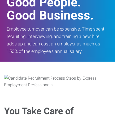
Good People.
Good Business.
Employee turnover can be expensive. Time spent
recruiting, interviewing, and training a new hire
adds up and can cost an employer as much as
150% of the employee's annual salary.
You Take Care of