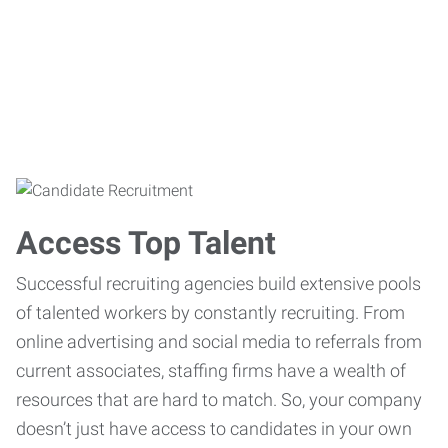
Access Top Talent
Successful recruiting agencies build extensive pools
of talented workers by constantly recruiting. From
online advertising and social media to referrals from
current associates, staffing firms have a wealth of
resources that are hard to match. So, your company
doesn’t just have access to candidates in your own