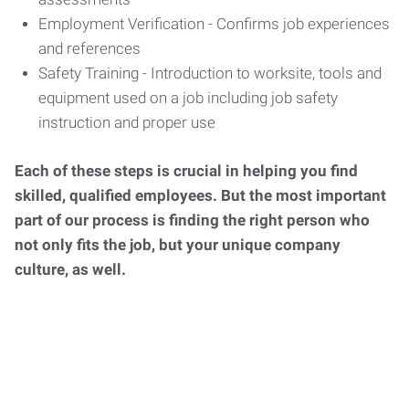
Employment Verification - Confirms job experiences
and references
Safety Training - Introduction to worksite, tools and
equipment used on a job including job safety
instruction and proper use
Each of these steps is crucial in helping you find
skilled, qualified employees. But the most important
part of our process is finding the right person who
not only fits the job, but your unique company
culture, as well.