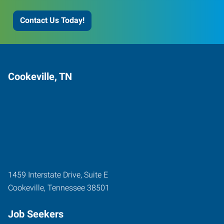
Contact Us Today!
Cookeville, TN
1459 Interstate Drive, Suite E
Cookeville
,
Tennessee
38501
Job Seekers