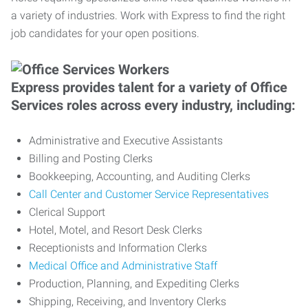
a variety of industries. Work with Express to find the right
job candidates for your open positions.
Express provides talent for a variety of Office
Services roles across every industry, including:
Administrative and Executive Assistants
Billing and Posting Clerks
Bookkeeping, Accounting, and Auditing Clerks
Call Center and Customer Service Representatives
Clerical Support
Hotel, Motel, and Resort Desk Clerks
Receptionists and Information Clerks
Medical Office and Administrative Staff
Production, Planning, and Expediting Clerks
Shipping, Receiving, and Inventory Clerks