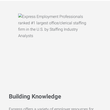
Building Knowledge
Express offers a variety of employer resources for