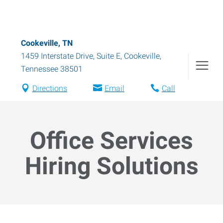
Cookeville, TN
1459 Interstate Drive, Suite E
,
Cookeville
,
Tennessee
38501
Directions
Email
Call
Office Services
Hiring Solutions