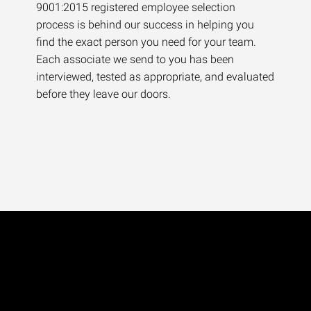
9001:2015 registered employee selection
process is behind our success in helping you
find the exact person you need for your team.
Each associate we send to you has been
interviewed, tested as appropriate, and evaluated
before they leave our doors.