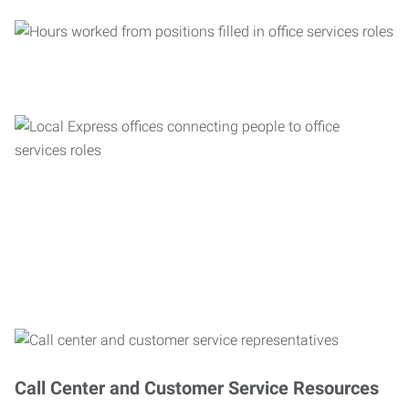
Call Center and Customer Service Resources