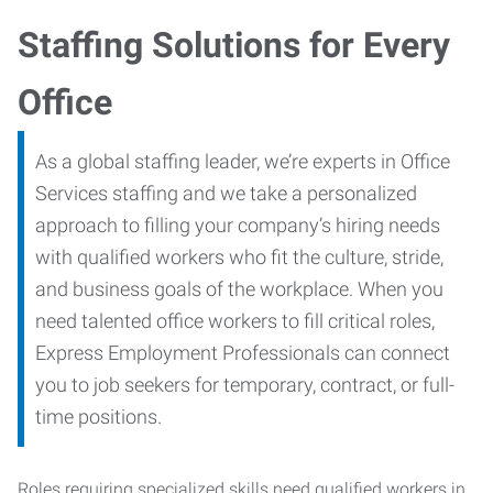
Staffing Solutions for Every
Office
As a global staffing leader, we’re experts in Office
Services staffing and we take a personalized
approach to filling your company’s hiring needs
with qualified workers who fit the culture, stride,
and business goals of the workplace. When you
need talented office workers to fill critical roles,
Express Employment Professionals can connect
you to job seekers for temporary, contract, or full-
time positions.
Roles requiring specialized skills need qualified workers in