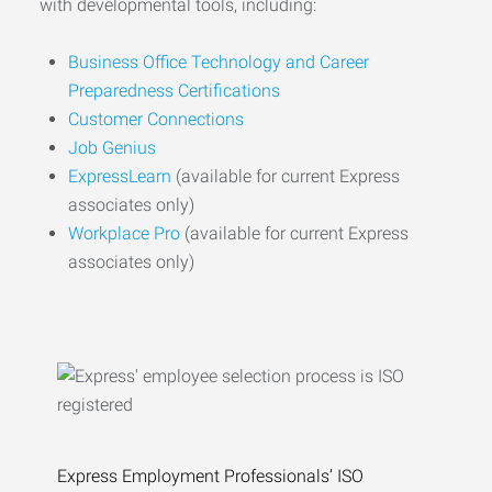
with developmental tools, including:
Business Office Technology and Career
Preparedness Certifications
Customer Connections
Job Genius
ExpressLearn
(available for current Express
associates only)
Workplace Pro
(available for current Express
associates only)
Express Employment Professionals’ ISO