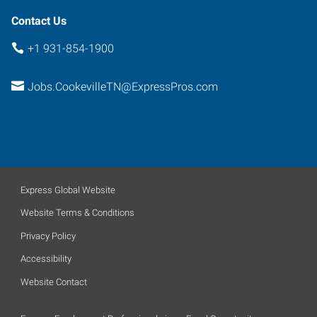
Contact Us
+1 931-854-1900
Jobs.CookevilleTN@ExpressPros.com
Express Global Website
Website Terms & Conditions
Privacy Policy
Accessibility
Website Contact