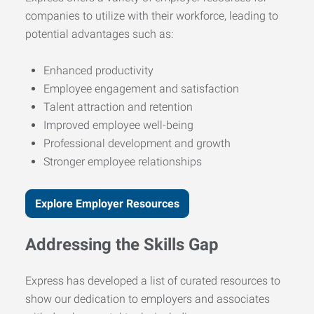
companies to utilize with their workforce, leading to
potential advantages such as:
Enhanced productivity
Employee engagement and satisfaction
Talent attraction and retention
Improved employee well-being
Professional development and growth
Stronger employee relationships
Explore Employer Resources
Addressing the Skills Gap
Express has developed a list of curated resources to
show our dedication to employers and associates