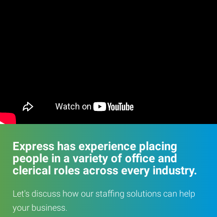
Express has experience placing
people in a variety of office and
clerical roles across every industry.
Let's discuss how our staffing solutions can help
your business.