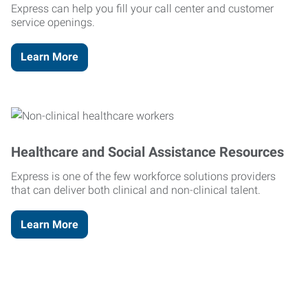
Express can help you fill your call center and customer
service openings.
Learn More
Healthcare and Social Assistance Resources
Express is one of the few workforce solutions providers
that can deliver both clinical and non-clinical talent.
Learn More