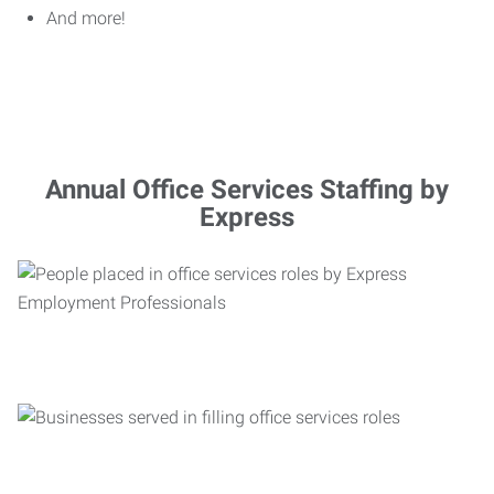
And more!
Annual Office Services Staffing by
Express