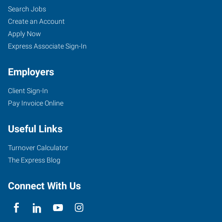
Search Jobs
Create an Account
Apply Now
Express Associate Sign-In
Employers
Client Sign-In
Pay Invoice Online
Useful Links
Turnover Calculator
The Express Blog
Connect With Us