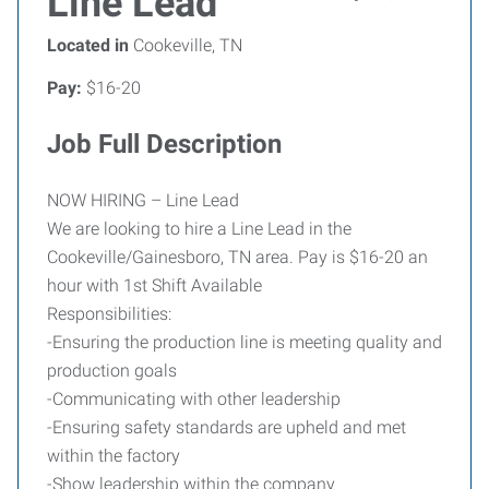
Line Lead
Located in
Cookeville, TN
Pay:
$16-20
Job Full Description
NOW HIRING – Line Lead
We are looking to hire a Line Lead in the
Cookeville/Gainesboro, TN area. Pay is $16-20 an
hour with 1st Shift Available
Responsibilities:
-Ensuring the production line is meeting quality and
production goals
-Communicating with other leadership
-Ensuring safety standards are upheld and met
within the factory
-Show leadership within the company