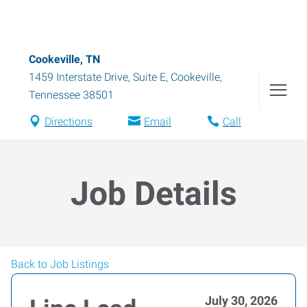
Cookeville, TN
1459 Interstate Drive, Suite E
,
Cookeville
,
Tennessee
38501
Directions
Email
Call
Job Details
Back to Job Listings
July 30, 2026