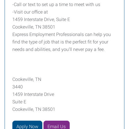
-Call or text to set up a time to meet with us
-Visit our office at
1459 Interstate Drive, Suite E
Cookeville, TN 38501
Express Employment Professionals can help you
find the type of job that is the perfect fit for your
needs and abilities, and you'll never pay a fee.
Cookeville, TN
3440
1459 Interstate Drive
Suite E
Cookeville, TN 38501
Apply Now
Email Us