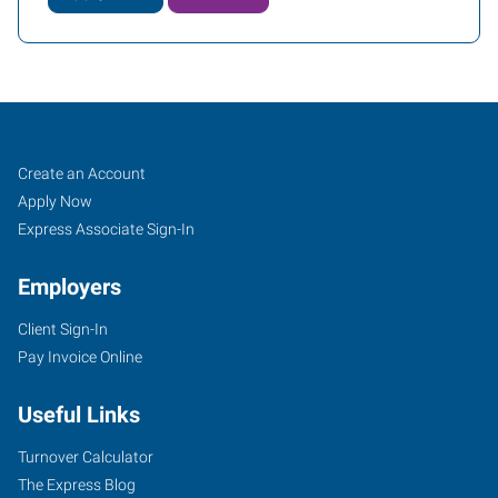
Cookeville,
Job
Search
Create an Account
TN
Seekers
Jobs
Apply Now
Express Associate Sign-In
Employers
Client Sign-In
1459
Pay Invoice Online
Interstate
Drive,
Useful Links
Suite
E
Turnover Calculator
Cookeville
,
The Express Blog