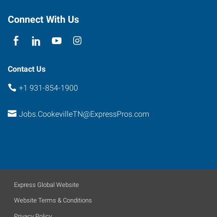
Tennessee
38501
Connect With Us
Contact Us
+1 931-854-1900
Jobs.CookevilleTN@ExpressPros.com
Express Global Website
Website Terms & Conditions
Privacy Policy