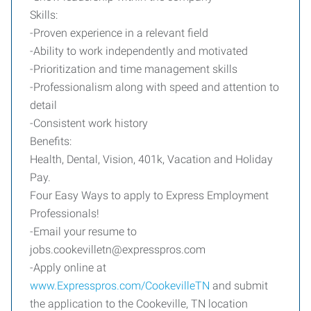
Skills:
-Proven experience in a relevant field
-Ability to work independently and motivated
-Prioritization and time management skills
-Professionalism along with speed and attention to
detail
-Consistent work history
Benefits:
Health, Dental, Vision, 401k, Vacation and Holiday
Pay.
Four Easy Ways to apply to Express Employment
Professionals!
-Email your resume to
jobs.cookevilletn@expresspros.com
-Apply online at
www.Expresspros.com/CookevilleTN
and submit
the application to the Cookeville, TN location