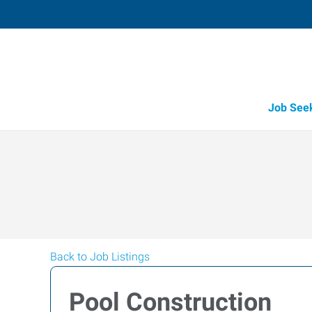
Job See
Back to Job Listings
Pool Construction