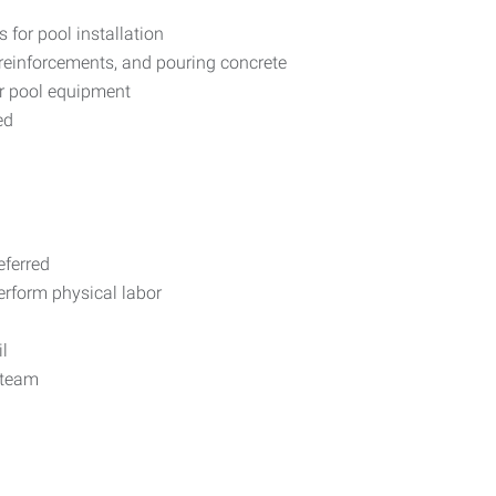
s for pool installation
g reinforcements, and pouring concrete
her pool equipment
ed
eferred
erform physical labor
l
 team