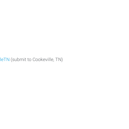
lleTN
(submit to Cookeville, TN)