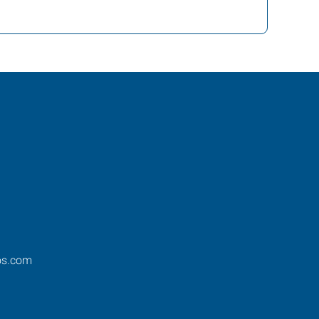
os.com