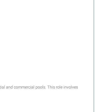
tial and commercial pools. This role involves