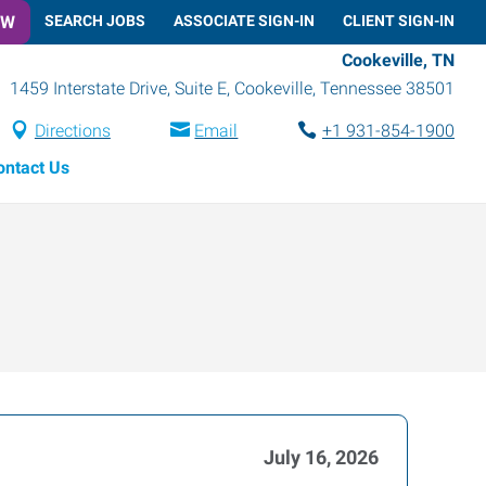
OW
SEARCH JOBS
ASSOCIATE SIGN-IN
CLIENT SIGN-IN
Cookeville, TN
1459 Interstate Drive, Suite E
,
Cookeville
,
Tennessee
38501
Directions
Email
+1 931-854-1900
ontact Us
July 16, 2026