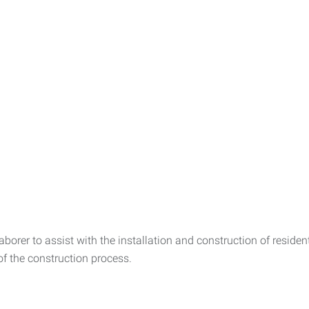
orer to assist with the installation and construction of residen
f the construction process.