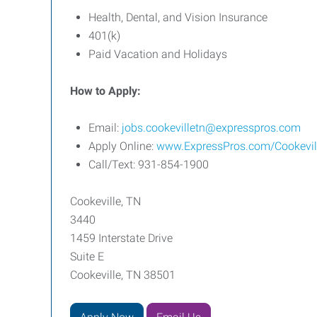
Health, Dental, and Vision Insurance
401(k)
Paid Vacation and Holidays
How to Apply:
Email:
jobs.cookevilletn@expresspros.com
Apply Online:
www.ExpressPros.com/Cookevi
Call/Text: 931-854-1900
Cookeville, TN
3440
1459 Interstate Drive
Suite E
Cookeville, TN 38501