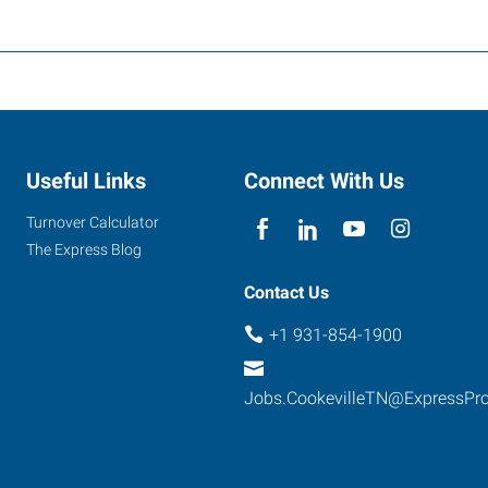
Useful Links
Connect With Us
Turnover Calculator
The Express Blog
Contact Us
+1 931-854-1900
Jobs.CookevilleTN@ExpressPr