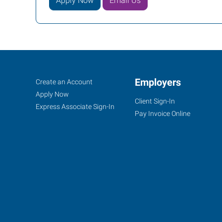
Apply Now
Email Us
Cookeville,
Job
Employers
Search
Create an Account
TN
Seekers
Jobs
Apply Now
Client Sign-In
Express Associate Sign-In
Pay Invoice Online
1459
Interstate
Drive,
Suite
E
Cookeville
,