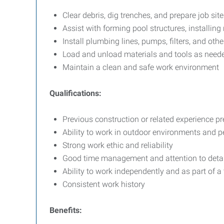
Clear debris, dig trenches, and prepare job site
Assist with forming pool structures, installin
Install plumbing lines, pumps, filters, and ot
Load and unload materials and tools as need
Maintain a clean and safe work environment
Qualifications:
Previous construction or related experience pr
Ability to work in outdoor environments and p
Strong work ethic and reliability
Good time management and attention to detai
Ability to work independently and as part of a
Consistent work history
Benefits: