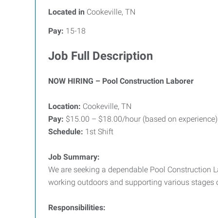
Located in
Cookeville, TN
Pay:
15-18
Job Full Description
NOW HIRING – Pool Construction Laborer
Location:
Cookeville, TN
Pay:
$15.00 – $18.00/hour (based on experience)
Schedule:
1st Shift
Job Summary:
We are seeking a dependable Pool Construction Lab
working outdoors and supporting various stages o
Responsibilities: