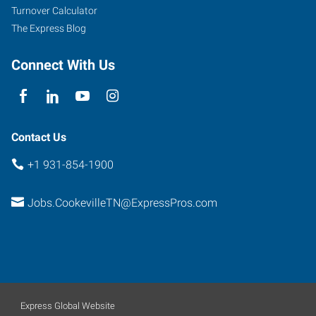
E
Turnover Calculator
Cookeville
,
The Express Blog
Tennessee
38501
Connect With Us
Contact Us
+1 931-854-1900
Jobs.CookevilleTN@ExpressPros.com
Express Global Website