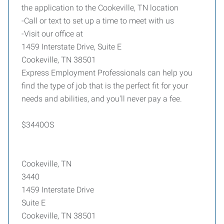
the application to the Cookeville, TN location
-Call or text to set up a time to meet with us
-Visit our office at
1459 Interstate Drive, Suite E
Cookeville, TN 38501
Express Employment Professionals can help you
find the type of job that is the perfect fit for your
needs and abilities, and you'll never pay a fee.
$3440OS
Cookeville, TN
3440
1459 Interstate Drive
Suite E
Cookeville, TN 38501