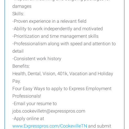
damages
Skills:
-Proven experience in a relevant field
-Ability to work independently and motivated
-Prioritization and time management skills
-Professionalism along with speed and attention to
detail
-Consistent work history
Benefits:
Health, Dental, Vision, 401k, Vacation and Holiday
Pay.
Four Easy Ways to apply to Express Employment
Professionals!
-Email your resume to
jobs.cookevilletn@expresspros.com
-Apply online at
www.Expresspros.com/CookevilleTN
and submit