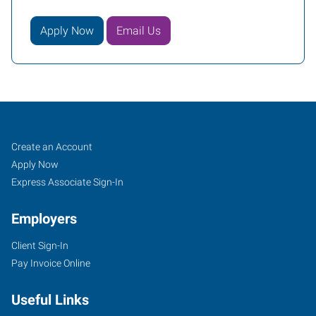
Apply Now
Email Us
Cookeville,
Job
Search
Create an Account
TN
Seekers
Jobs
Apply Now
Express Associate Sign-In
Employers
Client Sign-In
1459
Pay Invoice Online
Interstate
Drive,
Useful Links
Suite