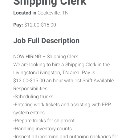
Shipping Clerk
Located in
Cookeville, TN
Pay:
$12.00-$15.00
Job Full Description
NOW HIRING – Shipping Clerk
We are looking to hire a Shipping Clerk in the
Livingston/Livingston, TN area. Pay is
$12.00-$15.00 an hour with 1st Shift Available
Responsibilities:
-Scheduling trucks
-Entering work tickets and assisting with ERP
system entries
-Prepare trucks for shipment
-Handling inventory counts
-Inspect all incoming and outgoing packages for