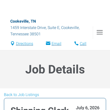
Cookeville, TN
1459 Interstate Drive, Suite E
,
Cookeville
,
Tennessee
38501
Directions
Email
Call
Job Details
Back to Job Listings
July 6, 2026