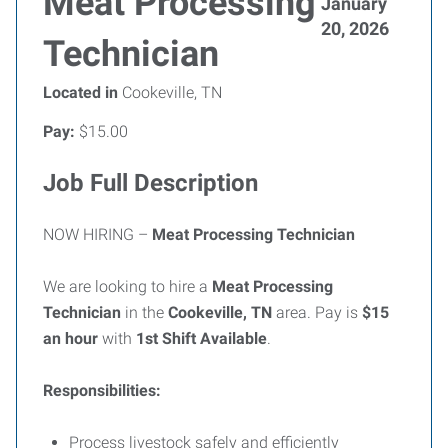
Meat Processing
January
20, 2026
Technician
Located in
Cookeville, TN
Pay:
$15.00
Job Full Description
NOW HIRING –
Meat Processing Technician
We are looking to hire a
Meat Processing
Technician
in the
Cookeville, TN
area. Pay is
$15
an hour
with
1st Shift Available
.
Responsibilities:
Process livestock safely and efficiently