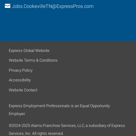
Jobs.CookevilleTN@ExpressPros.com
Express Global Website
Website Terms & Conditions
Privacy Policy
Accessibility
Website Contact
Express Employment Professionals is an Equal Opportunity
Employer.
©2024-2025 Alamo Franchise Services, LLC, a subsidiary of Express
Services, Inc. All rights reserved.