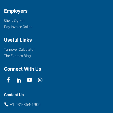
Employers
Client Sign-In
1459
Pay Invoice Online
Interstate
Drive,
Useful Links
Suite
E
Turnover Calculator
Cookeville
,
The Express Blog
Tennessee
38501
Connect With Us
Contact Us
+1 931-854-1900