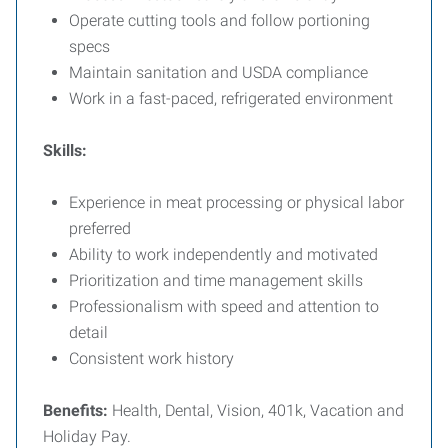
Operate cutting tools and follow portioning
specs
Maintain sanitation and USDA compliance
Work in a fast-paced, refrigerated environment
Skills:
Experience in meat processing or physical labor
preferred
Ability to work independently and motivated
Prioritization and time management skills
Professionalism with speed and attention to
detail
Consistent work history
Benefits:
Health, Dental, Vision, 401k, Vacation and
Holiday Pay.