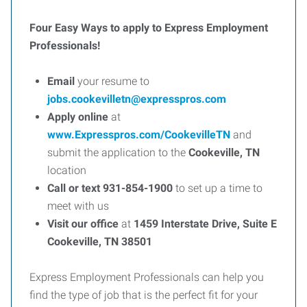
Four Easy Ways to apply to Express Employment
Professionals!
Email
your resume to
jobs.cookevilletn@expresspros.com
Apply online
at
www.Expresspros.com/CookevilleTN
and
submit the application to the
Cookeville, TN
location
Call or text 931-854-1900
to set up a time to
meet with us
Visit our office
at
1459 Interstate Drive, Suite E
Cookeville, TN 38501
Express Employment Professionals can help you
find the type of job that is the perfect fit for your