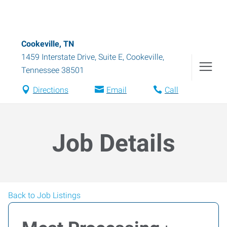
Cookeville, TN
1459 Interstate Drive, Suite E
,
Cookeville
,
Tennessee
38501
Directions
Email
Call
Job Details
Back to Job Listings