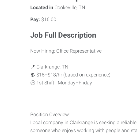
Located in
Cookeville, TN
Pay:
$16.00
Job Full Description
Now Hiring: Office Representative
📍 Clarkrange, TN
💲 $15–$18/hr (based on experience)
🕒 1st Shift | Monday–Friday
Position Overview:
Local company in Clarkrange is seeking a reliable 
someone who enjoys working with people and stay