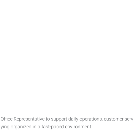
Office Representative to support daily operations, customer servic
ing organized in a fast-paced environment.