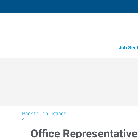
Job See
Back to Job Listings
Office Representative