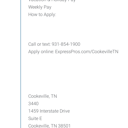
Weekly Pay
How to Apply:
Call or text: 931-854-1900
Apply online: ExpressPros.com/CookevilleTN
Cookeville, TN
3440
1459 Interstate Drive
Suite E
Cookeville, TN 38501