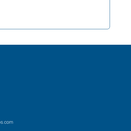
os.com