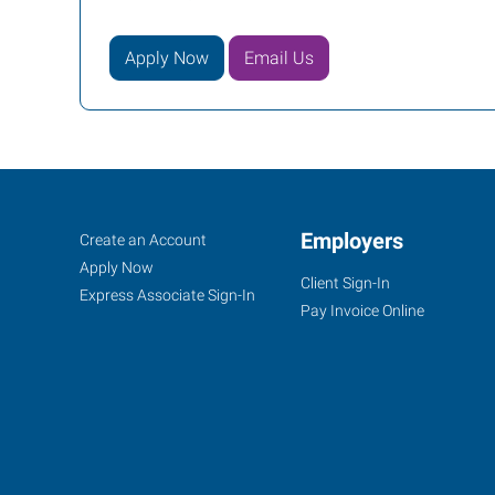
Apply Now
Email Us
Cookeville,
Job
Employers
Search
Create an Account
TN
Seekers
Jobs
Apply Now
Client Sign-In
Express Associate Sign-In
Pay Invoice Online
1459
Interstate
Drive,
Suite