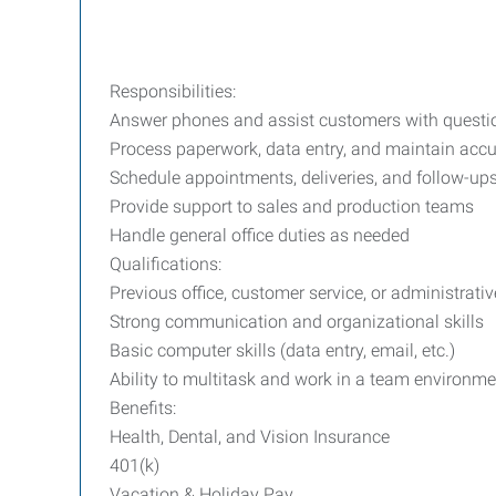
Responsibilities:
Answer phones and assist customers with questi
Process paperwork, data entry, and maintain accu
Schedule appointments, deliveries, and follow-up
Provide support to sales and production teams
Handle general office duties as needed
Qualifications:
Previous office, customer service, or administrati
Strong communication and organizational skills
Basic computer skills (data entry, email, etc.)
Ability to multitask and work in a team environme
Benefits:
Health, Dental, and Vision Insurance
401(k)
Vacation & Holiday Pay