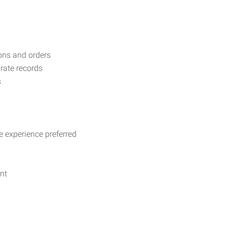
ons and orders
rate records
s
ve experience preferred
nt