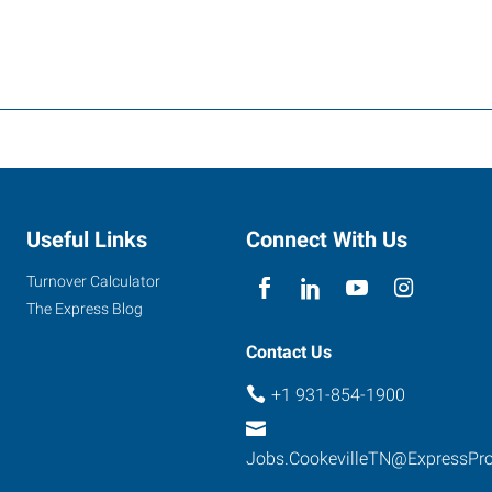
Useful Links
Connect With Us
Turnover Calculator
The Express Blog
Contact Us
+1 931-854-1900
Jobs.CookevilleTN@ExpressPr