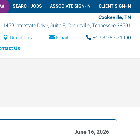
OW
SEARCH JOBS
ASSOCIATE SIGN-IN
CLIENT SIGN-IN
Cookeville, TN
1459 Interstate Drive, Suite E
,
Cookeville
,
Tennessee
38501
Directions
Email
+1 931-854-1900
ontact Us
June 16, 2026