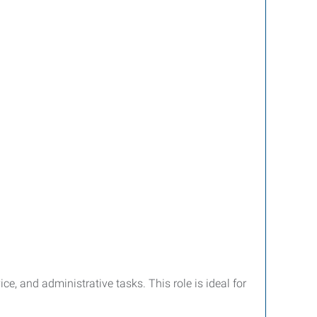
e, and administrative tasks. This role is ideal for