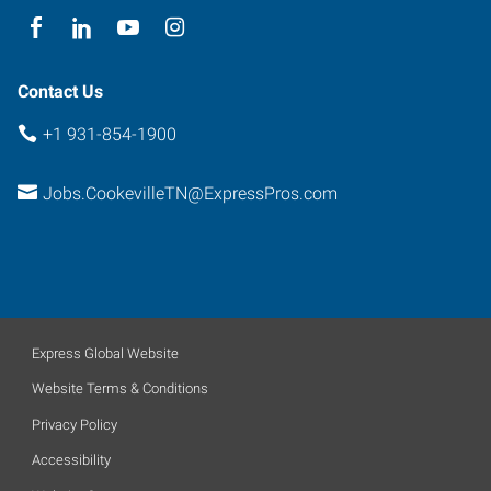
Contact Us
+1 931-854-1900
Jobs.CookevilleTN@ExpressPros.com
Express Global Website
Website Terms & Conditions
Privacy Policy
Accessibility