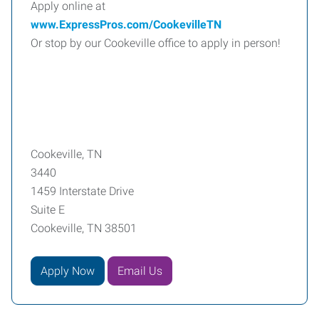
Apply online at
www.ExpressPros.com/CookevilleTN
Or stop by our Cookeville office to apply in person!
Cookeville, TN
3440
1459 Interstate Drive
Suite E
Cookeville, TN 38501
Apply Now
Email Us