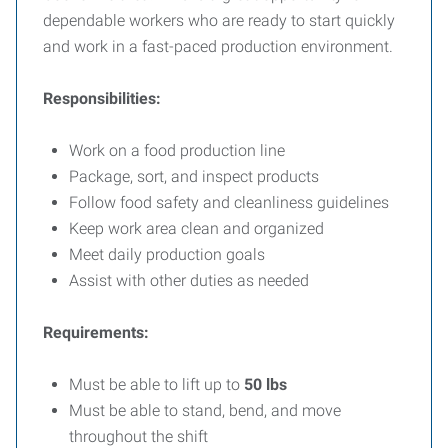
dependable workers who are ready to start quickly
and work in a fast-paced production environment.
Responsibilities:
Work on a food production line
Package, sort, and inspect products
Follow food safety and cleanliness guidelines
Keep work area clean and organized
Meet daily production goals
Assist with other duties as needed
Requirements:
Must be able to lift up to
50 lbs
Must be able to stand, bend, and move
throughout the shift