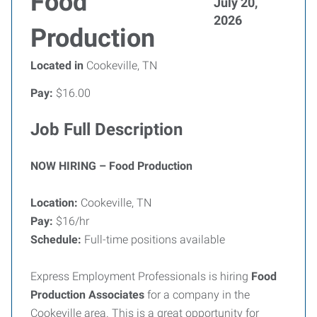
Food
July 20,
2026
Production
Located in
Cookeville, TN
Pay:
$16.00
Job Full Description
NOW HIRING – Food Production
Location:
Cookeville, TN
Pay:
$16/hr
Schedule:
Full-time positions available
Express Employment Professionals is hiring
Food
Production Associates
for a company in the
Cookeville area. This is a great opportunity for