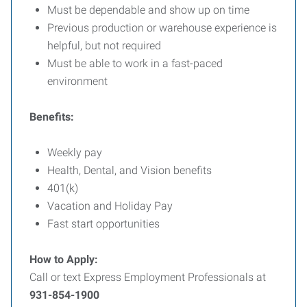
Must be dependable and show up on time
Previous production or warehouse experience is
helpful, but not required
Must be able to work in a fast-paced
environment
Benefits:
Weekly pay
Health, Dental, and Vision benefits
401(k)
Vacation and Holiday Pay
Fast start opportunities
How to Apply:
Call or text Express Employment Professionals at
931-854-1900