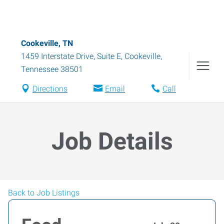
Cookeville, TN
1459 Interstate Drive, Suite E
,
Cookeville
,
Tennessee
38501
Directions
Email
Call
Job Details
Back to Job Listings