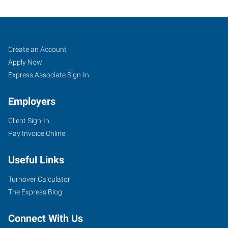
Cookeville,
Job
Search
Create an Account
TN
Seekers
Jobs
Apply Now
Express Associate Sign-In
Employers
Client Sign-In
1459
Pay Invoice Online
Interstate
Drive,
Useful Links
Suite
E
Turnover Calculator
Cookeville
,
The Express Blog
Tennessee
38501
Connect With Us