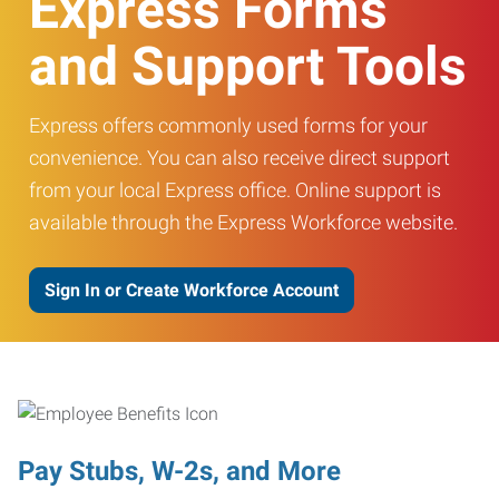
Express Forms
and Support Tools
Express offers commonly used forms for your
convenience. You can also receive direct support
from your local Express office. Online support is
available through the Express Workforce website.
Sign In or Create Workforce Account
Pay Stubs, W-2s, and More