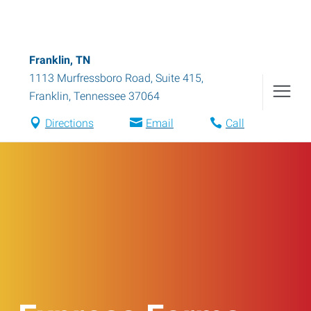
Franklin, TN
1113 Murfressboro Road, Suite 415
,
Franklin
,
Tennessee
37064
Directions
Email
Call