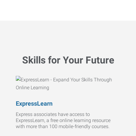
Skills for Your Future
ExpressLearn
Express associates have access to
ExpressLearn, a free online learning resource
with more than 100 mobile-friendly courses.