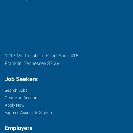
1113 Murfressboro Road, Suite 415
Franklin
,
Tennessee
37064
Job Seekers
Search Jobs
Create an Account
Apply Now
Express Associate Sign-In
Employers