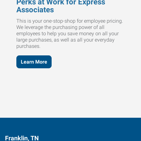
Perks at Work for Express
Associates
This is your one-stop-shop for employee pricing.
We leverage the purchasing power of all
employees to help you save money on all your
large purchases, as well as all your everyday
purchases.
Learn More
Franklin, TN