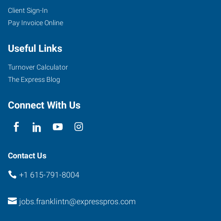
Client Sign-In
Pay Invoice Online
Useful Links
Turnover Calculator
The Express Blog
Connect With Us
Contact Us
+1 615-791-8004
jobs.franklintn@expresspros.com