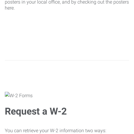
posters in your local office, and by checking out the posters
here.
Request a W-2
You can retrieve your W-2 information two ways: