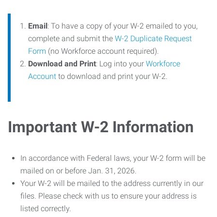
Email
: To have a copy of your W-2 emailed to you,
complete and submit the
W-2 Duplicate Request
Form
(no Workforce account required).
Download and Print
: Log into your
Workforce
Account
to download and print your W-2.
Important W-2 Information
In accordance with Federal laws, your W-2 form will be
mailed on or before Jan. 31, 2026.
Your W-2 will be mailed to the address currently in our
files. Please check with us to ensure your address is
listed correctly.