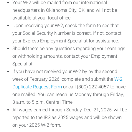
Your W-2 will be mailed from our international
headquarters in Oklahoma City, OK, and will not be
available at your local office.
Upon receiving your W-2, check the form to see that
your Social Security Number is correct. If not, contact
your Express Employment Specialist for assistance.
Should there be any questions regarding your earnings
or withholding amounts, contact your Employment
Specialist.
If you have not received your W-2 by by the second
week of February 2026, complete and submit the
W-2
Duplicate Request Form
or call (800) 222-4057 to have
one mailed. You can reach us Monday through Friday,
8 a.m. to 5 p.m. Central Time.
All wages earned through Sunday, Dec. 21, 2025, will be
reported to the IRS as 2025 wages and will be shown
on your 2025 W-2 form.