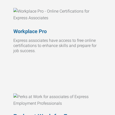
Workplace Pro
Express associates have access to free online
certifications to enhance skills and prepare for
job success.