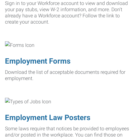
Sign in to your Workforce account to view and download
your pay stubs, view W-2 information, and more. Don't
already have a Workforce account? Follow the link to
create your account.
Employment Forms
Download the list of acceptable documents required for
employment.
Employment Law Posters
Some laws require that notices be provided to employees
and/or posted in the workplace. You can find those on