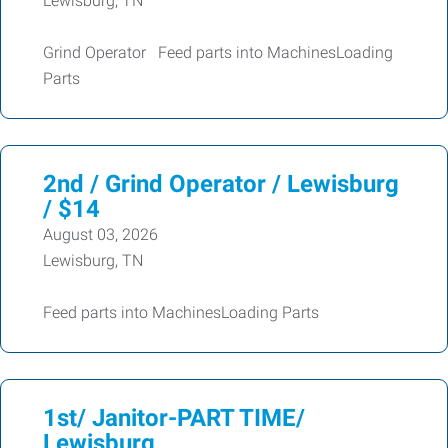
Lewisburg, TN
Grind Operator Feed parts into MachinesLoading
Parts
2nd / Grind Operator / Lewisburg
/ $14
August 03, 2026
Lewisburg, TN
Feed parts into MachinesLoading Parts
1st/ Janitor-PART TIME/
Lewisburg