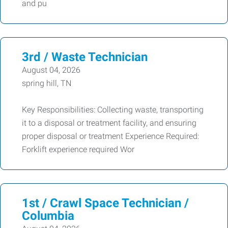
and pu
3rd / Waste Technician
August 04, 2026
spring hill, TN
Key Responsibilities: Collecting waste, transporting
it to a disposal or treatment facility, and ensuring
proper disposal or treatment Experience Required:
Forklift experience required Wor
1st / Crawl Space Technician /
Columbia