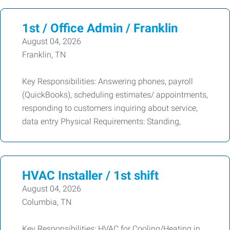
1st / Office Admin / Franklin
August 04, 2026
Franklin, TN
Key Responsibilities: Answering phones, payroll
(QuickBooks), scheduling estimates/ appointments,
responding to customers inquiring about service,
data entry Physical Requirements: Standing,
HVAC Installer / 1st shift
August 04, 2026
Columbia, TN
Key Responsibilities: HVAC for Cooling/Heating in