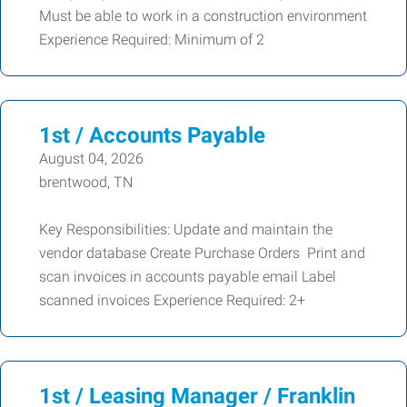
Must be able to work in a construction environment
Experience Required: Minimum of 2
1st / Accounts Payable
August 04, 2026
brentwood, TN
Key Responsibilities: Update and maintain the
vendor database Create Purchase Orders Print and
scan invoices in accounts payable email Label
scanned invoices Experience Required: 2+
1st / Leasing Manager / Franklin