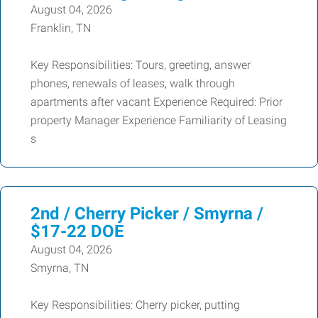
August 04, 2026
Franklin, TN
Key Responsibilities: Tours, greeting, answer
phones, renewals of leases, walk through
apartments after vacant Experience Required: Prior
property Manager Experience Familiarity of Leasing
s
2nd / Cherry Picker / Smyrna /
$17-22 DOE
August 04, 2026
Smyrna, TN
Key Responsibilities: Cherry picker, putting