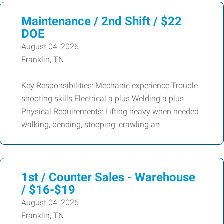
Maintenance / 2nd Shift / $22
DOE
August 04, 2026
Franklin, TN
Key Responsibilities: Mechanic experience Trouble
shooting skills Electrical a plus Welding a plus
Physical Requirements: Lifting heavy when needed.
walking, bending, stooping, crawling an
1st / Counter Sales - Warehouse
/ $16-$19
August 04, 2026
Franklin, TN