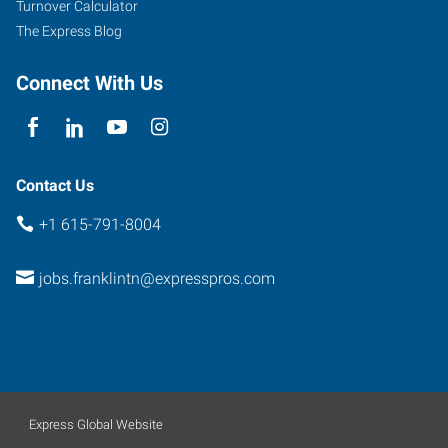
Turnover Calculator
The Express Blog
Connect With Us
Contact Us
+1 615-791-8004
jobs.franklintn@expresspros.com
Express Global Website