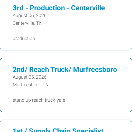
3rd - Production - Centerville
August 06, 2026
Centerville, TN
production
2nd/ Reach Truck/ Murfreesboro
August 05, 2026
Murfreesboro, TN
stand up reach truck-yale
1st / Supply Chain Specialist