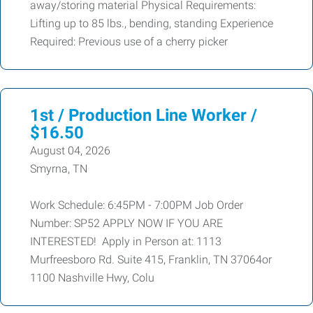
away/storing material Physical Requirements:
Lifting up to 85 lbs., bending, standing Experience
Required: Previous use of a cherry picker
1st / Production Line Worker /
$16.50
August 04, 2026
Smyrna, TN
Work Schedule: 6:45PM - 7:00PM Job Order
Number: SP52 APPLY NOW IF YOU ARE
INTERESTED! Apply in Person at: 1113
Murfreesboro Rd. Suite 415, Franklin, TN 37064or
1100 Nashville Hwy, Colu