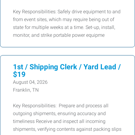
Key Responsibilities: Safely drive equipment to and
from event sites, which may require being out of
state for multiple weeks at a time. Set-up, install,
monitor, and strike portable power equipme
1st / Shipping Clerk / Yard Lead /
$19
August 04, 2026
Franklin, TN
Key Responsibilities: Prepare and process all
outgoing shipments, ensuring accuracy and
timeliness Receive and inspect all incoming
shipments, verifying contents against packing slips