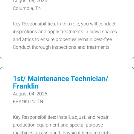
August 04, 2026
Columbia, TN
Key Responsibilities: In this role, you will conduct
inspections and apply treatments in crawl spaces
and attics to ensure properties remain pest-free.
Conduct thorough inspections and treatments
1st/ Maintenance Technician/
Franklin
August 04, 2026
FRANKLIN, TN
Key Responsibilities: Install, adjust, and repair
production equipment and special purpose
machines as assigned. Physical Requirements: