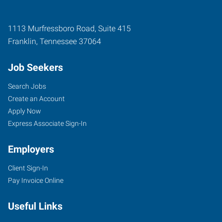
1113 Murfressboro Road, Suite 415
Franklin
,
Tennessee
37064
Job Seekers
Search Jobs
Create an Account
Apply Now
Express Associate Sign-In
Employers
Client Sign-In
Pay Invoice Online
Useful Links