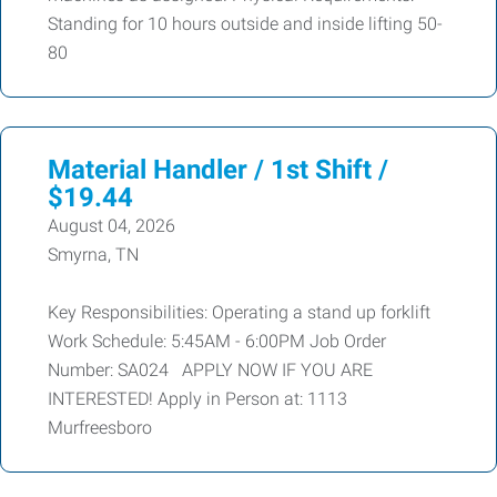
Standing for 10 hours outside and inside lifting 50-
80
Material Handler / 1st Shift /
$19.44
August 04, 2026
Smyrna, TN
Key Responsibilities: Operating a stand up forklift
Work Schedule: 5:45AM - 6:00PM Job Order
Number: SA024 APPLY NOW IF YOU ARE
INTERESTED! Apply in Person at: 1113
Murfreesboro