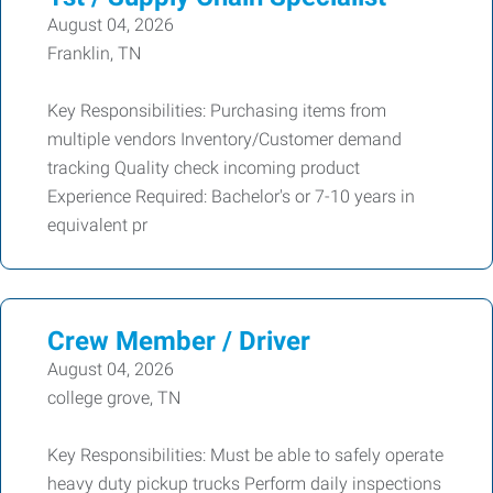
August 04, 2026
Franklin, TN
Key Responsibilities: Purchasing items from
multiple vendors Inventory/Customer demand
tracking Quality check incoming product
Experience Required: Bachelor's or 7-10 years in
equivalent pr
Crew Member / Driver
August 04, 2026
college grove, TN
Key Responsibilities: Must be able to safely operate
heavy duty pickup trucks Perform daily inspections