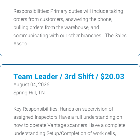
Responsibilities: Primary duties will include taking
orders from customers, answering the phone,
pulling orders from the warehouse, and
communicating with our other branches. The Sales
Assoc
Team Leader / 3rd Shift / $20.03
August 04, 2026
Spring Hill, TN
Key Responsibilities: Hands on supervision of
assigned Inspectors Have a full understanding on
how to operate Vantage scanners Have a complete
understanding Setup/Completion of work cells,