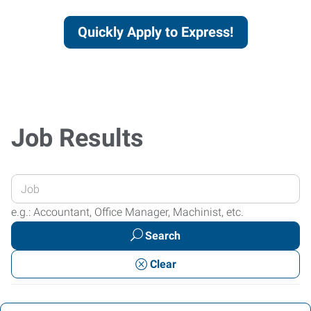
Quickly Apply to Express!
Job Results
Enter
your
e.g.: Accountant, Office Manager, Machinist, etc.
Job
Search
Title
or
Clear
Keywords