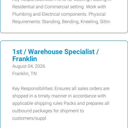
Residential and Commercial setting. Work with
Plumbing and Electrical components. Physical
Requirements: Standing, Bending, Kneeling, Sittin
1st / Warehouse Specialist /
Franklin
August 04, 2026
Franklin, TN
Key Responsibilities: Ensures all sales orders are
shipped in a timely manner in accordance with
applicable shipping rules Packs and prepares all
outbound packages for shipment to
customers/suppl