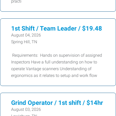
practi
1st Shift / Team Leader / $19.48
August 04, 2026
Spring Hill, TN
Requirements: Hands on supervision of assigned
Inspectors Have a full understanding on how to
operate Vantage scanners Understanding of
ergonomics as it relates to setup and work flow
Grind Operator / 1st shift / $14hr
August 03, 2026