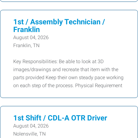
1st / Assembly Technician /
Franklin
August 04, 2026
Franklin, TN
Key Responsibilities: Be able to look at 3D
images/drawings and recreate that item with the
parts provided Keep their own steady pace working
on each step of the process. Physical Requirement
1st Shift / CDL-A OTR Driver
August 04, 2026
Nolensville, TN