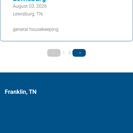
August 03, 2026
Lewisburg, TN
general housekeeping
1
2
Franklin, TN