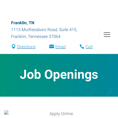
Franklin, TN
1113 Murfressboro Road, Suite 415
,
Franklin
,
Tennessee
37064
Directions
Email
Call
Job Openings