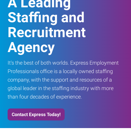
A Leading
Staffing and
Recruitment
Agency
It's the best of both worlds. Express Employment
Professionals office is a locally owned staffing
company, with the support and resources of a
global leader in the staffing industry with more
than four decades of experience.
Contact Express Today!