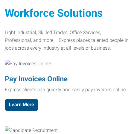
Workforce Solutions
Light Industrial, Skilled Trades, Office Services,
Professional, and more … Express places talented people in
jobs across every industry at all levels of business.
Pay Invoices Online
Express clients can quickly and easily pay invoices online.
Learn More