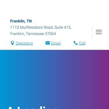
Franklin, TN
1113 Murfressboro Road, Suite 415
,
Franklin
,
Tennessee
37064
Directions
Email
Call