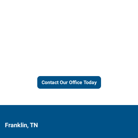
Let us put our local expertise
and connections to work for
you.
Contact Our Office Today
Franklin, TN