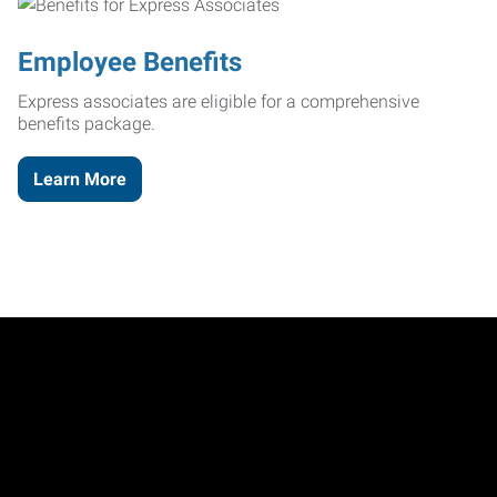
Employee Benefits
Express associates are eligible for a comprehensive
benefits package.
Learn More