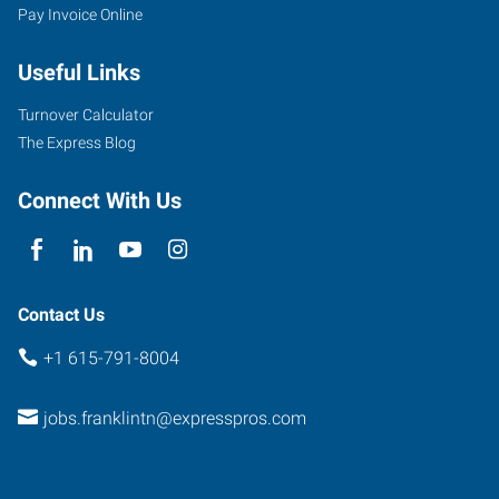
Pay Invoice Online
Useful Links
Turnover Calculator
The Express Blog
Connect With Us
Contact Us
+1 615-791-8004
jobs.franklintn@expresspros.com