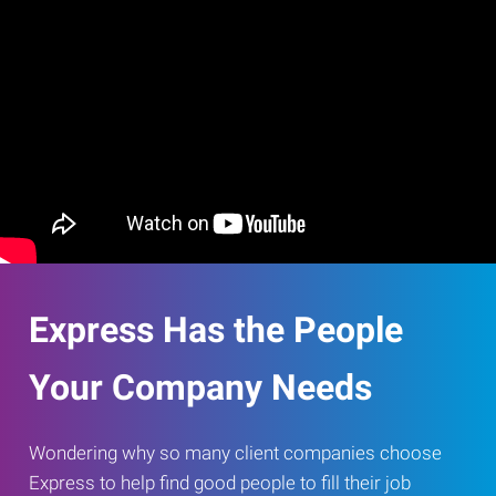
Express Has the People
Your Company Needs
Wondering why so many client companies choose
Express to help find good people to fill their job