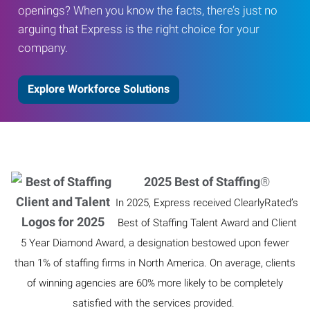
openings? When you know the facts, there’s just no
arguing that Express is the right choice for your
company.
Explore Workforce Solutions
2025 Best of Staffing
®
In 2025, Express received ClearlyRated’s
Best of Staffing Talent Award and Client
5 Year Diamond Award, a designation bestowed upon fewer
than 1% of staffing firms in North America. On average, clients
of winning agencies are 60% more likely to be completely
satisfied with the services provided.