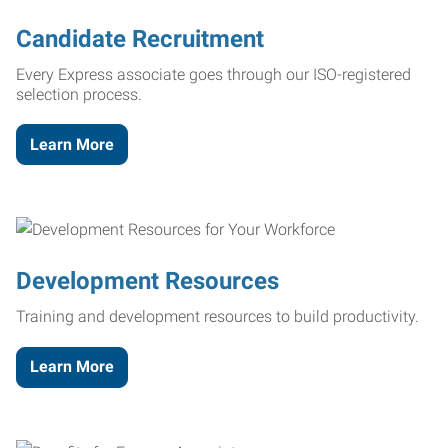
Candidate Recruitment
Every Express associate goes through our ISO-registered
selection process.
Learn More
Development Resources
Training and development resources to build productivity.
Learn More