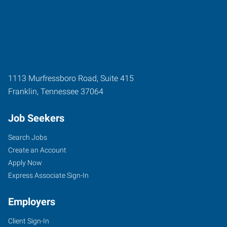
1113 Murfressboro Road, Suite 415
Franklin
,
Tennessee
37064
Job Seekers
Search Jobs
Create an Account
Apply Now
Express Associate Sign-In
Employers
Client Sign-In