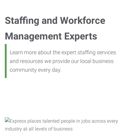
Staffing and Workforce
Management Experts
Learn more about the expert staffing services
and resources we provide our local business
community every day.