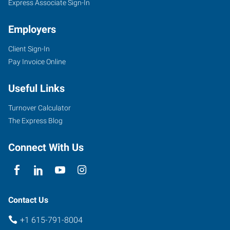
Express Associate Sign-In
Employers
Client Sign-In
Pay Invoice Online
Useful Links
Turnover Calculator
The Express Blog
Connect With Us
Contact Us
+1 615-791-8004