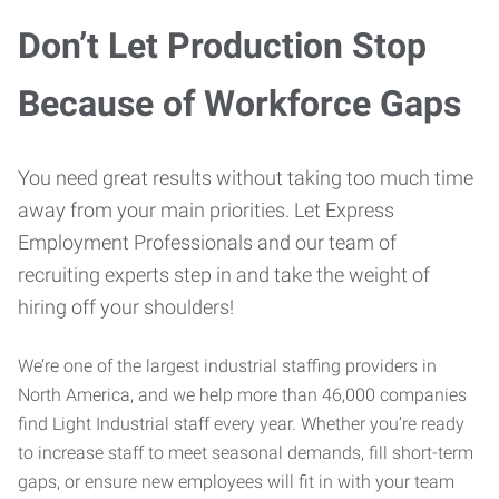
Don’t Let Production Stop
Because of Workforce Gaps
You need great results without taking too much time
away from your main priorities. Let Express
Employment Professionals and our team of
recruiting experts step in and take the weight of
hiring off your shoulders!
We’re one of the largest industrial staffing providers in
North America, and we help more than 46,000 companies
find Light Industrial staff every year. Whether you’re ready
to increase staff to meet seasonal demands, fill short-term
gaps, or ensure new employees will fit in with your team