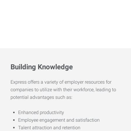
Building Knowledge
Express offers a variety of employer resources for
companies to utilize with their workforce, leading to
potential advantages such as:
Enhanced productivity
Employee engagement and satisfaction
Talent attraction and retention