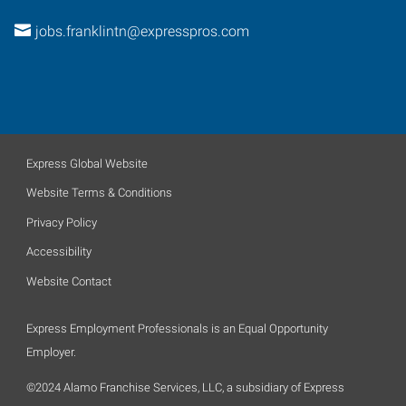
jobs.franklintn@expresspros.com
Express Global Website
Website Terms & Conditions
Privacy Policy
Accessibility
Website Contact
Express Employment Professionals is an Equal Opportunity
Employer.
©2024 Alamo Franchise Services, LLC, a subsidiary of Express