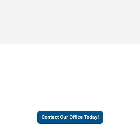
Contact our office today to
learn more about our
workforce solutions.
Contact Our Office Today!