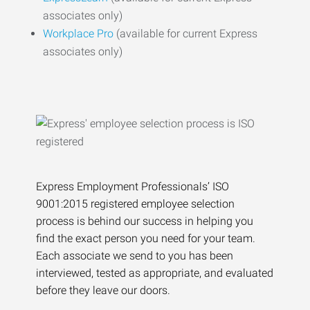
associates only)
Workplace Pro
(available for current Express
associates only)
Express Employment Professionals’ ISO
9001:2015 registered employee selection
process is behind our success in helping you
find the exact person you need for your team.
Each associate we send to you has been
interviewed, tested as appropriate, and evaluated
before they leave our doors.