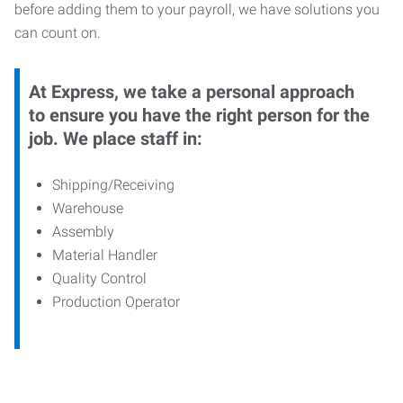
before adding them to your payroll, we have solutions you
can count on.
At Express, we take a personal approach
to ensure you have the right person for the
job. We place staff in:
Shipping/Receiving
Warehouse
Assembly
Material Handler
Quality Control
Production Operator