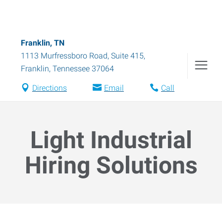
Franklin, TN
1113 Murfressboro Road, Suite 415
,
Franklin
,
Tennessee
37064
Directions
Email
Call
Light Industrial
Hiring Solutions