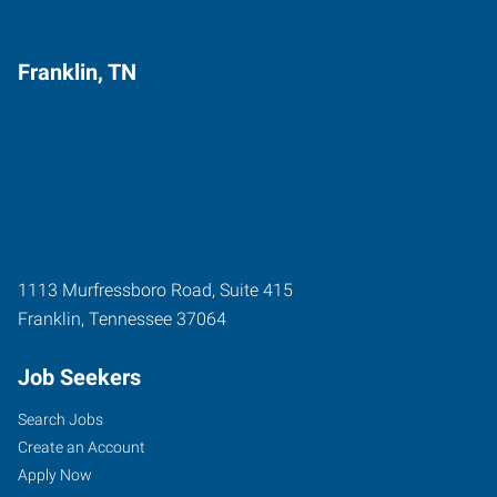
Franklin, TN
1113 Murfressboro Road, Suite 415
Franklin
,
Tennessee
37064
Job Seekers
Search Jobs
Create an Account
Apply Now