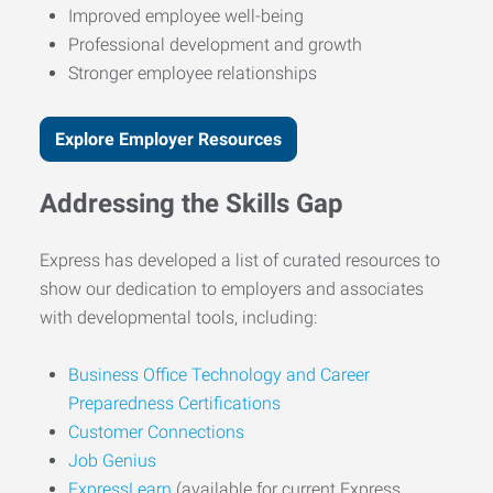
Improved employee well-being
Professional development and growth
Stronger employee relationships
Explore Employer Resources
Addressing the Skills Gap
Express has developed a list of curated resources to
show our dedication to employers and associates
with developmental tools, including:
Business Office Technology and Career
Preparedness Certifications
Customer Connections
Job Genius
ExpressLearn
(available for current Express