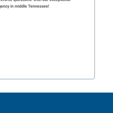
agency in middle Tennessee!