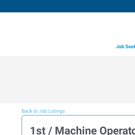
Job See
Back to Job Listings
1st / Machine Operato