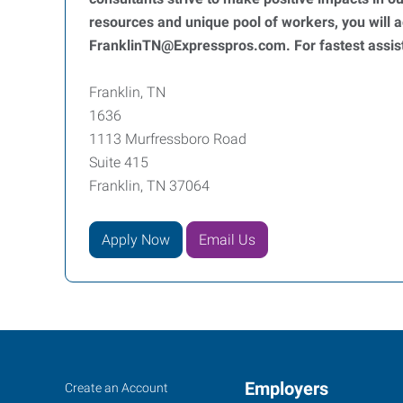
resources and unique pool of workers, you will
FranklinTN@Expresspros.com. For fastest assist
Franklin, TN
1636
1113 Murfressboro Road
Suite 415
Franklin, TN 37064
Apply Now
Email Us
Franklin,
Job
Employers
Search
Create an Account