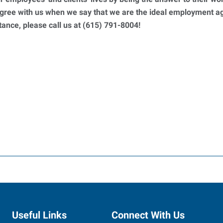
 agree with us when we say that we are the ideal employment 
ance, please call us at (615) 791-8004!
Useful Links
Connect With Us