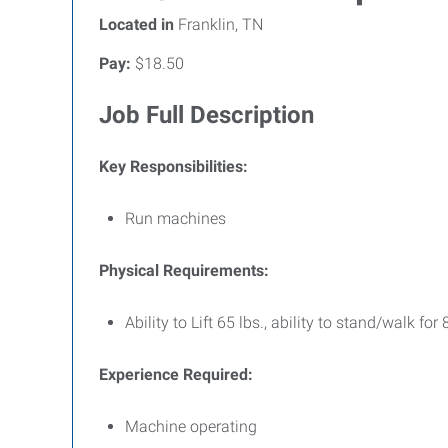
Located in
Franklin, TN
Pay:
$18.50
Job Full Description
Key Responsibilities:
Run machines
Physical Requirements:
Ability to Lift 65 lbs., ability to stand/walk fo
Experience Required:
Machine operating