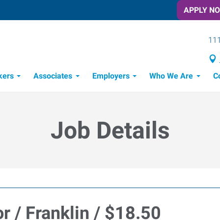
APPLY N
111
kers
Associates
Employers
Who We Are
C
Candidate Recruitment Process
Workforce Management Tools
Job Details
r / Franklin / $18.50