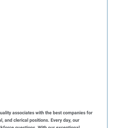
uality associates with the best companies for
, and clerical positions. Every day, our
orkforce questions. With our exceptional