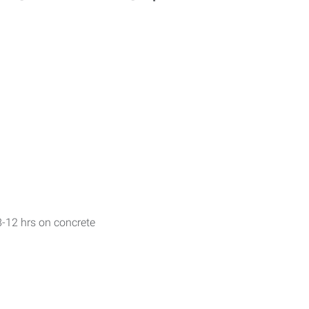
r 8-12 hrs on concrete