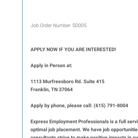
Job Order Number: SD005
APPLY NOW IF YOU ARE INTERESTED!
Apply in Person at:
1113 Murfreesboro Rd. Suite 415
Franklin, TN 37064
Apply by phone, please call: (615) 791-8004
Express Employment Professionals is a full servi
optimal job placement. We have job opportunities 
consultants strive to make positive impacts in o