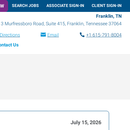
OW
SEARCH JOBS
ASSOCIATE SIGN-IN
CLIENT SIGN-IN
Franklin, TN
3 Murfressboro Road, Suite 415
,
Franklin
,
Tennessee
37064
Directions
Email
+1 615-791-8004
ontact Us
July 15, 2026