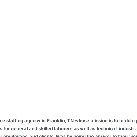
ce staffing agency in Franklin, TN whose mission is to match q
for general and skilled laborers as well as technical, industrial
ur employees' and clients' lives by being the answer to their w