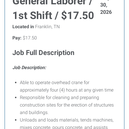
General Laborer /
30,
2026
1st Shift / $17.50
Located in
Franklin, TN
Pay:
$17.50
Job Full Description
Job Description:
Able to operate overhead crane for
approximately four (4) hours at any given time
Responsible for cleaning and preparing
construction sites for the erection of structures
and buildings.
Unloads and loads materials, tends machines,
mixes concrete, pours concrete, and assists