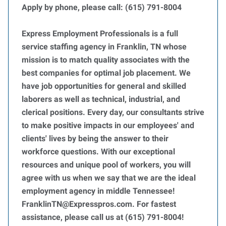
Apply by phone, please call: (615) 791-8004
Express Employment Professionals is a full
service staffing agency in Franklin, TN whose
mission is to match quality associates with the
best companies for optimal job placement. We
have job opportunities for general and skilled
laborers as well as technical, industrial, and
clerical positions. Every day, our consultants strive
to make positive impacts in our employees' and
clients' lives by being the answer to their
workforce questions. With our exceptional
resources and unique pool of workers, you will
agree with us when we say that we are the ideal
employment agency in middle Tennessee!
FranklinTN@Expresspros.com. For fastest
assistance, please call us at (615) 791-8004!