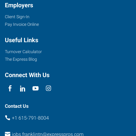
Employers
Client Sign-In
1113
Pay Invoice Online
Murfressboro
Road,
Useful Links
Suite
415
Turnover Calculator
Franklin
,
The Express Blog
Tennessee
37064
Connect With Us
Contact Us
+1 615-791-8004
jobs.franklintn@expresspros.com