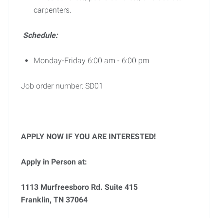
carpenters.
Schedule:
Monday-Friday 6:00 am - 6:00 pm
Job order number: SD01
APPLY NOW IF YOU ARE INTERESTED!
Apply in Person at:
1113 Murfreesboro Rd. Suite 415
Franklin, TN 37064