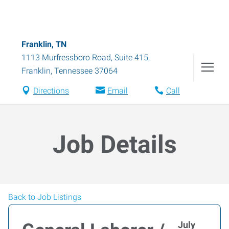
Franklin, TN
1113 Murfressboro Road, Suite 415
,
Franklin
,
Tennessee
37064
Directions
Email
Call
Job Details
Back to Job Listings
July