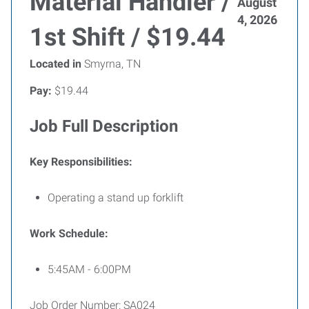
Material Handler /
August
4, 2026
1st Shift / $19.44
Located in
Smyrna, TN
Pay:
$19.44
Job Full Description
Key Responsibilities:
Operating a stand up forklift
Work Schedule:
5:45AM - 6:00PM
Job Order Number: SA024