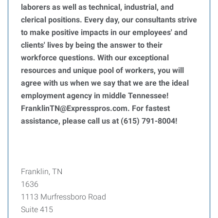
laborers as well as technical, industrial, and
clerical positions. Every day, our consultants strive
to make positive impacts in our employees' and
clients' lives by being the answer to their
workforce questions. With our exceptional
resources and unique pool of workers, you will
agree with us when we say that we are the ideal
employment agency in middle Tennessee!
FranklinTN@Expresspros.com. For fastest
assistance, please call us at (615) 791-8004!
Franklin, TN
1636
1113 Murfressboro Road
Suite 415