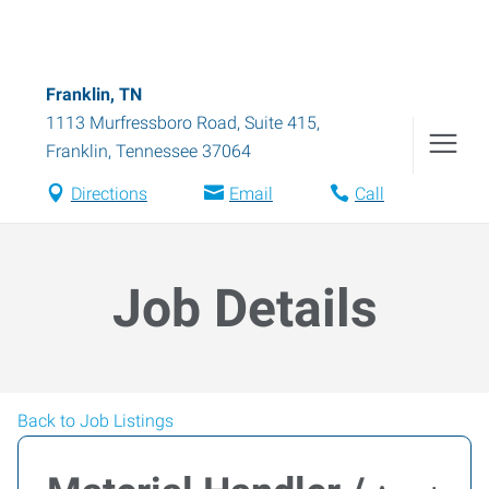
Franklin, TN
1113 Murfressboro Road, Suite 415
,
Franklin
,
Tennessee
37064
Directions
Email
Call
Job Details
Back to Job Listings