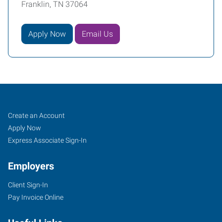
Franklin, TN 37064
Apply Now
Email Us
Franklin,
Job
Search
Create an Account
TN
Seekers
Jobs
Apply Now
Express Associate Sign-In
Employers
Client Sign-In
1113
Pay Invoice Online
Murfressboro
Road,