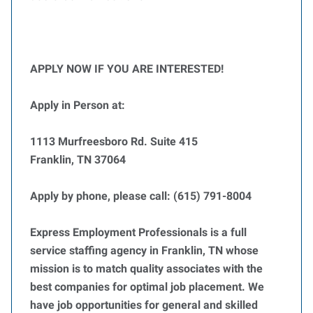
APPLY NOW IF YOU ARE INTERESTED!
Apply in Person at:
1113 Murfreesboro Rd. Suite 415
Franklin, TN 37064
Apply by phone, please call: (615) 791-8004
Express Employment Professionals is a full
service staffing agency in Franklin, TN whose
mission is to match quality associates with the
best companies for optimal job placement. We
have job opportunities for general and skilled