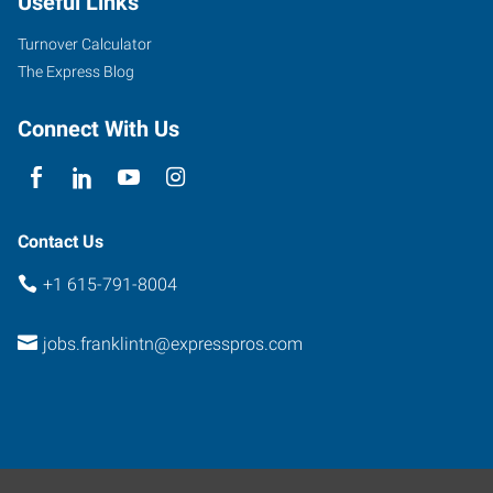
Useful Links
Suite
415
Turnover Calculator
Franklin
,
The Express Blog
Tennessee
37064
Connect With Us
Contact Us
+1 615-791-8004
jobs.franklintn@expresspros.com