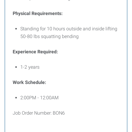
Physical Requirements:
Standing for 10 hours outside and inside lifting
50-80 lbs squatting bending
Experience Required:
1-2 years
Work Schedule:
2:00PM - 12:00AM
Job Order Number: BON6