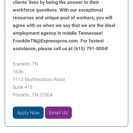
clients' lives by being the answer to their
workforce questions. With our exceptional
resources and unique pool of workers, you will
agree with us when we say that we are the ideal
employment agency in middle Tennessee!
FranklinTN@Expresspros.com. For fastest
assistance, please call us at (615) 791-8004!
Franklin, TN
1636
1113 Murfressboro Road
Suite 415
Franklin, TN 37064
Apply Now
Email Us