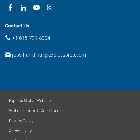
Contact Us
+1 615-791-8004
jobs.franklintn@expresspros.com
Express Global Website
Website Terms & Conditions
Privacy Policy
Accessibility