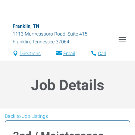
Franklin, TN
1113 Murfressboro Road, Suite 415
,
Franklin
,
Tennessee
37064
Directions
Email
Call
Job Details
Back to Job Listings