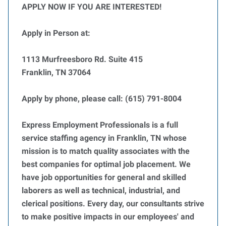
APPLY NOW IF YOU ARE INTERESTED!
Apply in Person at:
1113 Murfreesboro Rd. Suite 415
Franklin, TN 37064
Apply by phone, please call: (615) 791-8004
Express Employment Professionals is a full
service staffing agency in Franklin, TN whose
mission is to match quality associates with the
best companies for optimal job placement. We
have job opportunities for general and skilled
laborers as well as technical, industrial, and
clerical positions. Every day, our consultants strive
to make positive impacts in our employees' and