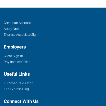
Franklin,
Job
Search
Create an Account
TN
Seekers
Jobs
Apply Now
Express Associate Sign-In
Employers
Client Sign-In
1113
Pay Invoice Online
Murfressboro
Road,
Useful Links
Suite
415
Turnover Calculator
Franklin
,
The Express Blog
Tennessee
37064
Connect With Us