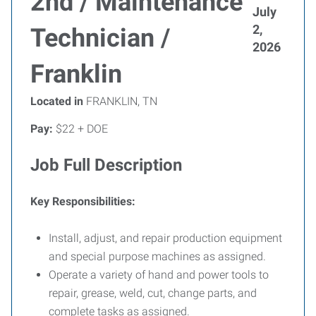
2nd / Maintenance
July
2,
Technician /
2026
Franklin
Located in
FRANKLIN, TN
Pay:
$22 + DOE
Job Full Description
Key Responsibilities:
Install, adjust, and repair production equipment
and special purpose machines as assigned.
Operate a variety of hand and power tools to
repair, grease, weld, cut, change parts, and
complete tasks as assigned.