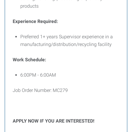
products
Experience Required:
Preferred 1+ years Supervisor experience in a
manufacturing/distribution/recycling facility
Work Schedule:
6:00PM - 6:00AM
Job Order Number: MC279
APPLY NOW IF YOU ARE INTERESTED!