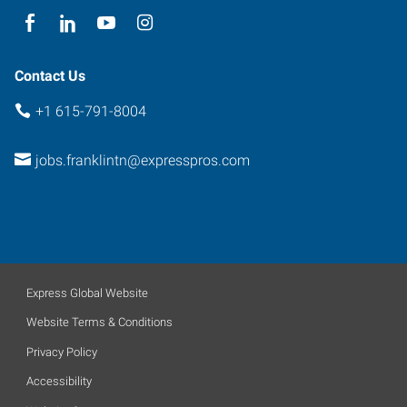
Contact Us
+1 615-791-8004
jobs.franklintn@expresspros.com
Express Global Website
Website Terms & Conditions
Privacy Policy
Accessibility