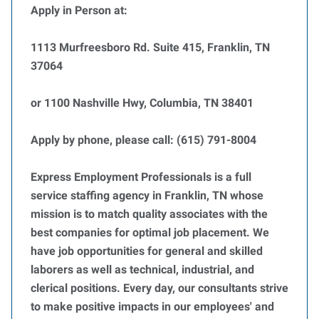
Apply in Person at:
1113 Murfreesboro Rd. Suite 415, Franklin, TN
37064
or 1100 Nashville Hwy, Columbia, TN 38401
Apply by phone, please call: (615) 791-8004
Express Employment Professionals is a full
service staffing agency in Franklin, TN whose
mission is to match quality associates with the
best companies for optimal job placement. We
have job opportunities for general and skilled
laborers as well as technical, industrial, and
clerical positions. Every day, our consultants strive
to make positive impacts in our employees' and