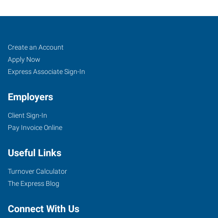
Franklin,
Job
Search
Create an Account
TN
Seekers
Jobs
Apply Now
Express Associate Sign-In
Employers
Client Sign-In
1113
Pay Invoice Online
Murfressboro
Road,
Useful Links
Suite
415
Turnover Calculator
Franklin
,
The Express Blog
Tennessee
37064
Connect With Us