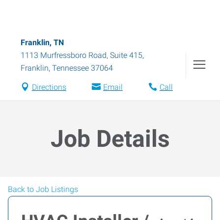
Franklin, TN
1113 Murfressboro Road, Suite 415
,
Franklin
,
Tennessee
37064
Directions
Email
Call
Job Details
Back to Job Listings