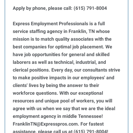
Apply by phone, please call: (615) 791-8004
Express Employment Professionals is a full
service staffing agency in Franklin, TN whose
mission is to match quality associates with the
best companies for optimal job placement. We
have job opportunities for general and skilled
laborers as well as technical, industrial, and
clerical positions. Every day, our consultants strive
to make positive impacts in our employees' and
clients' lives by being the answer to their
workforce questions. With our exceptional
resources and unique pool of workers, you will
agree with us when we say that we are the ideal
employment agency in middle Tennessee!
FranklinTN@Expresspros.com. For fastest
assistance, please call us at (615) 791-8004!