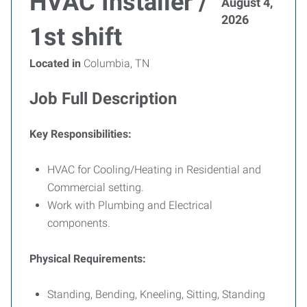
HVAC Installer /
August 4,
2026
1st shift
Located in
Columbia, TN
Job Full Description
Key Responsibilities:
HVAC for Cooling/Heating in Residential and
Commercial setting.
Work with Plumbing and Electrical
components.
Physical Requirements:
Standing, Bending, Kneeling, Sitting, Standing