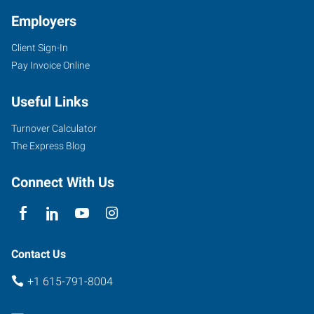
Employers
Client Sign-In
1113
Pay Invoice Online
Murfressboro
Road,
Useful Links
Suite
415
Turnover Calculator
Franklin
,
The Express Blog
Tennessee
37064
Connect With Us
Contact Us
+1 615-791-8004