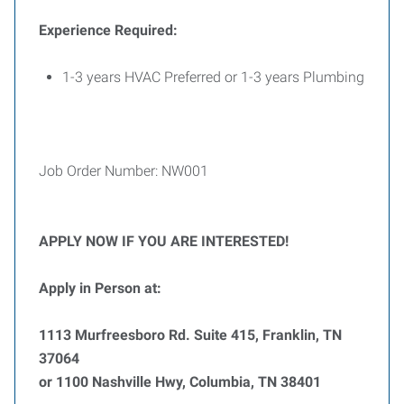
Experience Required:
1-3 years HVAC Preferred or 1-3 years Plumbing
Job Order Number: NW001
APPLY NOW IF YOU ARE INTERESTED!
Apply in Person at:
1113 Murfreesboro Rd. Suite 415, Franklin, TN
37064
or 1100 Nashville Hwy, Columbia, TN 38401