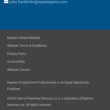
jobs.franklintn@expresspros.com
Express Global Website
Website Terms & Conditions
Privacy Policy
Accessibility
Website Contact
Express Employment Professionals is an Equal Opportunity
Employer.
©2024 Alamo Franchise Services, LLC, a subsidiary of Express
Services, Inc. All rights reserved.