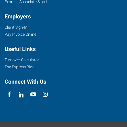
Express Associate Sign-In
Employers
Client Sign-In
Pay Invoice Online
Useful Links
Turnover Calculator
The Express Blog
Connect With Us