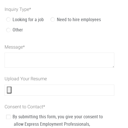
Inquiry Type
*
Looking for a job
Need to hire employees
Other
Message
*
Upload Your Resume
Consent to Contact
*
By submitting this form, you give your consent to
allow Express Employment Professionals,