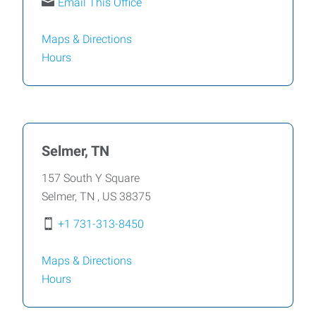
Email This Office
Maps & Directions
Hours
Selmer, TN
157 South Y Square
Selmer
,
TN
,
US
38375
+1 731-313-8450
Maps & Directions
Hours