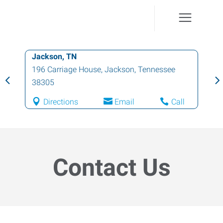
Jackson, TN
196 Carriage House
,
Jackson
,
Tennessee
38305
Directions
Email
Call
Contact Us