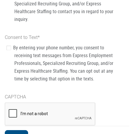
Specialized Recruiting Group, and/or Express
Healthcare Staffing to contact you in regard to your
inquiry.
Consent to Text
*
By entering your phone number, you consent to
receiving text messages from Express Employment
Professionals, Specialized Recruiting Group, and/or
Express Healthcare Staffing. You can opt out at any
time by selecting that option in the texts.
CAPTCHA