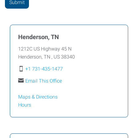
Henderson, TN
1212C US Highway 45 N
Henderson
,
TN
,
US
38340
+1 731-435-1477
Email This Office
Maps & Directions
Hours