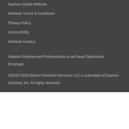
Express Global Website
Website Terms & Conditions
Privacy Policy
Accessibility
Website Contact
Express Employment Professionals is an Equal Opportunity
Employer.
©2024-2026 Alamo Franchise Services, LLC, a subsidiary of Express
Services, Inc. All rights reserved.