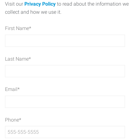
Visit our
Privacy Policy
to read about the information we
collect and how we use it.
First Name
*
Last Name
*
Email
*
Phone
*