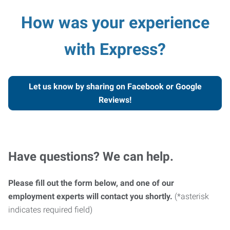
How was your experience
with Express?
Let us know by sharing on Facebook or Google
Reviews!
Have questions? We can help.
Please fill out the form below, and one of our
employment experts will contact you shortly.
(*asterisk
indicates required field)