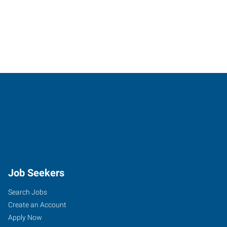
Job Seekers
Search Jobs
Create an Account
Apply Now