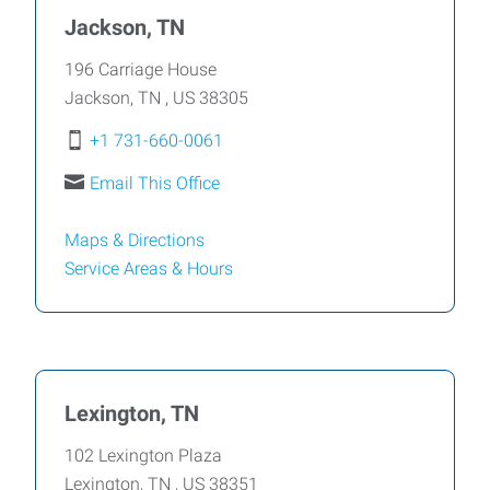
Jackson, TN
196 Carriage House
Jackson
,
TN
,
US
38305
+1 731-660-0061
Email This Office
Maps & Directions
Service Areas &
Hours
Lexington, TN
102 Lexington Plaza
Lexington
,
TN
,
US
38351