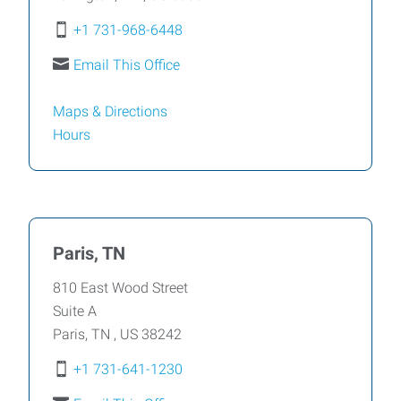
+1 731-968-6448
Email This Office
Maps & Directions
Hours
Paris, TN
810 East Wood Street
Suite A
Paris
,
TN
,
US
38242
+1 731-641-1230