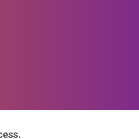
cess.