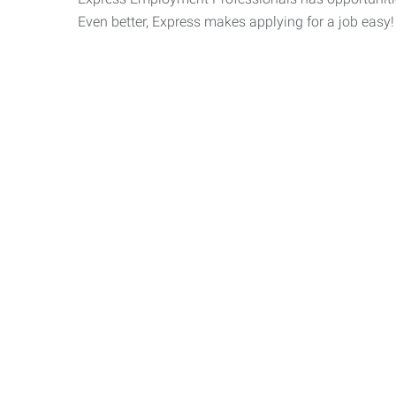
Even better, Express makes applying for a job easy!
Express 