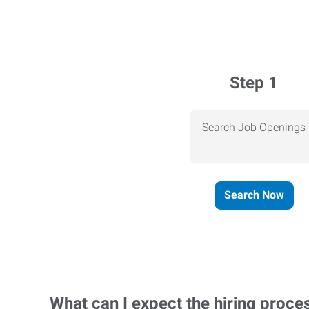
Step 1
Search Job Openings
Search Now
What can I expect the hiring proce