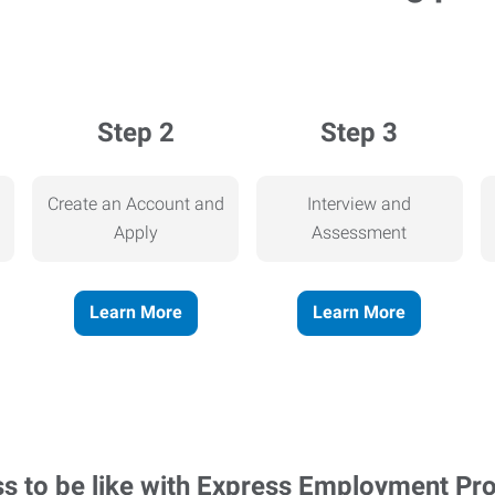
Step 2
Step 3
Create an Account and
Interview and
Apply
Assessment
Learn More
Learn More
ss to be like with Express Employment Pr