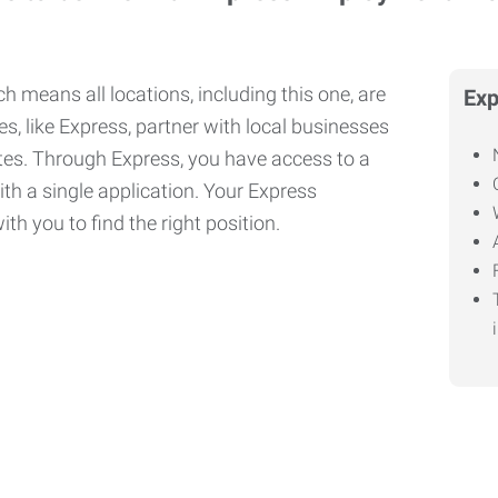
h means all locations, including this one, are
Exp
, like Express, partner with local businesses
ates. Through Express, you have access to a
ith a single application. Your Express
th you to find the right position.