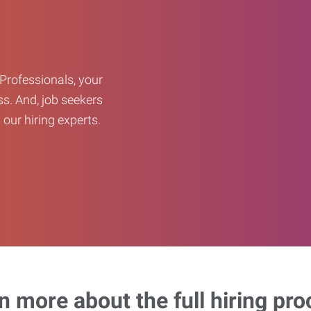
Professionals, your
ss. And, job seekers
our hiring experts.
n more about the full hiring pro