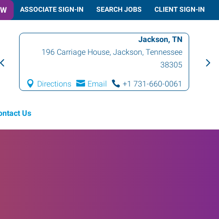
OW
ASSOCIATE SIGN-IN
SEARCH JOBS
CLIENT SIGN-IN
Jackson, TN
196 Carriage House
,
Jackson
,
Tennessee
1
38305
Directions
Email
+1 731-660-0061
D
ontact Us