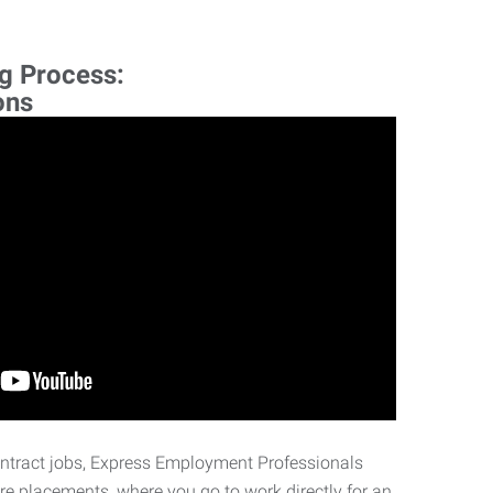
ng Process:
ons
ontract jobs, Express Employment Professionals
ire placements, where you go to work directly for an