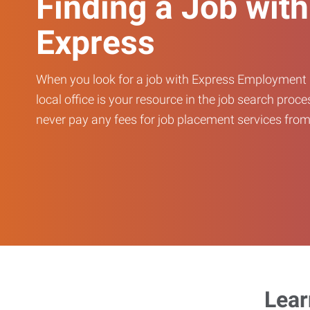
Finding a Job with
Express
When you look for a job with Express Employment 
local office is your resource in the job search proce
never pay any fees for job placement services from 
Lear