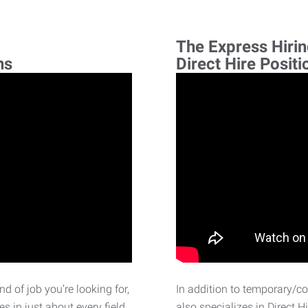
The Express Hiri
ns
Direct Hire Positi
d of job you’re looking for,
In addition to temporary/c
 in just about every field.
also specializes in Direct H