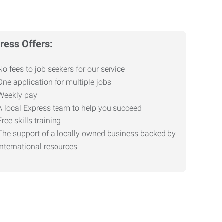
ress Offers:
No fees to job seekers for our service
One application for multiple jobs
Weekly pay
A local Express team to help you succeed
Free skills training
The support of a locally owned business backed by
international resources