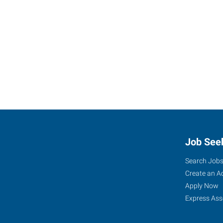
Job See
Search Job
Create an A
Apply Now
Express Ass