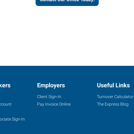
kers
Employers
Useful Links
s
Client Sign-In
Turnover Calculator
ccount
Pay Invoice Online
The Express Blog
ociate Sign-In