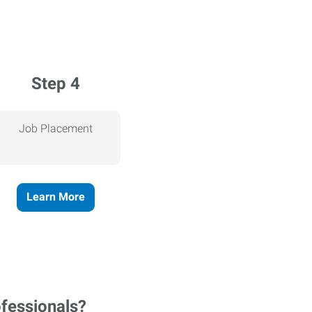
Step 4
Job Placement
Learn More
ofessionals?