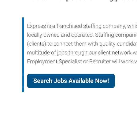
Express is a franchised staffing company, whic
locally owned and operated. Staffing companies
(clients) to connect them with quality candid
multitude of jobs through our client network w
Employment Specialist or Recruiter will work wi
Search Jobs Available Now!