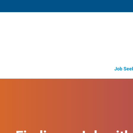
Selmer, TN
157 South Y Square
,
Selmer
,
Tennessee
38375
Directions
+1 731-313-8450
Job See