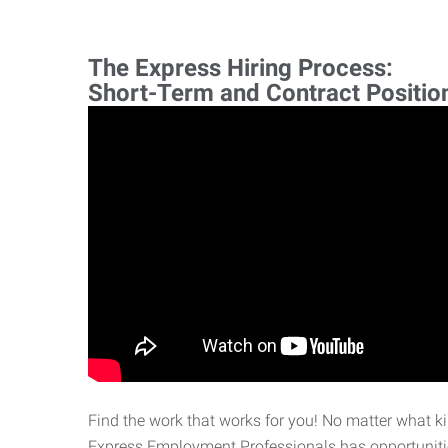
The Express Hiring Process:
Short-Term and Contract Positio
Find the work that works for you! No matter what kin
Express Employment Professionals has opportunities