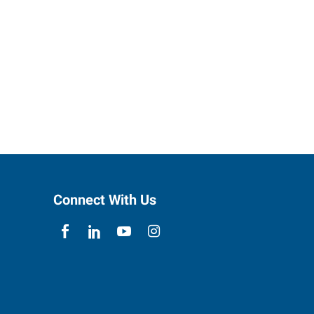
Connect With Us