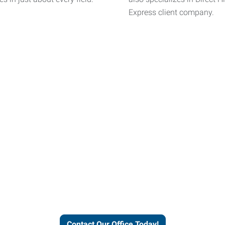
Express client company.
helps people thrive and busines
Contact Our Office Today!