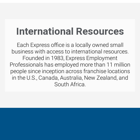
International Resources
Each Express office is a locally owned small
business with access to international resources.
Founded in 1983, Express Employment
Professionals has employed more than 11 million
people since inception across franchise locations
in the U.S., Canada, Australia, New Zealand, and
South Africa.