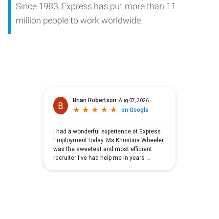
Since 1983, Express has put more than 11
million people to work worldwide.
Brian Robertson
Aug 07, 2026
★
★
★
★
★
★
★
★
★
★
on
Google
I had a wonderful experience at Express
Employment today. Ms Khristina Wheeler
was the sweetest and most efficient
recruiter I've had help me in years
...