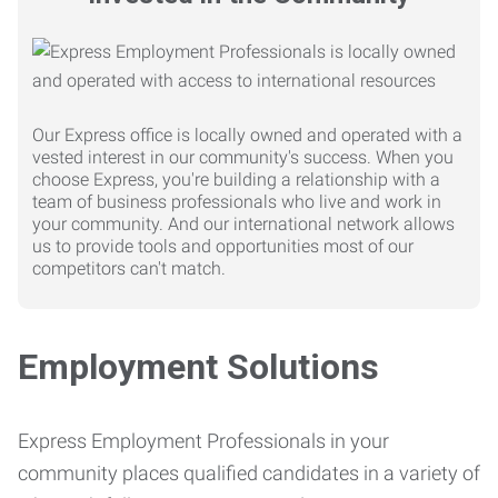
Our Express office is locally owned and operated with a
vested interest in our community's success. When you
choose Express, you're building a relationship with a
team of business professionals who live and work in
your community. And our international network allows
us to provide tools and opportunities most of our
competitors can't match.
Employment Solutions
Express Employment Professionals in your
community places qualified candidates in a variety of