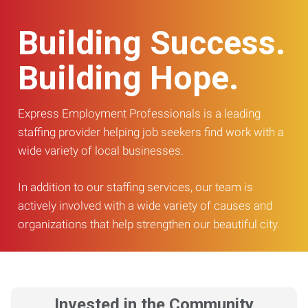
Building Success.
Building Hope.
Express Employment Professionals is a leading
staffing provider helping job seekers find work with a
wide variety of local businesses.
In addition to our staffing services, our team is
actively involved with a wide variety of causes and
organizations that help strengthen our beautiful city.
Invested in the Community