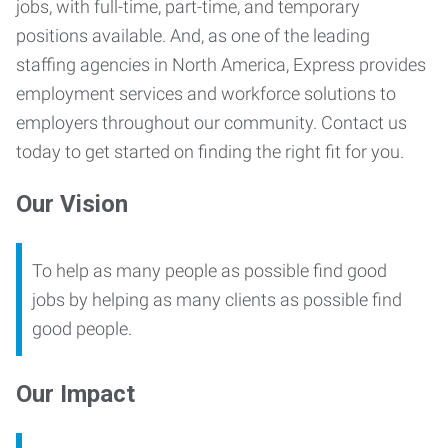
jobs, with
full-time, part-time, and temporary
positions available
. And, as one of the leading
staffing agencies in North America, Express provides
employment services and
workforce solutions
to
employers throughout our community.
Contact us
today
to get started on finding the right fit for you.
Our Vision
To help as many people as possible find good
jobs by helping as many clients as possible find
good people.
Our Impact