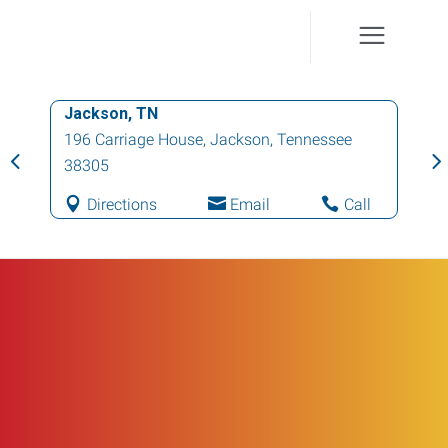
Jackson, TN
196 Carriage House
,
Jackson
,
Tennessee
38305
Directions
Email
Call