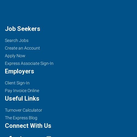
Job Seekers
Search Jobs
Create an Account
Apply Now
Express Associate Sign-In
Employers
Client Sign-In
Pay Invoice Online
Useful Links
Turnover Calculator
The Express Blog
Connect With Us