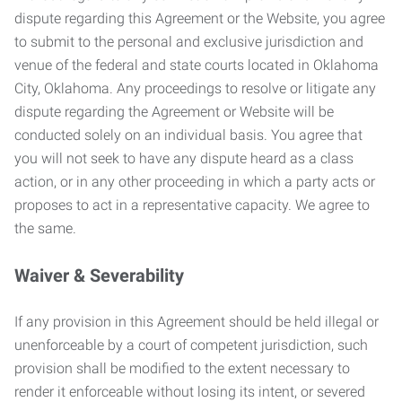
dispute regarding this Agreement or the Website, you agree
to submit to the personal and exclusive jurisdiction and
venue of the federal and state courts located in Oklahoma
City, Oklahoma. Any proceedings to resolve or litigate any
dispute regarding the Agreement or Website will be
conducted solely on an individual basis. You agree that
you will not seek to have any dispute heard as a class
action, or in any other proceeding in which a party acts or
proposes to act in a representative capacity. We agree to
the same.
Waiver & Severability
If any provision in this Agreement should be held illegal or
unenforceable by a court of competent jurisdiction, such
provision shall be modified to the extent necessary to
render it enforceable without losing its intent, or severed