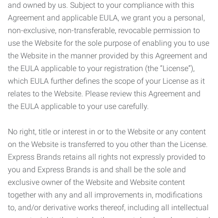
and owned by us. Subject to your compliance with this
Agreement and applicable EULA, we grant you a personal,
non-exclusive, non-transferable, revocable permission to
use the Website for the sole purpose of enabling you to use
the Website in the manner provided by this Agreement and
the EULA applicable to your registration (the “License”),
which EULA further defines the scope of your License as it
relates to the Website. Please review this Agreement and
the EULA applicable to your use carefully.
No right, title or interest in or to the Website or any content
on the Website is transferred to you other than the License.
Express Brands retains all rights not expressly provided to
you and Express Brands is and shall be the sole and
exclusive owner of the Website and Website content
together with any and all improvements in, modifications
to, and/or derivative works thereof, including all intellectual