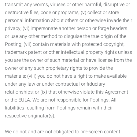
transmit any worms, viruses or other harmful, disruptive or
destructive files, code or programs; (v) collect or store
personal information about others or otherwise invade their
privacy; (vi) impersonate another person or forge headers
or use any other method to disguise the true origin of the
Posting; (vii) contain materials with protected copyright,
trademark patent or other intellectual property rights unless
you are the owner of such material or have license from the
owner of any such proprietary rights to provide the
materials; (viii) you do not have a right to make available
under any law or under contractual or fiduciary
relationships; or (ix) that otherwise violate this Agreement
or the EULA. We are not responsible for Postings. All
liabilities resulting from Postings remain with their
respective originator(s).
We do not and are not obligated to pre-screen content