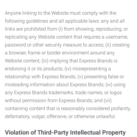
Anyone linking to the Website must comply with the
following guidelines and all applicable laws: any and all
links are prohibited from (i) from showing, reproducing, or
replicating any Website content that requires a username,
password or other security measure to access; (ii) creating
a browser, frame or border environment around any
Website content; (iii) implying that Express Brands is
endorsing it or its products; (iv) misrepresenting a
relationship with Express Brands; (v) presenting false or
misleading information about Express Brands; (vi) using
any Express Brands trademarks, trade names, or logos
without permission from Express Brands; and (vii)
containing content that is reasonably considered profanity,
defamatory, vulgar, offensive, or otherwise unlawful.
Violation of Third-Party Intellectual Property