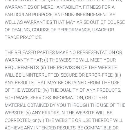
WARRANTIES OF MERCHANTABILITY, FITNESS FOR A
PARTICULAR PURPOSE, AND NON-INFRINGEMENT AS
WELL AS WARRANTIES THAT MAY ARISE OUT OF COURSE
OF DEALING, COURSE OF PERFORMANCE, USAGE OR
TRADE PRACTICE.
THE RELEASED PARTIES MAKE NO REPRESENTATION OR
WARRANTY THAT: (i) THE WEBSITE WILL MEET YOUR
REQUIREMENTS; (ii) THE PROVISION OF THE WEBSITE
WILL BE UNINTERRUPTED, SECURE OR ERROR-FREE; (iii)
ANY RESULTS THAT MAY BE OBTAINED FROM THE USE
OF THE WEBSITE; (iv) THE QUALITY OF ANY PRODUCTS,
SOFTWARE, SERVICES, INFORMATION, OR OTHER
MATERIAL OBTAINED BY YOU THROUGH THE USE OF THE
WEBSITE; (v) ANY ERRORS IN THE WEBSITE WILL BE
CORRECTED; or (vi) THE WEBSITE OR USE THEREOF WILL
ACHIEVE ANY INTENDED RESULTS, BE COMPATIBLE OR