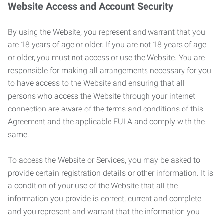
Website Access and Account Security
By using the Website, you represent and warrant that you
are 18 years of age or older. If you are not 18 years of age
or older, you must not access or use the Website. You are
responsible for making all arrangements necessary for you
to have access to the Website and ensuring that all
persons who access the Website through your internet
connection are aware of the terms and conditions of this
Agreement and the applicable EULA and comply with the
same.
To access the Website or Services, you may be asked to
provide certain registration details or other information. It is
a condition of your use of the Website that all the
information you provide is correct, current and complete
and you represent and warrant that the information you