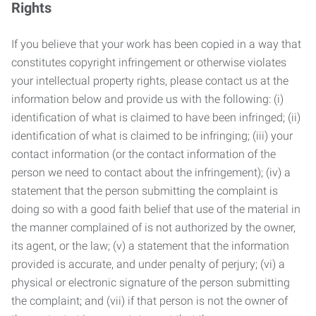
Rights
If you believe that your work has been copied in a way that
constitutes copyright infringement or otherwise violates
your intellectual property rights, please contact us at the
information below and provide us with the following: (i)
identification of what is claimed to have been infringed; (ii)
identification of what is claimed to be infringing; (iii) your
contact information (or the contact information of the
person we need to contact about the infringement); (iv) a
statement that the person submitting the complaint is
doing so with a good faith belief that use of the material in
the manner complained of is not authorized by the owner,
its agent, or the law; (v) a statement that the information
provided is accurate, and under penalty of perjury; (vi) a
physical or electronic signature of the person submitting
the complaint; and (vii) if that person is not the owner of