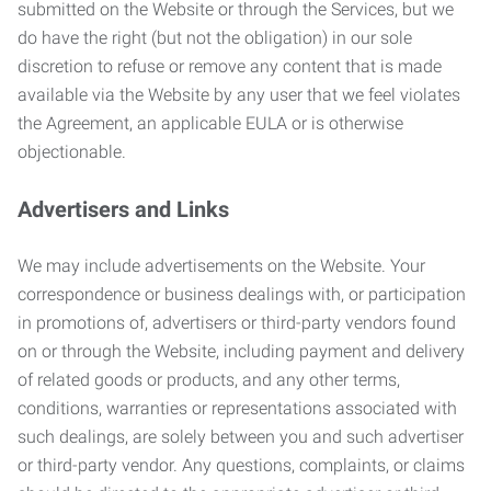
submitted on the Website or through the Services, but we
do have the right (but not the obligation) in our sole
discretion to refuse or remove any content that is made
available via the Website by any user that we feel violates
the Agreement, an applicable EULA or is otherwise
objectionable.
Advertisers and Links
We may include advertisements on the Website. Your
correspondence or business dealings with, or participation
in promotions of, advertisers or third-party vendors found
on or through the Website, including payment and delivery
of related goods or products, and any other terms,
conditions, warranties or representations associated with
such dealings, are solely between you and such advertiser
or third-party vendor. Any questions, complaints, or claims