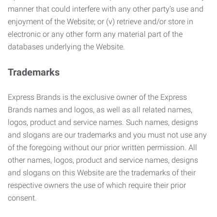
manner that could interfere with any other party’s use and
enjoyment of the Website; or (v) retrieve and/or store in
electronic or any other form any material part of the
databases underlying the Website.
Trademarks
Express Brands is the exclusive owner of the Express
Brands names and logos, as well as all related names,
logos, product and service names. Such names, designs
and slogans are our trademarks and you must not use any
of the foregoing without our prior written permission. All
other names, logos, product and service names, designs
and slogans on this Website are the trademarks of their
respective owners the use of which require their prior
consent.