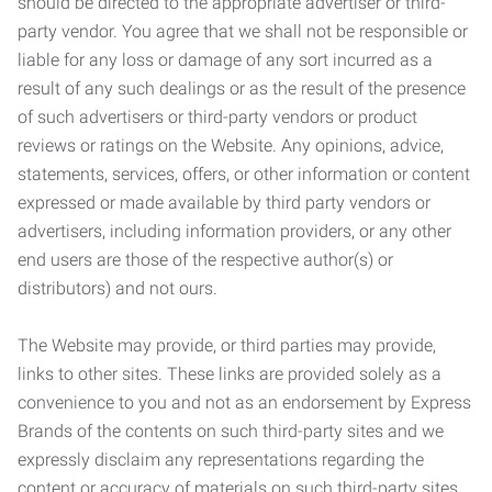
should be directed to the appropriate advertiser or third-
party vendor. You agree that we shall not be responsible or
liable for any loss or damage of any sort incurred as a
result of any such dealings or as the result of the presence
of such advertisers or third-party vendors or product
reviews or ratings on the Website. Any opinions, advice,
statements, services, offers, or other information or content
expressed or made available by third party vendors or
advertisers, including information providers, or any other
end users are those of the respective author(s) or
distributors) and not ours.
The Website may provide, or third parties may provide,
links to other sites. These links are provided solely as a
convenience to you and not as an endorsement by Express
Brands of the contents on such third-party sites and we
expressly disclaim any representations regarding the
content or accuracy of materials on such third-party sites.