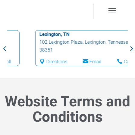
Lexington, TN
102 Lexington Plaza
,
Lexington
,
Tennessee
38351
Directions
Email
Call
Website Terms and
Conditions