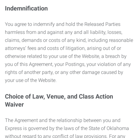
Indemnification
You agree to indemnify and hold the Released Parties
harmless from and against any and all liability, losses,
claims, demands or costs of any kind, including reasonable
attorneys’ fees and costs of litigation, arising out of or
otherwise related to your use of the Website, a breach by
you of this Agreement, your Postings, your violation of any
rights of another party, or any other damage caused by
your use of the Website.
Choice of Law, Venue, and Class Action
Waiver
The Agreement and the relationship between you and
Express is governed by the laws of the State of Oklahoma
without regard to any conflict of law provisions. For any