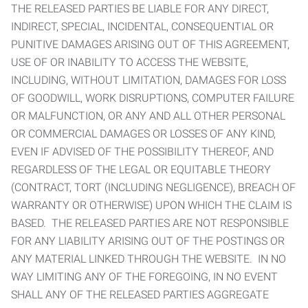
THE RELEASED PARTIES BE LIABLE FOR ANY DIRECT,
INDIRECT, SPECIAL, INCIDENTAL, CONSEQUENTIAL OR
PUNITIVE DAMAGES ARISING OUT OF THIS AGREEMENT,
USE OF OR INABILITY TO ACCESS THE WEBSITE,
INCLUDING, WITHOUT LIMITATION, DAMAGES FOR LOSS
OF GOODWILL, WORK DISRUPTIONS, COMPUTER FAILURE
OR MALFUNCTION, OR ANY AND ALL OTHER PERSONAL
OR COMMERCIAL DAMAGES OR LOSSES OF ANY KIND,
EVEN IF ADVISED OF THE POSSIBILITY THEREOF, AND
REGARDLESS OF THE LEGAL OR EQUITABLE THEORY
(CONTRACT, TORT (INCLUDING NEGLIGENCE), BREACH OF
WARRANTY OR OTHERWISE) UPON WHICH THE CLAIM IS
BASED. THE RELEASED PARTIES ARE NOT RESPONSIBLE
FOR ANY LIABILITY ARISING OUT OF THE POSTINGS OR
ANY MATERIAL LINKED THROUGH THE WEBSITE. IN NO
WAY LIMITING ANY OF THE FOREGOING, IN NO EVENT
SHALL ANY OF THE RELEASED PARTIES AGGREGATE