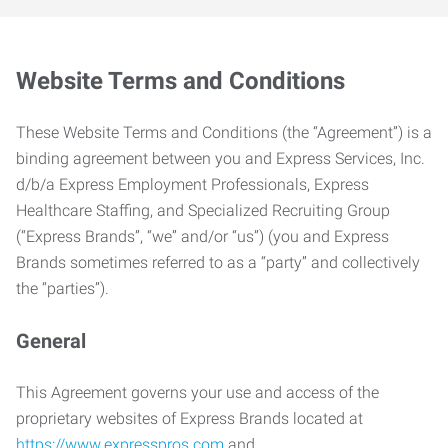
Website Terms and Conditions
These Website Terms and Conditions (the “Agreement”) is a
binding agreement between you and Express Services, Inc.
d/b/a Express Employment Professionals, Express
Healthcare Staffing, and Specialized Recruiting Group
(“Express Brands”, “we” and/or “us”) (you and Express
Brands sometimes referred to as a “party” and collectively
the “parties”).
General
This Agreement governs your use and access of the
proprietary websites of Express Brands located at
https://www.expresspros.com
and