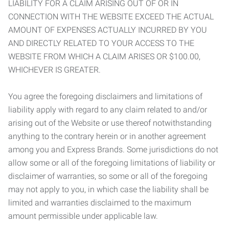
LIABILITY FOR A CLAIM ARISING OUT OF OR IN
CONNECTION WITH THE WEBSITE EXCEED THE ACTUAL
AMOUNT OF EXPENSES ACTUALLY INCURRED BY YOU
AND DIRECTLY RELATED TO YOUR ACCESS TO THE
WEBSITE FROM WHICH A CLAIM ARISES OR $100.00,
WHICHEVER IS GREATER.
You agree the foregoing disclaimers and limitations of
liability apply with regard to any claim related to and/or
arising out of the Website or use thereof notwithstanding
anything to the contrary herein or in another agreement
among you and Express Brands. Some jurisdictions do not
allow some or all of the foregoing limitations of liability or
disclaimer of warranties, so some or all of the foregoing
may not apply to you, in which case the liability shall be
limited and warranties disclaimed to the maximum
amount permissible under applicable law.