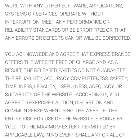
WORK WITH ANY OTHER SOFTWARE, APPLICATIONS,
SYSTEMS OR SERVICES, OPERATE WITHOUT
INTERRUPTION, MEET ANY PERFORMANCE OR
RELIABILITY STANDARDS OR BE ERROR FREE OR THAT
ANY ERRORS OR DEFECTS CAN OR WILL BE CORRECTED.
YOU ACKNOWLEDE AND AGREE THAT EXPRESS BRANDS
OFFERS THE WEBSITE FREE OF CHARGE AND, AS A
RESULT, THE RELEASED PARTIES DO NOT GUARANTEE
THE RELIABILITY, ACCURACY, COMPLETENESS, SAFETY,
TIMELINESS, LEGALITY, USEFULNESS, ADEQUACY OR
SUITABILITY OF THE WEBSITE. ACCORDINGLY, YOU
AGREE TO EXERCISE CAUTION, DISCRETION AND
COMMON SENSE WHEN USING THE WEBSITE. THE
ENTIRE RISK FOR USE OF THE WEBSITE IS BORNE BY
YOU. TO THE MAXIMUM EXTENT PERMITTED BY
APPLICABLE LAW, IN NO EVENT SHALL ANY OR ALL OF