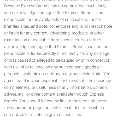
Because Express Brands has no control over such sites,
you acknowledge and agree that Express Brands is not
responsible for the availability of such external or co-
branded sites, and does not endorse and is not responsible
or liable for any content, advertising, products, or other
materials on or available from such sites. You further
acknowledge and agree that Express Brands shall not be
responsible or liable, directly or indirectly, for any damage
or loss caused or alleged to be caused by or in connection
with use of or reliance on any such content, goods or
products available on or through any such linked site. You
agree that it is your responsibility to evaluate the accuracy,
completeness, or usefulness of any information, opinion,
advice, etc., or other content available through Express
Brands. You should follow the link to the terms of use on
the appropriate page for such sites to determine which
company’s terms of use govern such sites.