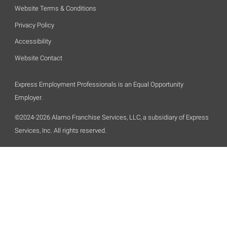
Website Terms & Conditions
Privacy Policy
Accessibility
Website Contact
Express Employment Professionals is an Equal Opportunity
Employer.
©2024-2026 Alamo Franchise Services, LLC, a subsidiary of Express
Services, Inc. All rights reserved.