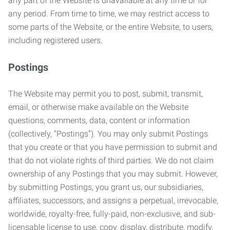
any part of the Website is unavailable at any time or for
any period. From time to time, we may restrict access to
some parts of the Website, or the entire Website, to users,
including registered users.
Postings
The Website may permit you to post, submit, transmit,
email, or otherwise make available on the Website
questions, comments, data, content or information
(collectively, “Postings”). You may only submit Postings
that you create or that you have permission to submit and
that do not violate rights of third parties. We do not claim
ownership of any Postings that you may submit. However,
by submitting Postings, you grant us, our subsidiaries,
affiliates, successors, and assigns a perpetual, irrevocable,
worldwide, royalty-free, fully-paid, non-exclusive, and sub-
licensable license to use, copy, display, distribute, modify,