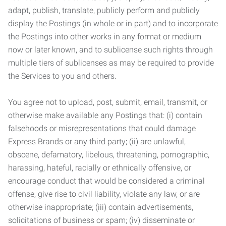
adapt, publish, translate, publicly perform and publicly
display the Postings (in whole or in part) and to incorporate
the Postings into other works in any format or medium
now or later known, and to sublicense such rights through
multiple tiers of sublicenses as may be required to provide
the Services to you and others.
You agree not to upload, post, submit, email, transmit, or
otherwise make available any Postings that: (i) contain
falsehoods or misrepresentations that could damage
Express Brands or any third party; (ii) are unlawful,
obscene, defamatory, libelous, threatening, pornographic,
harassing, hateful, racially or ethnically offensive, or
encourage conduct that would be considered a criminal
offense, give rise to civil liability, violate any law, or are
otherwise inappropriate; (iii) contain advertisements,
solicitations of business or spam; (iv) disseminate or