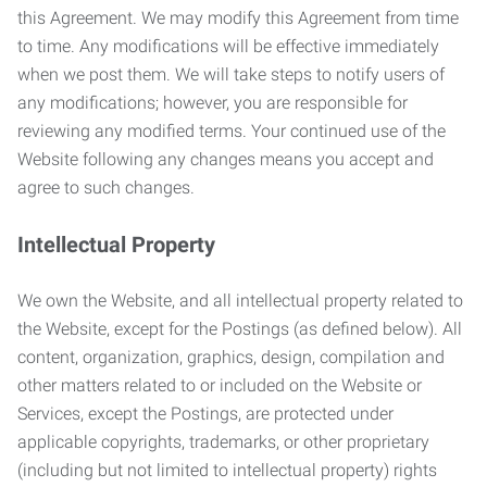
this Agreement. We may modify this Agreement from time
to time. Any modifications will be effective immediately
when we post them. We will take steps to notify users of
any modifications; however, you are responsible for
reviewing any modified terms. Your continued use of the
Website following any changes means you accept and
agree to such changes.
Intellectual Property
We own the Website, and all intellectual property related to
the Website, except for the Postings (as defined below). All
content, organization, graphics, design, compilation and
other matters related to or included on the Website or
Services, except the Postings, are protected under
applicable copyrights, trademarks, or other proprietary
(including but not limited to intellectual property) rights