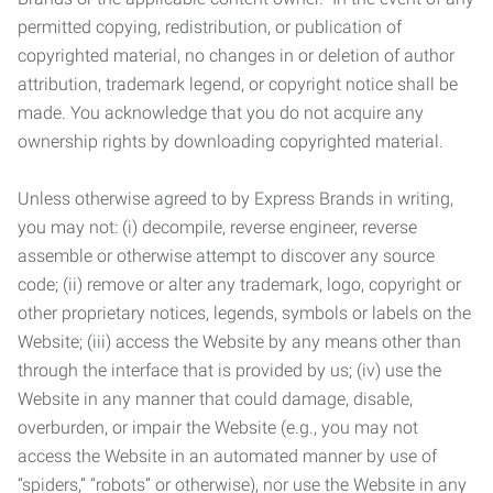
permitted copying, redistribution, or publication of
copyrighted material, no changes in or deletion of author
attribution, trademark legend, or copyright notice shall be
made. You acknowledge that you do not acquire any
ownership rights by downloading copyrighted material.
Unless otherwise agreed to by Express Brands in writing,
you may not: (i) decompile, reverse engineer, reverse
assemble or otherwise attempt to discover any source
code; (ii) remove or alter any trademark, logo, copyright or
other proprietary notices, legends, symbols or labels on the
Website; (iii) access the Website by any means other than
through the interface that is provided by us; (iv) use the
Website in any manner that could damage, disable,
overburden, or impair the Website (e.g., you may not
access the Website in an automated manner by use of
“spiders,” “robots” or otherwise), nor use the Website in any