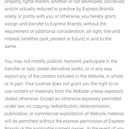
property rights therein, whether or not developed, conceived
and/or actually reduced to practice by Express Brands
solely or jointly with you or otherwise; you hereby grant,
assign and transfer to Express Brands, without the
requirement of additional consideration, all right, title and
interest (whether past, present or future) in and to the
same.
You may not modify, publish, transmit, participate in the
transfer or sale, create derivative works, or in any way
exploit any of the content included in the Website, in whole
or in part. Your License does not grant you the right to re-
use content or materials from the Website unless expressly
stated otherwise. Except as otherwise expressly permitted
under law, no copying, redistribution, retransmission,
publication, or commercial exploitation of Website material
will be permitted without the express permission of Express
Brands or the applicable content owner. In the event of any