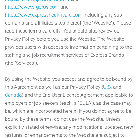
https://www.srgpros.com
and
https://www.expresshealthcare.com
including any sub-
domains and affiliated sites thereof (the “Website”). Please
read these terms carefully. You should also review our
Privacy Policy before you use the Website. The Website
provides users with access to information pertaining to the
staffing and job recruitment services of Express Brands
(the “Services”).
By using the Website, you accept and agree to be bound by
this Agreement as well as our Privacy Policy (
U.S.
and
Canada
) and the End User License Agreement applicable to
employers or job seekers (each, a “EULA”), as the case may
be, which are incorporated herein. If you do not agree to be
bound by these terms, do not use the Website. Unless
explicitly stated otherwise, any modifications, updates, new
features, or enhancements to the Website are subject to