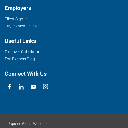
Employers
Client Sign-In
Pay Invoice Online
Useful Links
Turnover Calculator
The Express Blog
Connect With Us
Express Global Website