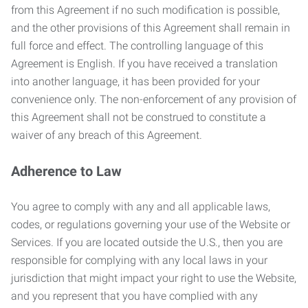
from this Agreement if no such modification is possible,
and the other provisions of this Agreement shall remain in
full force and effect. The controlling language of this
Agreement is English. If you have received a translation
into another language, it has been provided for your
convenience only. The non-enforcement of any provision of
this Agreement shall not be construed to constitute a
waiver of any breach of this Agreement.
Adherence to Law
You agree to comply with any and all applicable laws,
codes, or regulations governing your use of the Website or
Services. If you are located outside the U.S., then you are
responsible for complying with any local laws in your
jurisdiction that might impact your right to use the Website,
and you represent that you have complied with any