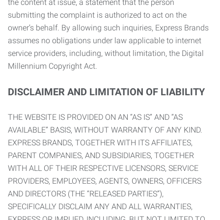
the content at issue, a statement that the person
submitting the complaint is authorized to act on the
owner’s behalf. By allowing such inquiries, Express Brands
assumes no obligations under law applicable to internet
service providers, including, without limitation, the Digital
Millennium Copyright Act.
DISCLAIMER AND LIMITATION OF LIABILITY
THE WEBSITE IS PROVIDED ON AN “AS IS” AND “AS
AVAILABLE” BASIS, WITHOUT WARRANTY OF ANY KIND.
EXPRESS BRANDS, TOGETHER WITH ITS AFFILIATES,
PARENT COMPANIES, AND SUBSIDIARIES, TOGETHER
WITH ALL OF THEIR RESPECTIVE LICENSORS, SERVICE
PROVIDERS, EMPLOYEES, AGENTS, OWNERS, OFFICERS
AND DIRECTORS (THE “RELEASED PARTIES”),
SPECIFICALLY DISCLAIM ANY AND ALL WARRANTIES,
EXPRESS OR IMPLIED, INCLUDING, BUT NOT LIMITED TO,