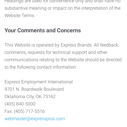
Headings are used for convenience only and shall have no
substantive meaning or impact on the interpretation of the
Website Terms.
Your Comments and Concerns
This Website is operated by Express Brands. All feedback,
comments, requests for technical support and other
communications relating to the Website should be directed
to the following contact information:
Express Employment International
9701 N. Boardwalk Boulevard
Oklahoma City, OK 73162
(405) 840-5000
Fax: (405) 717-5516
webmaster@expresspros.com