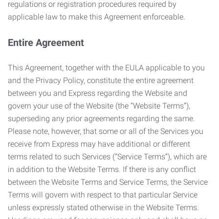
regulations or registration procedures required by
applicable law to make this Agreement enforceable.
Entire Agreement
This Agreement, together with the EULA applicable to you
and the Privacy Policy, constitute the entire agreement
between you and Express regarding the Website and
govern your use of the Website (the “Website Terms”),
superseding any prior agreements regarding the same.
Please note, however, that some or all of the Services you
receive from Express may have additional or different
terms related to such Services (“Service Terms”), which are
in addition to the Website Terms. If there is any conflict
between the Website Terms and Service Terms, the Service
Terms will govern with respect to that particular Service
unless expressly stated otherwise in the Website Terms.