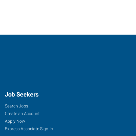
Job Seekers
Search Jobs
Create an Account
Apply Now
Express Associate Sign-In