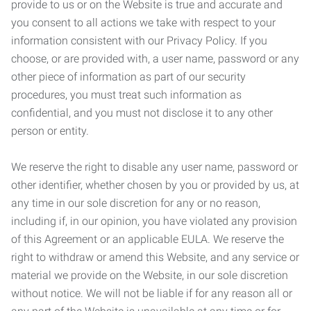
provide to us or on the Website is true and accurate and
you consent to all actions we take with respect to your
information consistent with our Privacy Policy. If you
choose, or are provided with, a user name, password or any
other piece of information as part of our security
procedures, you must treat such information as
confidential, and you must not disclose it to any other
person or entity.
We reserve the right to disable any user name, password or
other identifier, whether chosen by you or provided by us, at
any time in our sole discretion for any or no reason,
including if, in our opinion, you have violated any provision
of this Agreement or an applicable EULA. We reserve the
right to withdraw or amend this Website, and any service or
material we provide on the Website, in our sole discretion
without notice. We will not be liable if for any reason all or